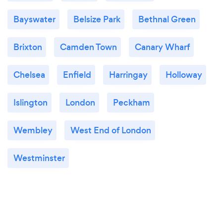
Bayswater
Belsize Park
Bethnal Green
Brixton
Camden Town
Canary Wharf
Chelsea
Enfield
Harringay
Holloway
Islington
London
Peckham
Wembley
West End of London
Westminster