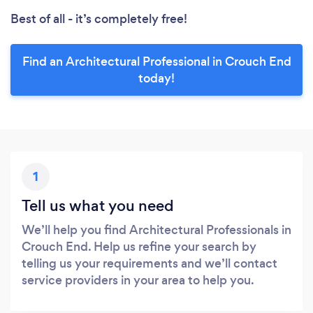
Best of all - it’s completely free!
Find an Architectural Professional in Crouch End
today!
1
Tell us what you need
We’ll help you find Architectural Professionals in
Crouch End. Help us refine your search by
telling us your requirements and we’ll contact
service providers in your area to help you.