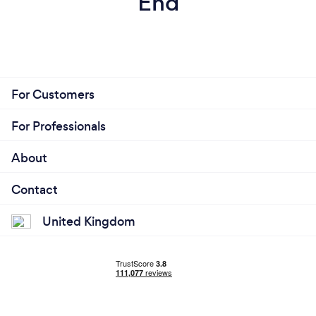
End
For Customers
For Professionals
About
Contact
United Kingdom