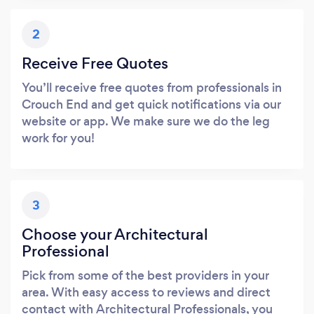
2
Receive Free Quotes
You’ll receive free quotes from professionals in
Crouch End and get quick notifications via our
website or app. We make sure we do the leg
work for you!
3
Choose your Architectural
Professional
Pick from some of the best providers in your
area. With easy access to reviews and direct
contact with Architectural Professionals, you