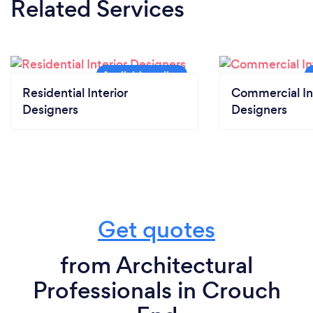
Related Services
Residential Interior
Commercial In
Designers
Designers
Get quotes
from Architectural
Professionals in Crouch