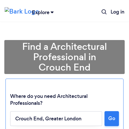
Log in
Explore
Find a Architectural
Professional in
Crouch End
Where do you need Architectural
Professionals?
Go