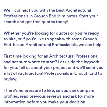
We’ll connect you with the best Architectural
Professionals in Crouch End in minutes. Start your
search and get free quotes today!
Whether you’re looking for quotes or you’re ready
to hire, or if you’d like to speak with some Crouch
End-based Architectural Professionals, we can help.
First time looking for an Architectural Professional
and not sure where to start? Let us do the legwork
for you. Tell us about your project and we’ll send you
a list of Architectural Professionals in Crouch End to
review.
There’s no pressure to hire, so you can compare
profiles, read previous reviews and ask for more
information before you make your decision.