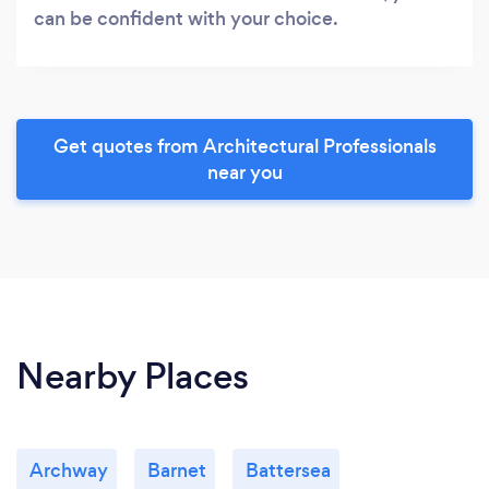
can be confident with your choice.
Get quotes from Architectural Professionals
near you
Nearby Places
Archway
Barnet
Battersea