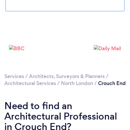
Loading...
Please wait ...
Services
/
Architects, Surveyors & Planners
/
Architectural Services
/
North London
/
Crouch End
Need to find an
Architectural Professional
in Crouch End?