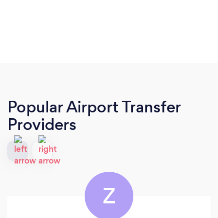
Popular Airport Transfer
Providers
Z