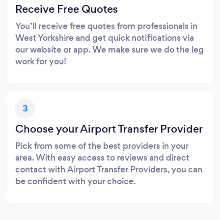
Receive Free Quotes
You’ll receive free quotes from professionals in
West Yorkshire and get quick notifications via
our website or app. We make sure we do the leg
work for you!
3
Choose your Airport Transfer Provider
Pick from some of the best providers in your
area. With easy access to reviews and direct
contact with Airport Transfer Providers, you can
be confident with your choice.