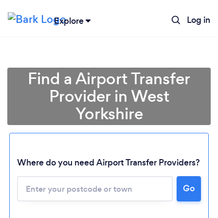
Log in
Explore
Find a Airport Transfer
Provider in West
Yorkshire
Where do you need Airport Transfer Providers?
Go