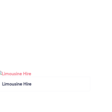
Limousine Hire