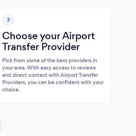
3
Choose your Airport
Transfer Provider
Pick from some of the best providers in
your area. With easy access to reviews
and direct contact with Airport Transfer
Providers, you can be confident with your
choice.