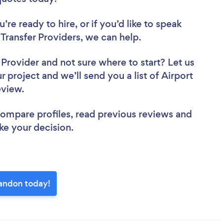
re ready to hire, or if you’d like to speak
ransfer Providers, we can help.
r Provider
and not sure where to start? Let us
r project and we’ll send you a list of Airport
review.
 compare profiles, read previous reviews and
ke your decision.
landon today!