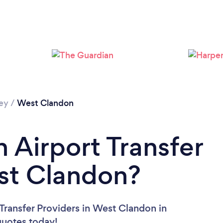
Loading...
Please wait ...
ey
/
West Clandon
 Airport Transfer
st Clandon?
 Transfer Providers in West Clandon in
 quotes today!