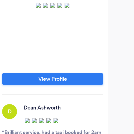
Hi, 
you 
ca
tran
coll
ca
View Profile
di
time
cas
prov
Dean Ashworth
D
Brilliant service, had a taxi booked for 2am