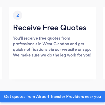
2
Receive Free Quotes
You’ll receive free quotes from
professionals in West Clandon and get
quick notifications via our website or app.
We make sure we do the leg work for you!
Get quotes from Airport Transfer Providers near you