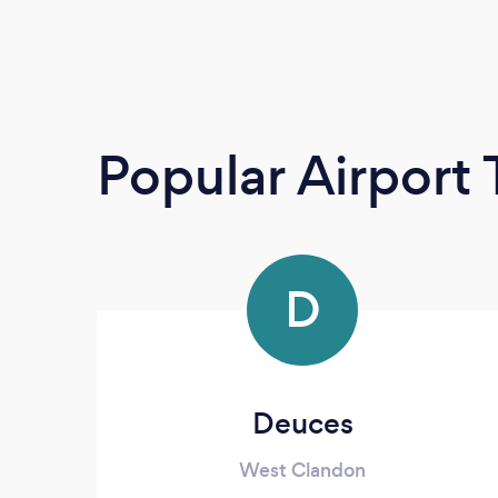
Popular Airport 
D
Deuces
West Clandon