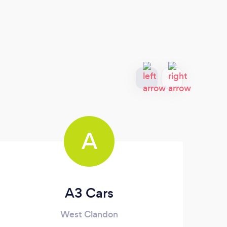
A
A3 Cars
West Clandon