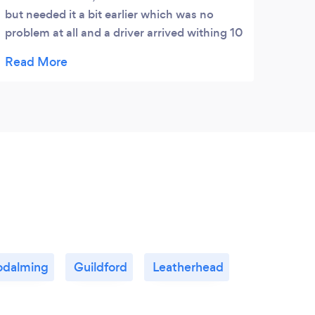
but needed it a bit earlier which was no
problem at all and a driver arrived withing 10
minuetes. The driver was brilliant and really
friendly, would highly recommend and will
definatly use again. Thanks A3!
dalming
Guildford
Leatherhead