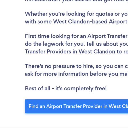
Whether you’re looking for quotes or you’
with some West Clandon-based Airport T
First time looking for an Airport Transfe
do the legwork for you. Tell us about you
Transfer Providers in West Clandon to 
There’s no pressure to hire, so you can
ask for more information before you ma
Best of all - it’s completely free!
Find an Airport Transfer Provider in West C