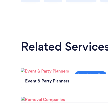
Related Service
Event & Party Planners