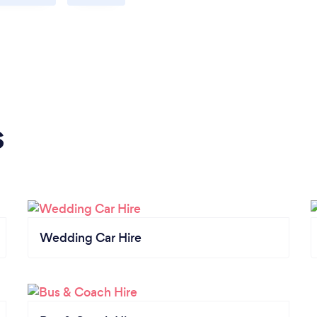
s
Wedding Car Hire