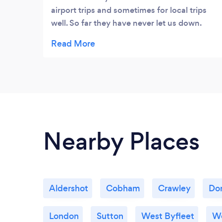
airport trips and sometimes for local trips
well. So far they have never let us down.
Their drivers are always on time and friendly
with smiley faces*****
Nearby Places
Aldershot
Cobham
Crawley
Dor
London
Sutton
West Byfleet
W