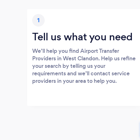
1
Tell us what you need
We’ll help you find Airport Transfer
Providers in West Clandon. Help us refine
your search by telling us your
requirements and we’ll contact service
providers in your area to help you.