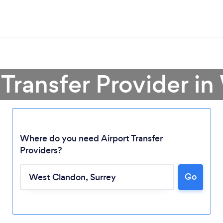
t Transfer Provider i
Where do you need Airport Transfer
Providers?
Go