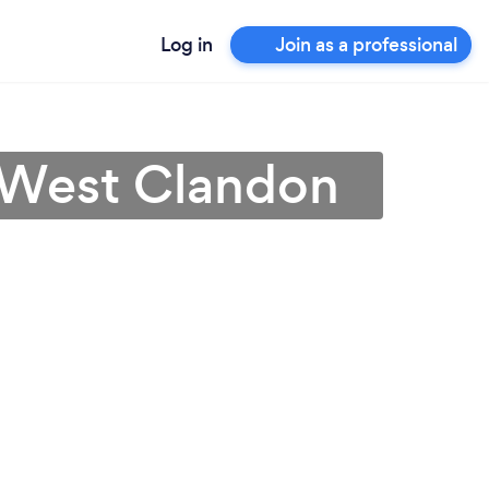
Log in
Join as a professional
n West Clandon