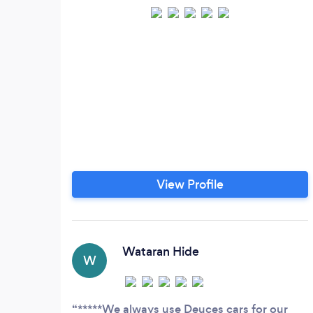
View Profile
Wataran Hide
W
*****We always use Deuces cars for our