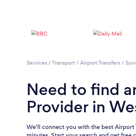
Services
/
Transport
/
Airport Transfers
/
Surr
Need to find an
Provider in We
We’ll connect you with the best Airport
minutes. Start your search and get free