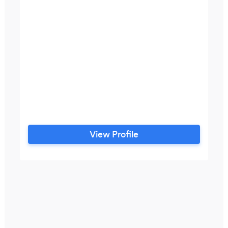
View Profile