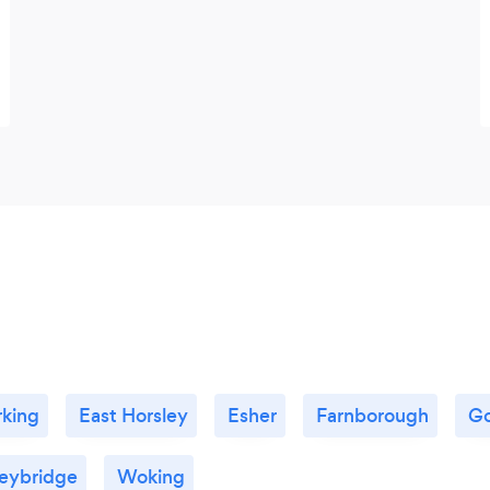
king
East Horsley
Esher
Farnborough
Go
eybridge
Woking