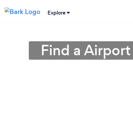
Explore
Find a Airpor