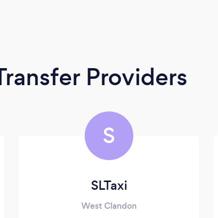
Transfer Providers
S
SLTaxi
West Clandon