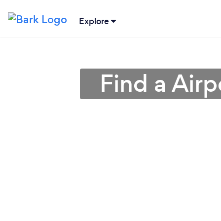
Explore
Find a Airp