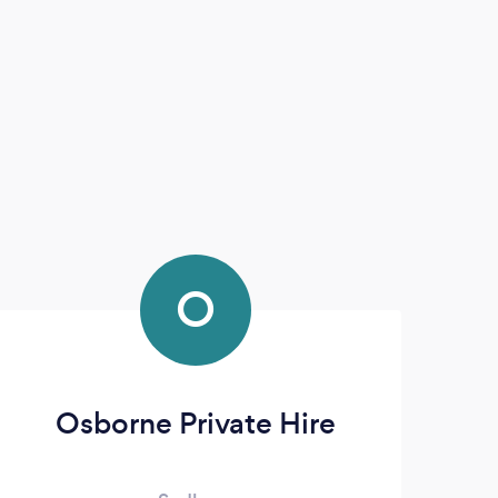
O
Osborne Private Hire