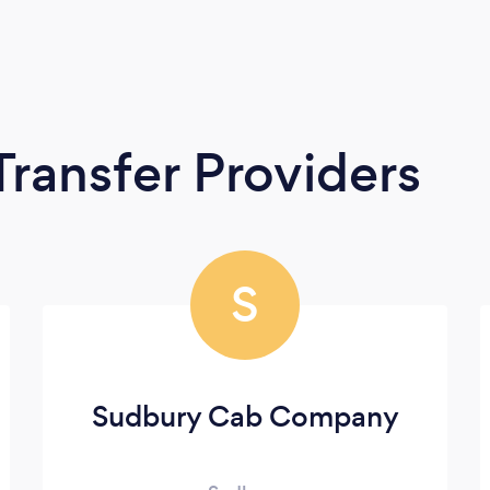
Transfer Providers
S
Sudbury Cab Company