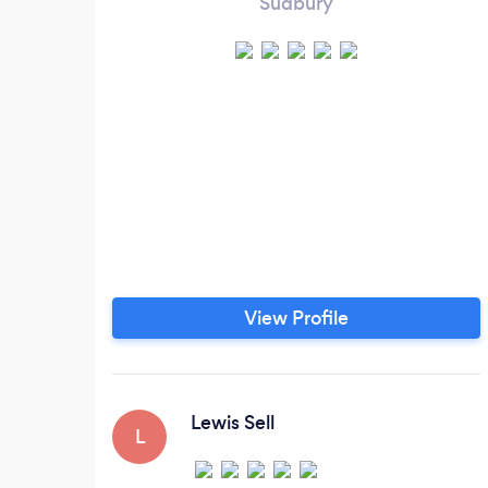
Sudbury
View Profile
Lewis Sell
L