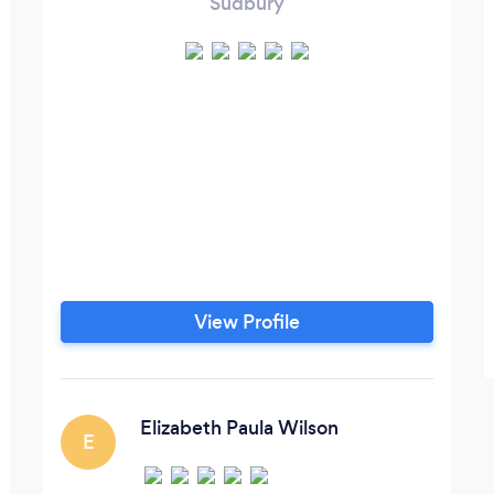
Sudbury
View Profile
Elizabeth Paula Wilson
E