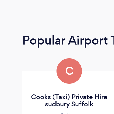
Popular Airport 
C
Cooks (Taxi) Private Hire
sudbury Suffolk