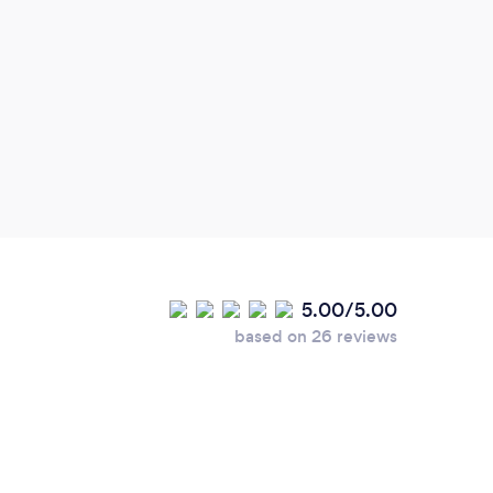
5.00/5.00
based on 26 reviews