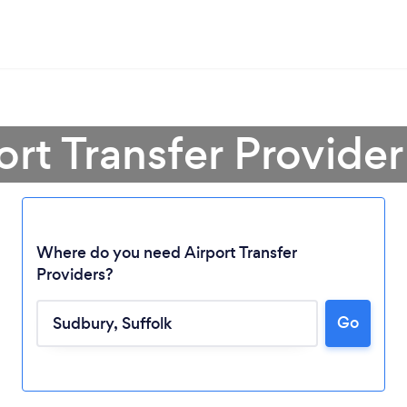
ort Transfer Provide
Where do you need Airport Transfer
Providers?
Go