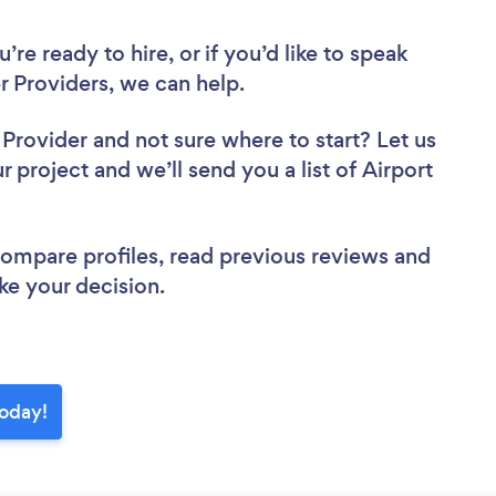
re ready to hire, or if you’d like to speak
r Providers, we can help.
r Provider
and not sure where to start? Let us
r project and we’ll send you a list of Airport
 compare profiles, read previous reviews and
ke your decision.
today!