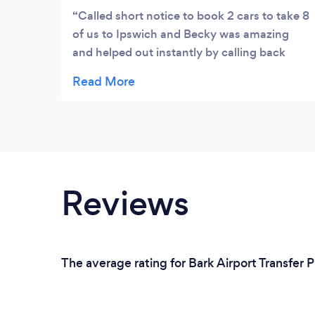
Called short notice to book 2 cars to take 8
of us to Ipswich and Becky was amazing
and helped out instantly by calling back
confirming location and time. Both drivers
were on time, friendly and professional.
Collection was also on time and they
accommodated us changing pick up
location on way back and were just all
round a top service. Moving forward I will
only use them where possible.
Reviews
The average rating for Bark Airport Transfer 