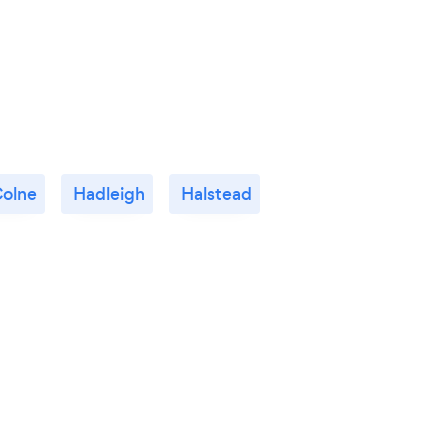
Colne
Hadleigh
Halstead