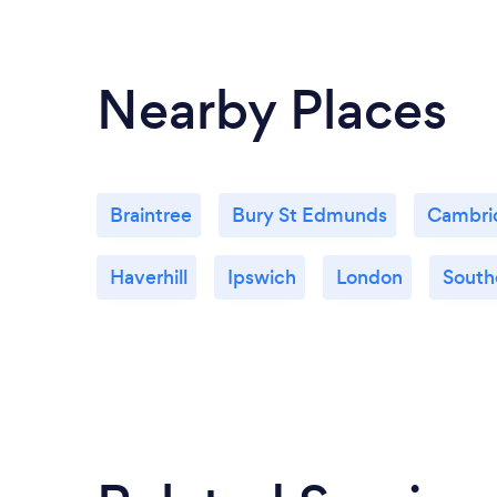
Nearby Places
Braintree
Bury St Edmunds
Cambri
Haverhill
Ipswich
London
South