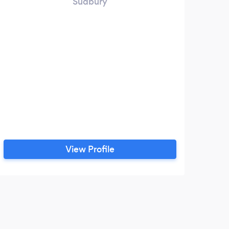
Sudbury
View Profile