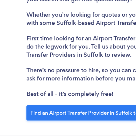
Whether you’re looking for quotes or you’
with some Suffolk-based Airport Transfe
First time looking for an Airport Transfe
do the legwork for you. Tell us about you
Transfer Providers in Suffolk to review.
There’s no pressure to hire, so you can
ask for more information before you ma
Best of all - it’s completely free!
Find an Airport Transfer Provider in Suffolk 