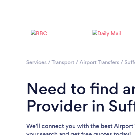
Services
/
Transport
/
Airport Transfers
/
Suff
Need to find an
Provider in Suf
We’ll connect you with the best Airport T
your search and get free quotes today!