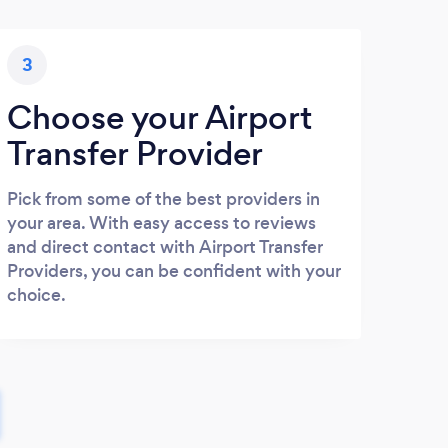
3
Choose your Airport
Transfer Provider
Pick from some of the best providers in
your area. With easy access to reviews
and direct contact with Airport Transfer
Providers, you can be confident with your
choice.