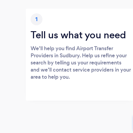
1
Tell us what you need
We’ll help you find Airport Transfer
Providers in Sudbury. Help us refine your
search by telling us your requirements
and we’ll contact service providers in your
area to help you.