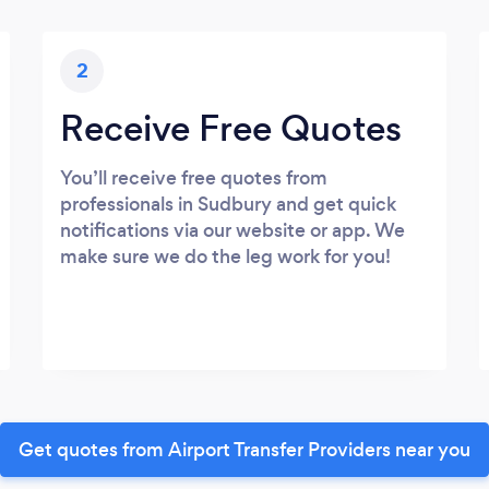
2
Receive Free Quotes
You’ll receive free quotes from
professionals in Sudbury and get quick
notifications via our website or app. We
make sure we do the leg work for you!
Get quotes from Airport Transfer Providers near you