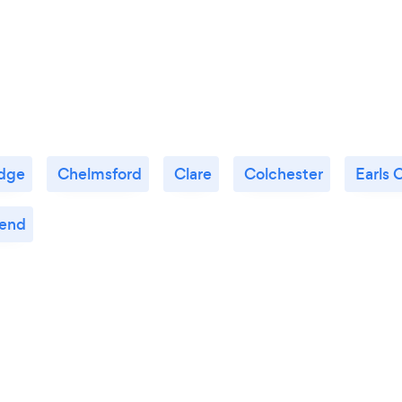
dge
Chelmsford
Clare
Colchester
Earls 
end