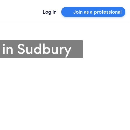
Log in
Join as a professional
r in Sudbury