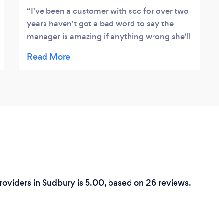
I've been a customer with scc for over two
years haven't got a bad word to say the
manager is amazing if anything wrong she'll
go the extra mile to sort it even if shes at
home bless her all the drivers are lovely and
friendly
Providers in Sudbury is 5.00, based on 26 reviews.