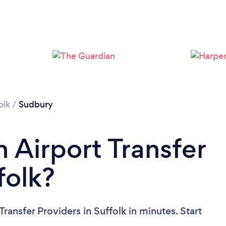
Loading...
Please wait ...
olk
/
Sudbury
 Airport Transfer
folk?
ransfer Providers in Suffolk in minutes. Start