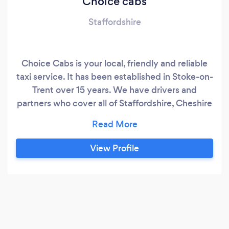
Choice cabs
Staffordshire
Choice Cabs is your local, friendly and reliable
taxi service. It has been established in Stoke-on-
Trent over 15 years. We have drivers and
partners who cover all of Staffordshire, Cheshire
and the Midlands. We cater for all busy airports
whether it's Manchester, East Midlands,
Birmingham, Liverpool, Heathrow, Gatwick and
View Profile
the rest. We provide you with a Choice of
transport from 1-4 seater vehicles to people
carriers including 8 passengers and also we can
provide wheel-chair accessible vehicles.