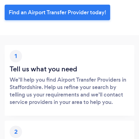
Find an Airport Transfer Provider today!
1
Tell us what you need
We’ll help you find Airport Transfer Providers in
Staffordshire. Help us refine your search by
telling us your requirements and we’ll contact
service providers in your area to help you.
2