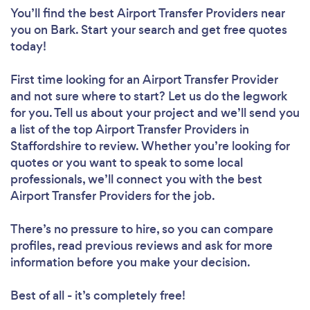
You’ll find the best Airport Transfer Providers near
you
on Bark. Start your search and get free quotes
today!
First time looking for an Airport Transfer Provider
and not sure where to start? Let us do the legwork
for you. Tell us about your project and we’ll send you
a list of the top Airport Transfer Providers in
Staffordshire to review. Whether you’re looking for
quotes or you want to speak to some local
professionals, we’ll connect you with the best
Airport Transfer Providers for the job.
There’s no pressure to hire, so you can compare
profiles, read previous reviews and ask for more
information before you make your decision.
Best of all - it’s completely free!