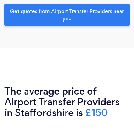
Get quotes from Airport Transfer Providers near
you
The average price of
Airport Transfer Providers
in Staffordshire is
£150