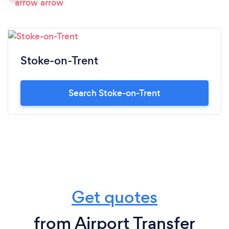
Stoke-on-Trent
Search Stoke-on-Trent
Get quotes
from Airport Transfer