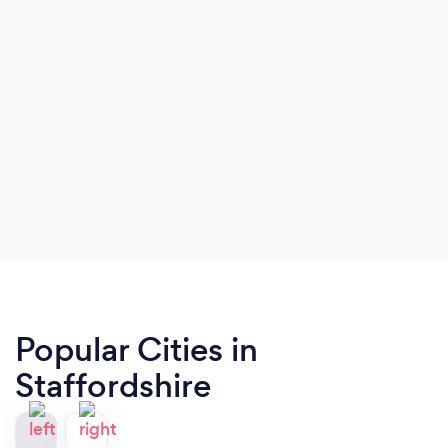
Popular Cities in
Staffordshire