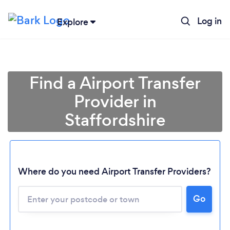
Log in
Explore
Find a Airport Transfer
Provider in
Staffordshire
Where do you need Airport Transfer Providers?
Go