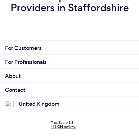
Providers in Staffordshire
For Customers
For Professionals
About
Contact
United Kingdom