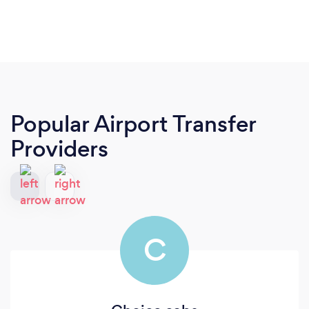
Popular Airport Transfer
Providers
C