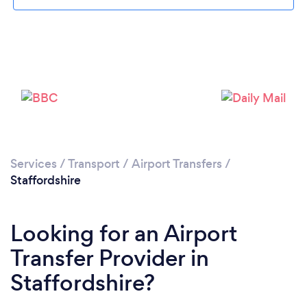
Loading...
Please wait ...
Services
/
Transport
/
Airport Transfers
/
Staffordshire
Looking for an Airport
Transfer Provider in
Staffordshire?