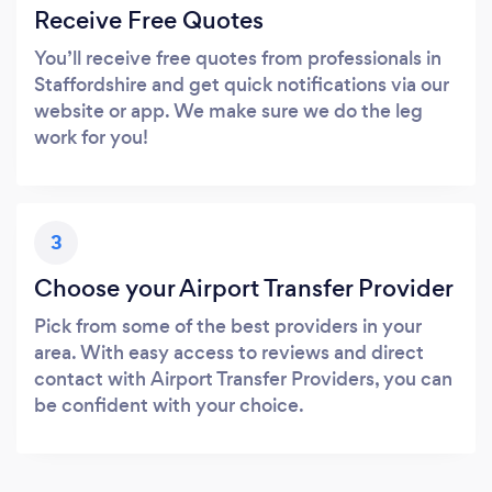
Receive Free Quotes
You’ll receive free quotes from professionals in
Staffordshire and get quick notifications via our
website or app. We make sure we do the leg
work for you!
3
Choose your Airport Transfer Provider
Pick from some of the best providers in your
area. With easy access to reviews and direct
contact with Airport Transfer Providers, you can
be confident with your choice.