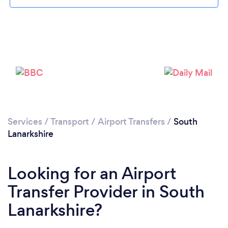
Loading...
Services
/
Transport
/
Airport Transfers
/
South
Lanarkshire
Please wait ...
Looking for an Airport
Transfer Provider in South
Lanarkshire?