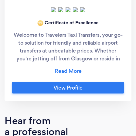
Certificate of Excellence
‘21
Welcome to Travelers Taxi Transfers, your go-
to solution for friendly and reliable airport
transfers at unbeatable prices. Whether
you're jetting off from Glasgow or reside in
the neighboring villages and Long distance
we've got you covered with our exceptional
services. Why choose Travelers Taxi Transfers:
View Profile
Affordable fares without compromising on
quality Punctual and reliable service Friendly
and professional drivers Comfortable and
well-maintained vehicles Extensive coverage
Hear from
including Glasgow and Long distance service.
a professional