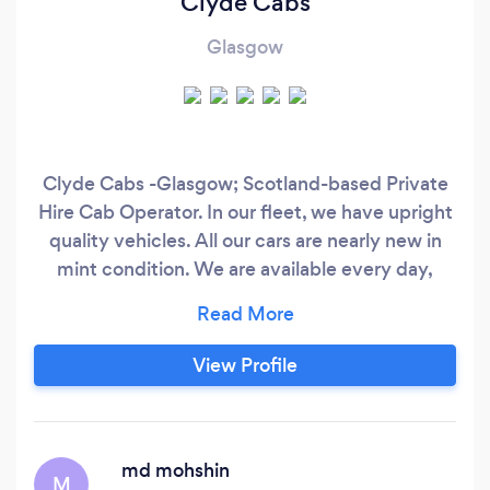
Clyde Cabs
Glasgow
Clyde Cabs -Glasgow; Scotland-based Private
Hire Cab Operator. In our fleet, we have upright
quality vehicles. All our cars are nearly new in
mint condition. We are available every day,
including unsocial hours 24/7. We offer high
standard service to our Pre-Booked Passengers.
We ensure safe & outstanding journey
View Profile
experience for our passengers every time. We
cover most of the UK Airports & Ports including
Glasgow Airport, Edinburgh Airport, Prestwick
Airport.
md mohshin
M