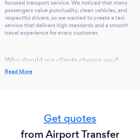
focused transport service. We noticed that many
passengers value punctuality, clean vehicles, and
respectful drivers, so we wanted to create a taxi
service that delivers high standards and a smooth
travel experience for every customer.
Why should our clients choose you?
Clients should choose us because we provide
Read More
dependable, professional, and comfortable
transport services with customer satisfaction as our
priority. Our drivers are experienced, punctual, and
friendly, and our vehicles are clean, well-maintained,
and suitable for individuals, families, and business
Get quotes
travellers. We offer 24/7 service, airport transfers,
meet and greet options, and competitive pricing
you can rely on.
from Airport Transfer