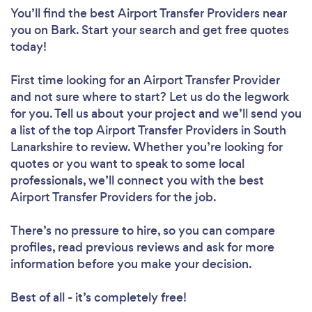
You’ll find the best Airport Transfer Providers near
you
on Bark. Start your search and get free quotes
today!
First time looking for an Airport Transfer Provider
and not sure where to start? Let us do the legwork
for you. Tell us about your project and we’ll send you
a list of the top Airport Transfer Providers in South
Lanarkshire to review. Whether you’re looking for
quotes or you want to speak to some local
professionals, we’ll connect you with the best
Airport Transfer Providers for the job.
There’s no pressure to hire, so you can compare
profiles, read previous reviews and ask for more
information before you make your decision.
Best of all - it’s completely free!