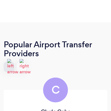
Popular Airport Transfer
Providers
C