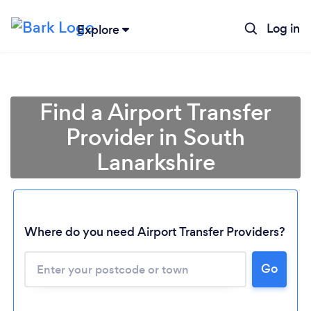
Log in
Explore
Find a Airport Transfer
Provider in South
Lanarkshire
Where do you need Airport Transfer Providers?
Go