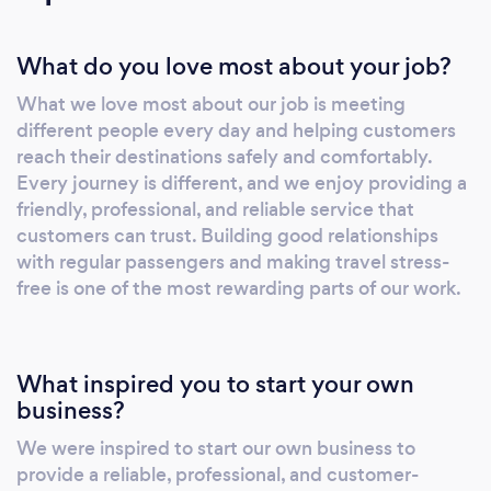
What do you love most about your job?
What we love most about our job is meeting
different people every day and helping customers
reach their destinations safely and comfortably.
Every journey is different, and we enjoy providing a
friendly, professional, and reliable service that
customers can trust. Building good relationships
with regular passengers and making travel stress-
free is one of the most rewarding parts of our work.
What inspired you to start your own
business?
We were inspired to start our own business to
provide a reliable, professional, and customer-