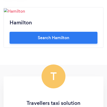
Hamilton
Search Hamilton
T
Travellers taxi solution