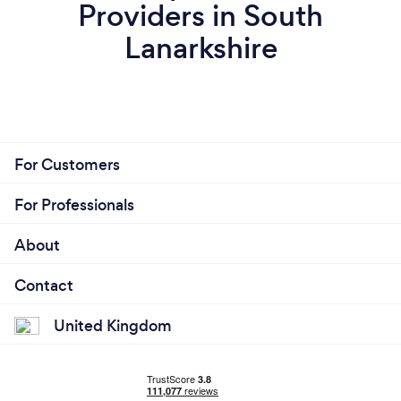
Providers in South
Lanarkshire
For Customers
For Professionals
About
Contact
United Kingdom