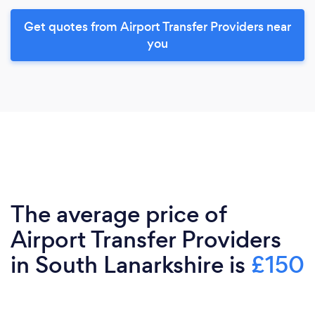
Get quotes from Airport Transfer Providers near
you
The average price of
Airport Transfer Providers
in South Lanarkshire is
£150