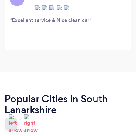
Excellent service & Nice clean car
Popular Cities in South
Lanarkshire