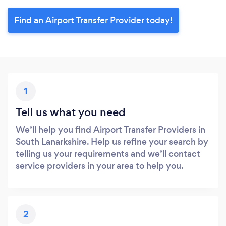
Find an Airport Transfer Provider today!
1
Tell us what you need
We’ll help you find Airport Transfer Providers in
South Lanarkshire. Help us refine your search by
telling us your requirements and we’ll contact
service providers in your area to help you.
2