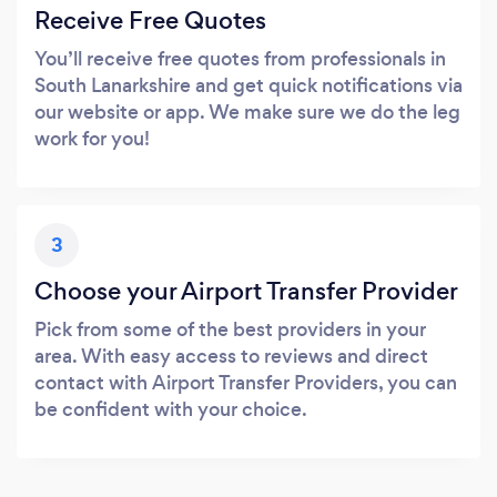
Receive Free Quotes
You’ll receive free quotes from professionals in
South Lanarkshire and get quick notifications via
our website or app. We make sure we do the leg
work for you!
3
Choose your Airport Transfer Provider
Pick from some of the best providers in your
area. With easy access to reviews and direct
contact with Airport Transfer Providers, you can
be confident with your choice.