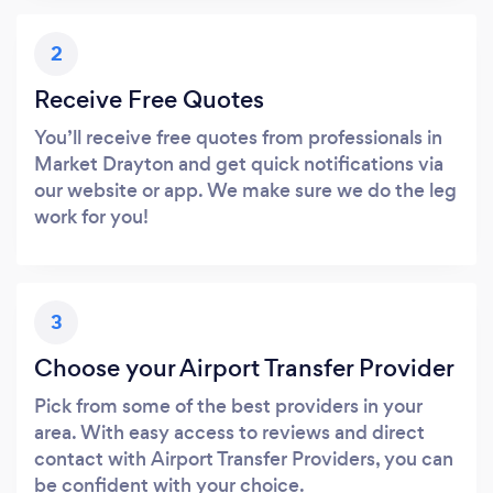
2
Receive Free Quotes
You’ll receive free quotes from professionals in
Market Drayton and get quick notifications via
our website or app. We make sure we do the leg
work for you!
3
Choose your Airport Transfer Provider
Pick from some of the best providers in your
area. With easy access to reviews and direct
contact with Airport Transfer Providers, you can
be confident with your choice.