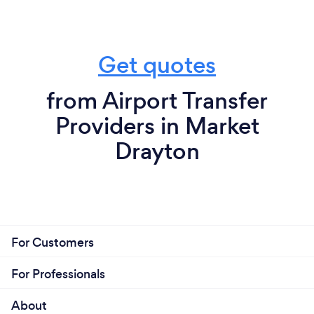
Get quotes
from Airport Transfer
Providers in Market
Drayton
For Customers
For Professionals
About