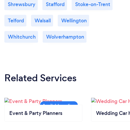
Shrewsbury
Stafford
Stoke-on-Trent
Telford
Walsall
Wellington
Whitchurch
Wolverhampton
Related Services
Event & Party Planners
Wedding Car H