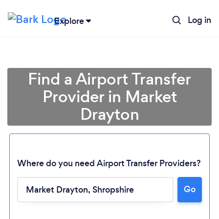
Log in
Explore
Find a Airport Transfer
Provider in Market
Drayton
Where do you need Airport Transfer Providers?
Go