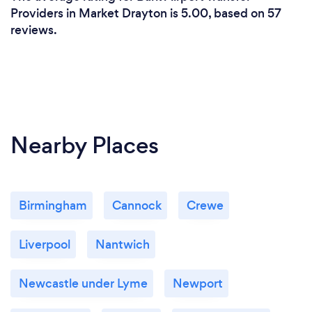
Providers in Market Drayton is 5.00, based on 57
reviews.
Nearby Places
Birmingham
Cannock
Crewe
Liverpool
Nantwich
Newcastle under Lyme
Newport