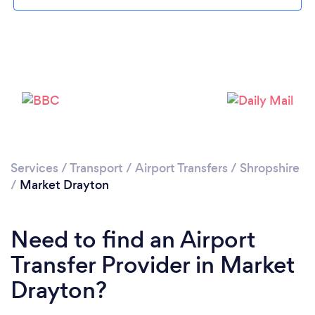
Loading...
Please wait ...
Services
/
Transport
/
Airport Transfers
/
Shropshire
/
Market Drayton
Need to find an Airport
Transfer Provider in Market
Drayton?