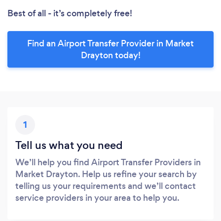
Best of all - it’s completely free!
Find an Airport Transfer Provider in Market
Drayton today!
1
Tell us what you need
We’ll help you find Airport Transfer Providers in
Market Drayton. Help us refine your search by
telling us your requirements and we’ll contact
service providers in your area to help you.