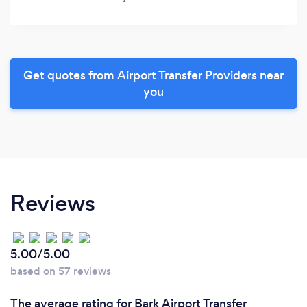
Get quotes from Airport Transfer Providers near
you
Reviews
5.00/5.00
based on 57 reviews
The average rating for Bark Airport Transfer