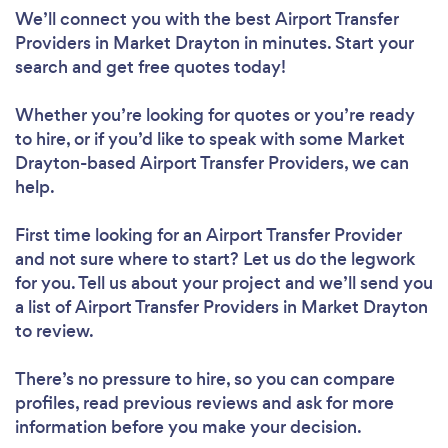
We’ll connect you with the best Airport Transfer
Providers in Market Drayton in minutes. Start your
search and get free quotes today!
Whether you’re looking for quotes or you’re ready
to hire, or if you’d like to speak with some Market
Drayton-based Airport Transfer Providers, we can
help.
First time looking for an Airport Transfer Provider
and not sure where to start? Let us do the legwork
for you. Tell us about your project and we’ll send you
a list of Airport Transfer Providers in Market Drayton
to review.
There’s no pressure to hire, so you can compare
profiles, read previous reviews and ask for more
information before you make your decision.