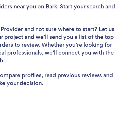
viders near you
on Bark. Start your search and
r Provider
and not sure where to start? Let us
r project and we’ll send you a list of the top
orders to review. Whether you’re looking for
al professionals, we’ll connect you with the
ob.
 compare profiles, read previous reviews and
ke your decision.