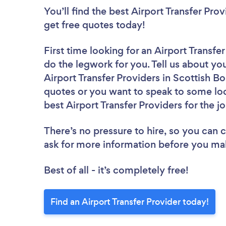
You’ll find the best Airport Transfer Pro
get free quotes today!
First time looking for an Airport Transfe
do the legwork for you. Tell us about you
Airport Transfer Providers in Scottish B
quotes or you want to speak to some loc
best Airport Transfer Providers for the j
There’s no pressure to hire, so you can
ask for more information before you ma
Best of all - it’s completely free!
Find an Airport Transfer Provider today!