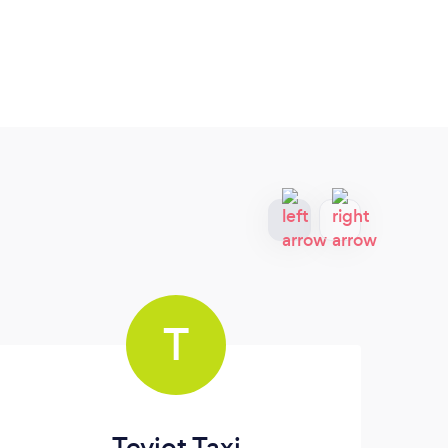
T
Teviot Taxi