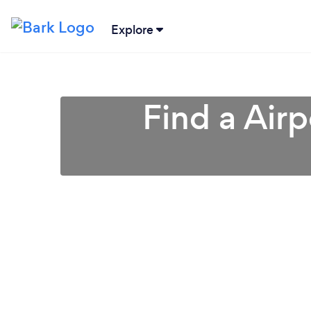
Explore
Find a Airp