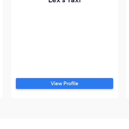
View Profile