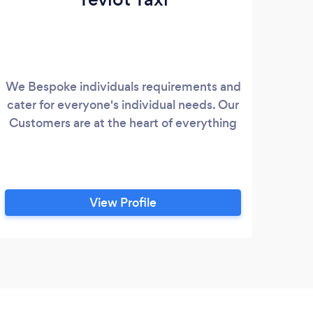
We Bespoke individuals requirements and
cater for everyone's individual needs. Our
Customers are at the heart of everything
View Profile