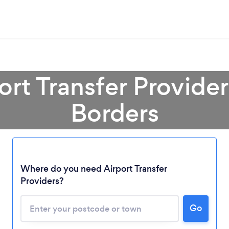
ort Transfer Provider
Borders
Where do you need Airport Transfer
Providers?
Go