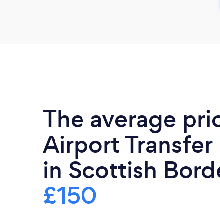
The average pri
Airport Transfer
in Scottish Borde
£150