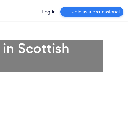
Log in
Join as a professional
 in Scottish