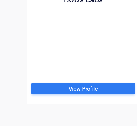
View Profile