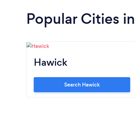
Popular Cities i
Hawick
Search Hawick