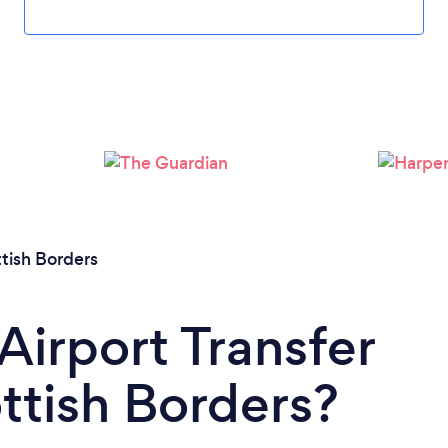
Loading...
Please wait ...
tish Borders
Airport Transfer
ottish Borders?