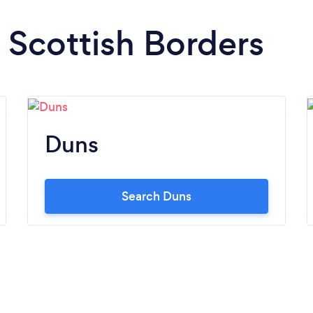
n Scottish Borders
Duns
Search Duns