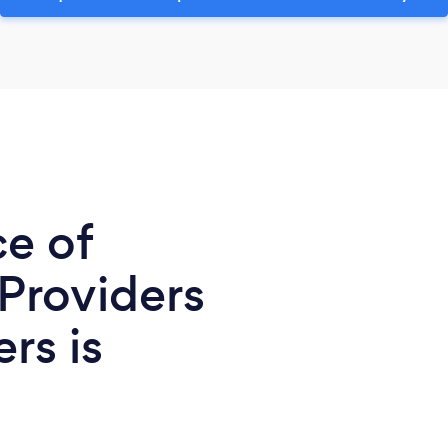
ce of
 Providers
rs is