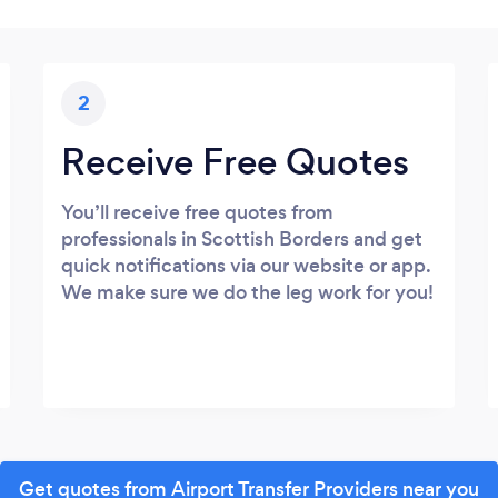
2
Receive Free Quotes
You’ll receive free quotes from
professionals in Scottish Borders and get
quick notifications via our website or app.
We make sure we do the leg work for you!
Get quotes from Airport Transfer Providers near you