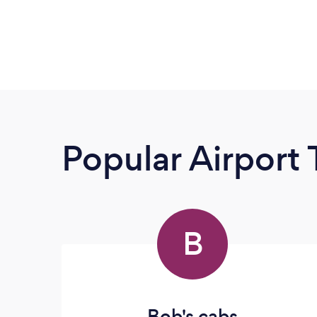
Popular Airport 
B
Bob's cabs