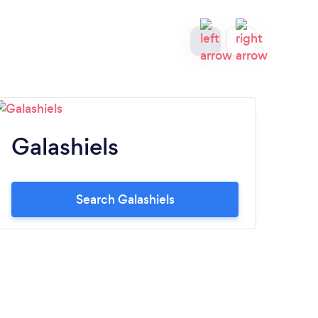
Galashiels
P
Search Galashiels