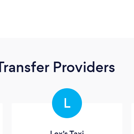
Transfer Providers
L
Lex's Taxi