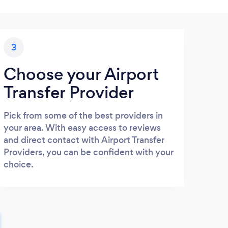
3
Choose your Airport
Transfer Provider
Pick from some of the best providers in
your area. With easy access to reviews
and direct contact with Airport Transfer
Providers, you can be confident with your
choice.