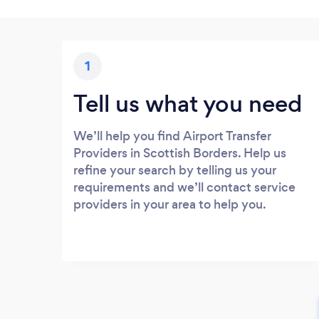
1
Tell us what you need
We’ll help you find Airport Transfer
Providers in Scottish Borders. Help us
refine your search by telling us your
requirements and we’ll contact service
providers in your area to help you.