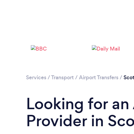
Services
/
Transport
/
Airport Transfers
/
Scot
Looking for an 
Provider in Sc