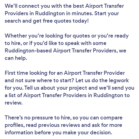
We’ll connect you with the best Airport Transfer
Providers in Ruddington in minutes. Start your
search and get free quotes today!
Whether you’re looking for quotes or you’re ready
to hire, or if you’d like to speak with some
Ruddington-based Airport Transfer Providers, we
can help.
First time looking for an Airport Transfer Provider
and not sure where to start? Let us do the legwork
for you. Tell us about your project and we’ll send you
a list of Airport Transfer Providers in Ruddington to
review.
There’s no pressure to hire, so you can compare
profiles, read previous reviews and ask for more
information before you make your decision.