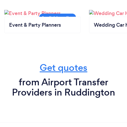
Event & Party Planners
Wedding Car H
Get quotes
from Airport Transfer
Providers in Ruddington