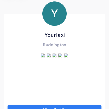
Y
YourTaxi
Ruddington