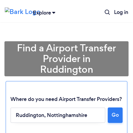
Log in
Explore
Find a Airport Transfer
Provider in
Ruddington
Where do you need Airport Transfer Providers?
Go