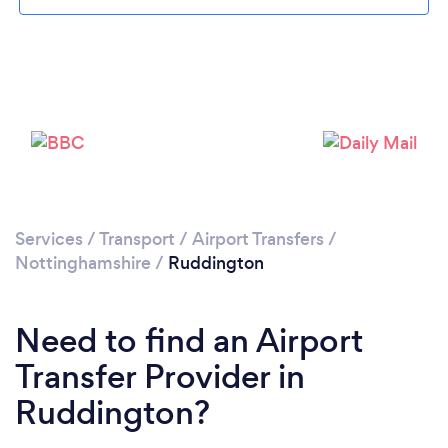
Loading...
Please wait ...
Services
/
Transport
/
Airport Transfers
/
Nottinghamshire
/
Ruddington
Need to find an Airport
Transfer Provider in
Ruddington?