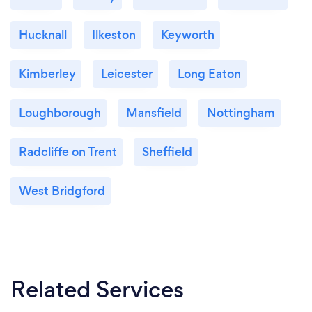
Hucknall
Ilkeston
Keyworth
Kimberley
Leicester
Long Eaton
Loughborough
Mansfield
Nottingham
Radcliffe on Trent
Sheffield
West Bridgford
Related Services