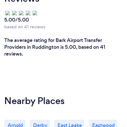
5.00/5.00
based on 41 reviews
The average rating for Bark Airport Transfer
Providers in Ruddington is 5.00, based on 41
reviews.
Nearby Places
Arnold
Derby
East Leake
Eastwood