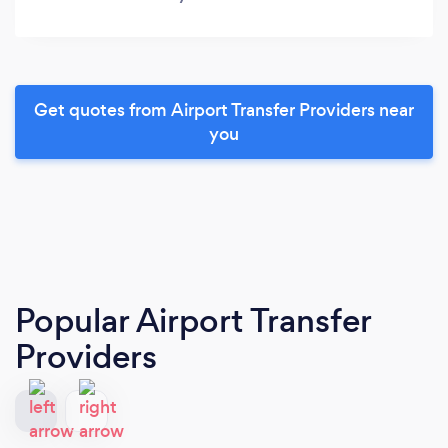
Get quotes from Airport Transfer Providers near
you
Popular Airport Transfer
Providers