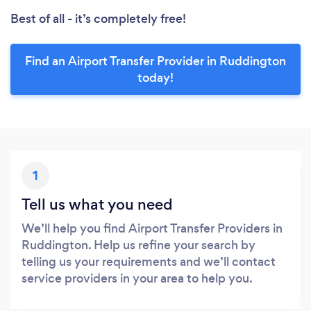
Best of all - it’s completely free!
Find an Airport Transfer Provider in Ruddington
today!
1
Tell us what you need
We’ll help you find Airport Transfer Providers in
Ruddington. Help us refine your search by
telling us your requirements and we’ll contact
service providers in your area to help you.