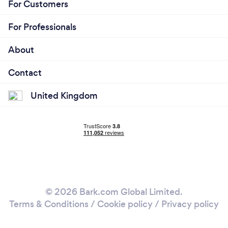
For Customers
For Professionals
About
Contact
United Kingdom
© 2026 Bark.com Global Limited.
Terms & Conditions
/
Cookie policy
/
Privacy policy