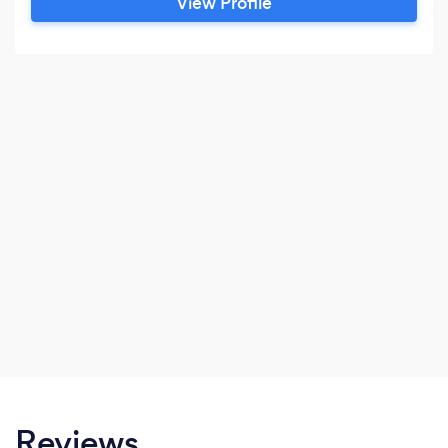
View Profile
Reviews