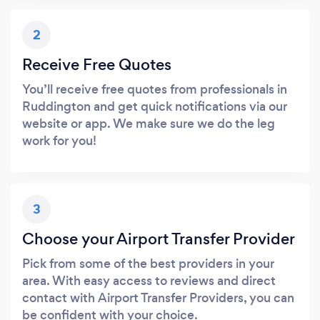
2
Receive Free Quotes
You’ll receive free quotes from professionals in
Ruddington and get quick notifications via our
website or app. We make sure we do the leg
work for you!
3
Choose your Airport Transfer Provider
Pick from some of the best providers in your
area. With easy access to reviews and direct
contact with Airport Transfer Providers, you can
be confident with your choice.