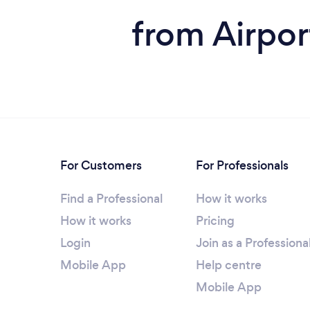
from Airpor
For Customers
For Professionals
Find a Professional
How it works
How it works
Pricing
Login
Join as a Professiona
Mobile App
Help centre
Mobile App