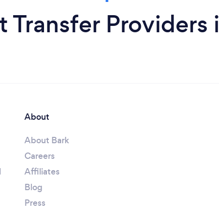
t Transfer Provider
About
About Bark
Careers
l
Affiliates
Blog
Press