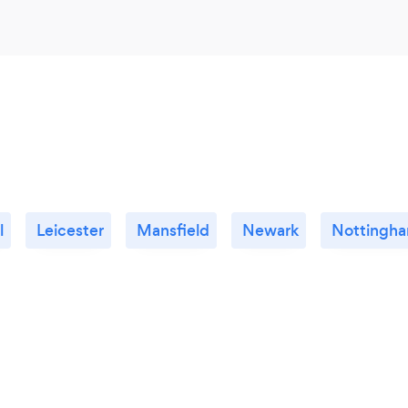
l
Leicester
Mansfield
Newark
Nottingh