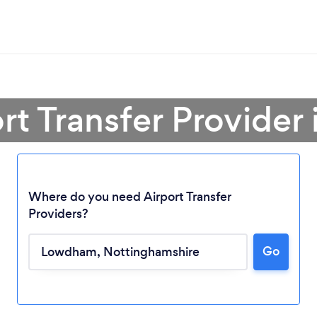
ort Transfer Provide
Where do you need Airport Transfer
Providers?
Go
Loading...
Please wait ...