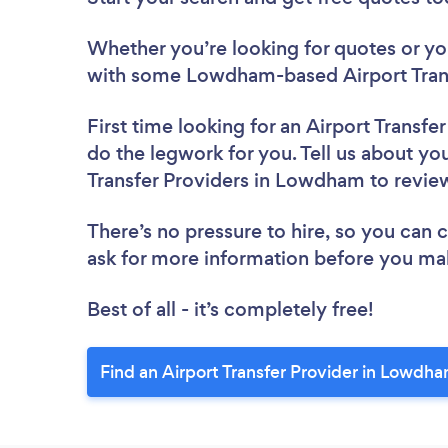
Whether you’re looking for quotes or you’
with some Lowdham-based Airport Trans
First time looking for an Airport Transfe
do the legwork for you. Tell us about you
Transfer Providers in Lowdham to revi
There’s no pressure to hire, so you can
ask for more information before you ma
Best of all - it’s completely free!
Find an Airport Transfer Provider in Lowdh