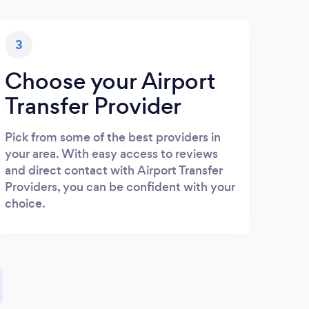
3
Choose your Airport
Transfer Provider
Pick from some of the best providers in
your area. With easy access to reviews
and direct contact with Airport Transfer
Providers, you can be confident with your
choice.