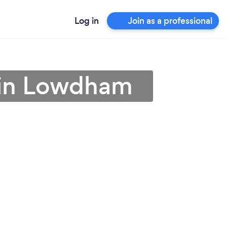
Log in
Join as a professional
r in Lowdham