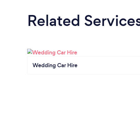
Related Service
Wedding Car Hire