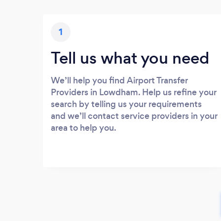
1
Tell us what you need
We’ll help you find Airport Transfer
Providers in Lowdham. Help us refine your
search by telling us your requirements
and we’ll contact service providers in your
area to help you.