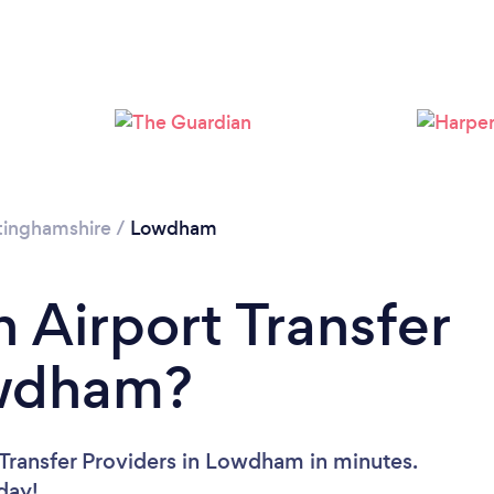
tinghamshire
/
Lowdham
 Airport Transfer
owdham?
 Transfer Providers in Lowdham in minutes.
oday!