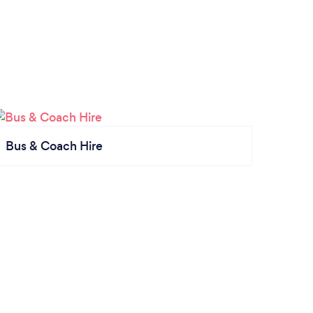
Bus & Coach Hire