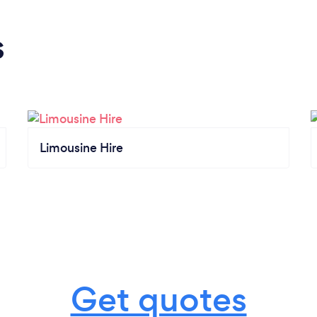
s
Limousine Hire
Get quotes