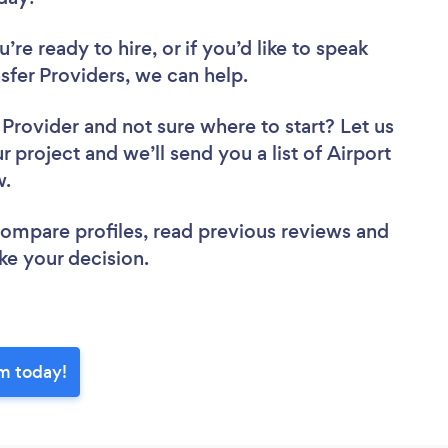
re ready to hire, or if you’d like to speak
fer Providers, we can help.
r Provider
and not sure where to start? Let us
r project and we’ll send you a list of Airport
ew.
 compare profiles, read previous reviews and
ke your decision.
am today!