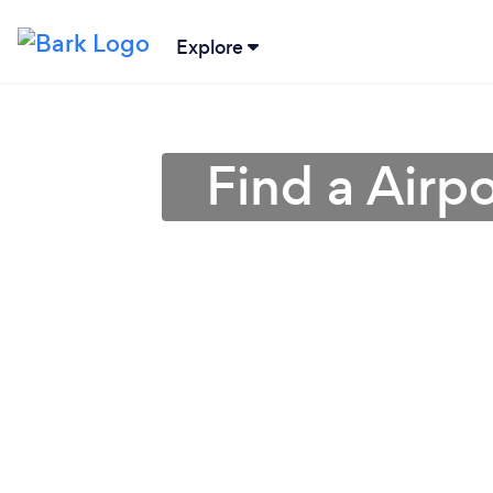
Explore
Find a Airp