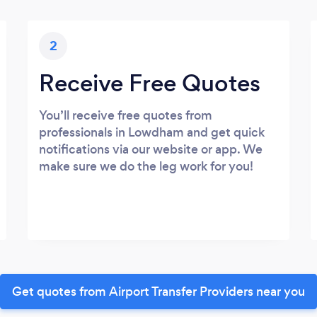
2
Receive Free Quotes
You’ll receive free quotes from
professionals in Lowdham and get quick
notifications via our website or app. We
make sure we do the leg work for you!
Get quotes from Airport Transfer Providers near you