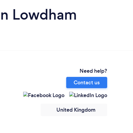
s in Lowdham
Need help?
Contact us
United Kingdom