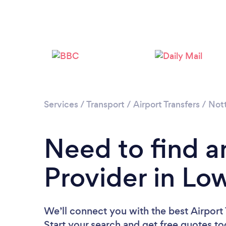
Services
/
Transport
/
Airport Transfers
/
Not
Need to find an
Provider in L
We’ll connect you with the best Airport
Start your search and get free quotes t