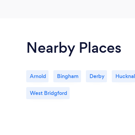
Nearby Places
Arnold
Bingham
Derby
Hucknal
West Bridgford