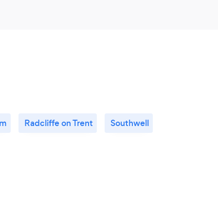
am
Radcliffe on Trent
Southwell