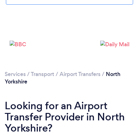
Loading...
Please wait ...
Services
/
Transport
/
Airport Transfers
/
North
Yorkshire
Looking for an Airport
Transfer Provider in North
Yorkshire?