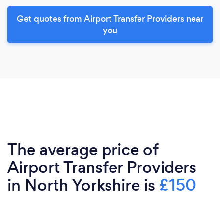
Get quotes from Airport Transfer Providers near
you
The average price of
Airport Transfer Providers
in North Yorkshire is
£150