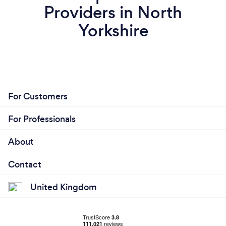
Providers in North
Yorkshire
For Customers
For Professionals
About
Contact
United Kingdom