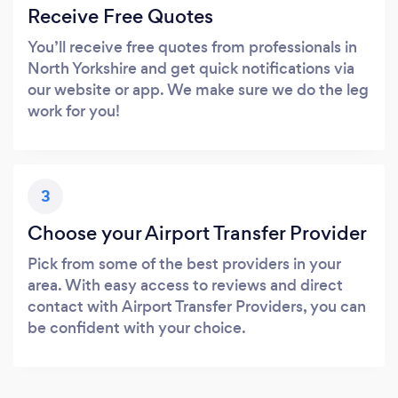
Receive Free Quotes
You’ll receive free quotes from professionals in
North Yorkshire and get quick notifications via
our website or app. We make sure we do the leg
work for you!
3
Choose your Airport Transfer Provider
Pick from some of the best providers in your
area. With easy access to reviews and direct
contact with Airport Transfer Providers, you can
be confident with your choice.