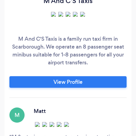
M And C'S Taxis
M And C'S Taxis is a family run taxi firm in
Scarborough. We operate an 8 passenger seat
minibus suitable for 1-8 passengers for all your
airport transfers.
View Profile
Matt
M