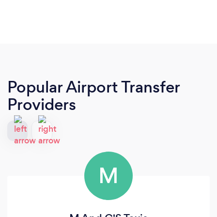
Popular Airport Transfer
Providers
M