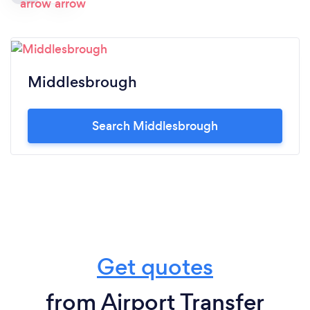
Middlesbrough
Search Middlesbrough
Get quotes
from Airport Transfer