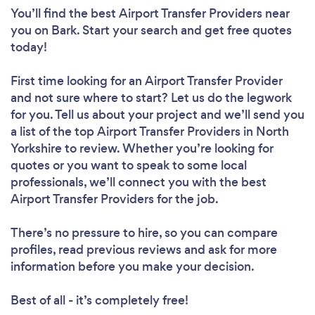
You’ll find the best Airport Transfer Providers near
you
on Bark. Start your search and get free quotes
today!
First time looking for an Airport Transfer Provider
and not sure where to start? Let us do the legwork
for you. Tell us about your project and we’ll send you
a list of the top Airport Transfer Providers in North
Yorkshire to review. Whether you’re looking for
quotes or you want to speak to some local
professionals, we’ll connect you with the best
Airport Transfer Providers for the job.
There’s no pressure to hire, so you can compare
profiles, read previous reviews and ask for more
information before you make your decision.
Best of all - it’s completely free!