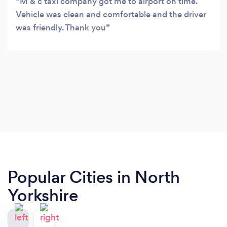
M & c taxi company got me to airport on time.
Vehicle was clean and comfortable and the driver
was friendly. Thank you
Popular Cities in North
Yorkshire