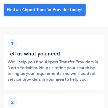
Find an Airport Transfer Provider today!
1
Tell us what you need
We’ll help you find Airport Transfer Providers in
North Yorkshire. Help us refine your search by
telling us your requirements and we’ll contact
service providers in your area to help you.
2