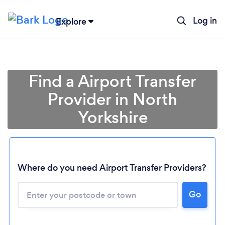
Log in
Explore
Find a Airport Transfer
Provider in North
Yorkshire
Where do you need Airport Transfer Providers?
Go