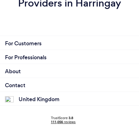
Providers in Harringay
For Customers
For Professionals
About
Contact
United Kingdom