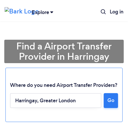
Log in
Explore
Find a Airport Transfer
Provider in Harringay
Where do you need Airport Transfer Providers?
Go