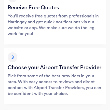
Receive Free Quotes
You’ll receive free quotes from professionals in
Harringay and get quick notifications via our
website or app. We make sure we do the leg
work for you!
3
Choose your Airport Transfer Provider
Pick from some of the best providers in your
area. With easy access to reviews and direct
contact with Airport Transfer Providers, you can
be confident with your choice.