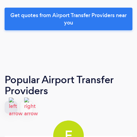
Get quotes from Airport Transfer Providers near
you
Popular Airport Transfer
Providers
E