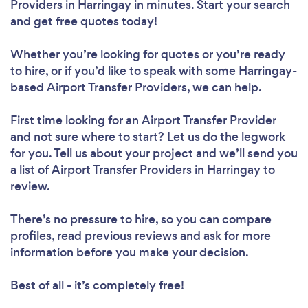
Providers in Harringay in minutes. Start your search
and get free quotes today!
Whether you’re looking for quotes or you’re ready
to hire, or if you’d like to speak with some Harringay-
based Airport Transfer Providers, we can help.
First time looking for an Airport Transfer Provider
and not sure where to start? Let us do the legwork
for you. Tell us about your project and we’ll send you
a list of Airport Transfer Providers in Harringay to
review.
There’s no pressure to hire, so you can compare
profiles, read previous reviews and ask for more
information before you make your decision.
Best of all - it’s completely free!