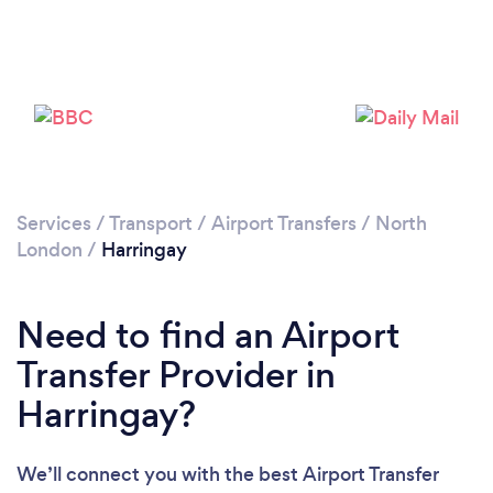
Loading...
Please wait ...
Services
/
Transport
/
Airport Transfers
/
North
London
/
Harringay
Need to find an Airport
Transfer Provider in
Harringay?
We’ll connect you with the best Airport Transfer