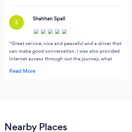
venture into the streets of London.
Shahhan Spall
S
Great service, nice and peaceful and a driver that
can make good conversation. I was also provided
Internet access through out the journey, what
more. Could one ask for. Will Deffinitly use evoke
again!
Nearby Places