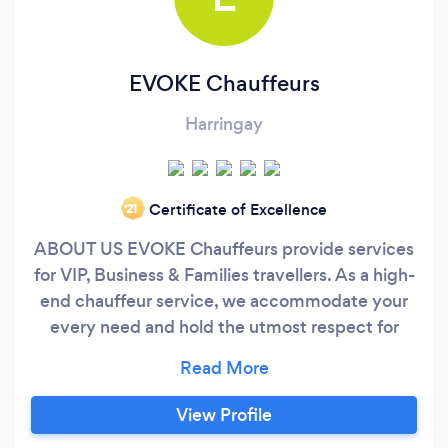
EVOKE Chauffeurs
Harringay
Certificate of Excellence
‘21
ABOUT US EVOKE Chauffeurs provide services
for VIP, Business & Families travellers. As a high-
end chauffeur service, we accommodate your
every need and hold the utmost respect for
your time. Expect a vehicle to greet you on your
doorstep, Hotel Or at Arrivals followed by a
leisurely cruise to your destination. Business
View Profile
clients, Bankers, and Tourists are invited to