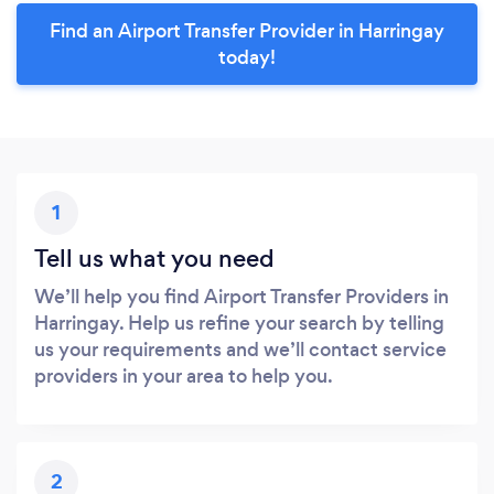
Find an Airport Transfer Provider in Harringay
today!
1
Tell us what you need
We’ll help you find Airport Transfer Providers in
Harringay. Help us refine your search by telling
us your requirements and we’ll contact service
providers in your area to help you.
2