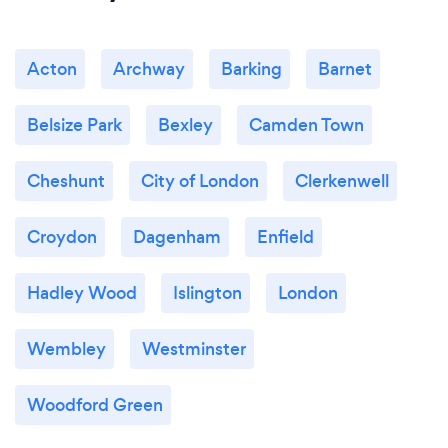
Acton
Archway
Barking
Barnet
Belsize Park
Bexley
Camden Town
Cheshunt
City of London
Clerkenwell
Croydon
Dagenham
Enfield
Hadley Wood
Islington
London
Wembley
Westminster
Woodford Green