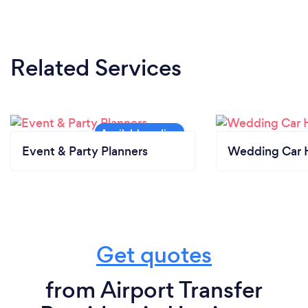
Related Services
Event & Party Planners
Wedding Car H
Get quotes
from Airport Transfer