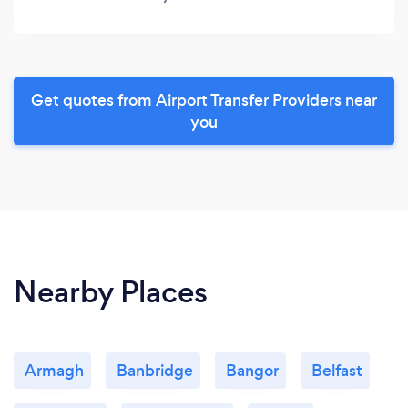
Get quotes from Airport Transfer Providers near
you
Nearby Places
Armagh
Banbridge
Bangor
Belfast