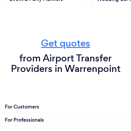
Get quotes
from Airport Transfer
Providers in Warrenpoint
For Customers
For Professionals