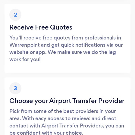
2
Receive Free Quotes
You’ll receive free quotes from professionals in
Warrenpoint and get quick notifications via our
website or app. We make sure we do the leg
work for you!
3
Choose your Airport Transfer Provider
Pick from some of the best providers in your
area. With easy access to reviews and direct
contact with Airport Transfer Providers, you can
be confident with your choice.