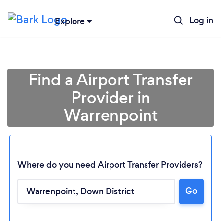
Log in
Explore
Find a Airport Transfer
Provider in
Warrenpoint
Where do you need Airport Transfer Providers?
Go
Loading...