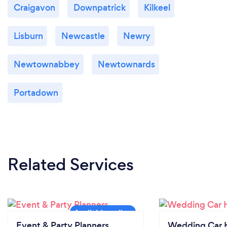
Craigavon
Downpatrick
Kilkeel
Lisburn
Newcastle
Newry
Newtownabbey
Newtownards
Portadown
Related Services
Event & Party Planners
Wedding Car H