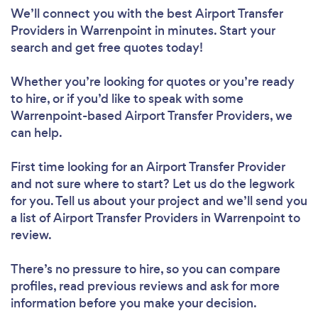
We’ll connect you with the best Airport Transfer
Providers in Warrenpoint in minutes. Start your
search and get free quotes today!
Whether you’re looking for quotes or you’re ready
to hire, or if you’d like to speak with some
Warrenpoint-based Airport Transfer Providers, we
can help.
First time looking for an Airport Transfer Provider
and not sure where to start? Let us do the legwork
for you. Tell us about your project and we’ll send you
a list of Airport Transfer Providers in Warrenpoint to
review.
There’s no pressure to hire, so you can compare
profiles, read previous reviews and ask for more
information before you make your decision.