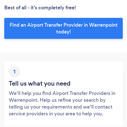
Best of all - it’s completely free!
Find an Airport Transfer Provider in Warrenpoint
today!
1
Tell us what you need
We’ll help you find Airport Transfer Providers in
Warrenpoint. Help us refine your search by
telling us your requirements and we’ll contact
service providers in your area to help you.