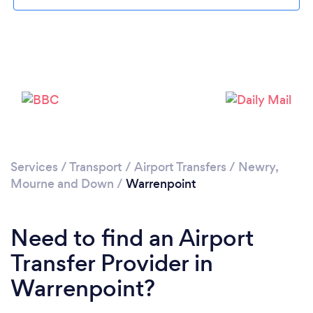
Please wait ...
Services
/
Transport
/
Airport Transfers
/
Newry,
Mourne and Down
/
Warrenpoint
Need to find an Airport
Transfer Provider in
Warrenpoint?