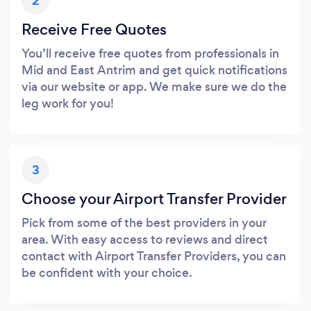
2
Receive Free Quotes
You’ll receive free quotes from professionals in
Mid and East Antrim and get quick notifications
via our website or app. We make sure we do the
leg work for you!
3
Choose your Airport Transfer Provider
Pick from some of the best providers in your
area. With easy access to reviews and direct
contact with Airport Transfer Providers, you can
be confident with your choice.