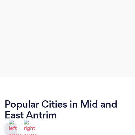
Popular Cities in Mid and
East Antrim