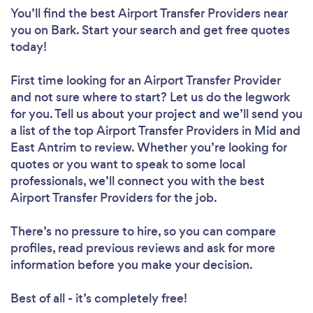
You’ll find the best Airport Transfer Providers near
you
on Bark. Start your search and get free quotes
today!
First time looking for an Airport Transfer Provider
and not sure where to start? Let us do the legwork
for you. Tell us about your project and we’ll send you
a list of the top Airport Transfer Providers in Mid and
East Antrim to review. Whether you’re looking for
quotes or you want to speak to some local
professionals, we’ll connect you with the best
Airport Transfer Providers for the job.
There’s no pressure to hire, so you can compare
profiles, read previous reviews and ask for more
information before you make your decision.
Best of all - it’s completely free!