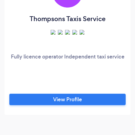
Thompsons Taxis Service
Fully licence operator Independent taxi service
View Profile