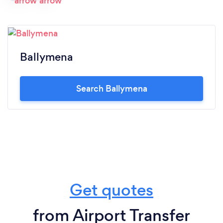
Ballymena
Search Ballymena
Get quotes
from Airport Transfer