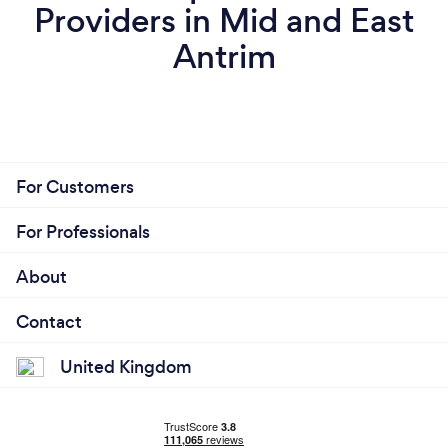
Providers in Mid and East
Antrim
For Customers
For Professionals
About
Contact
United Kingdom