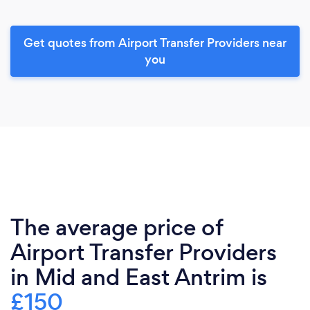
Get quotes from Airport Transfer Providers near
you
The average price of
Airport Transfer Providers
in Mid and East Antrim is
£150