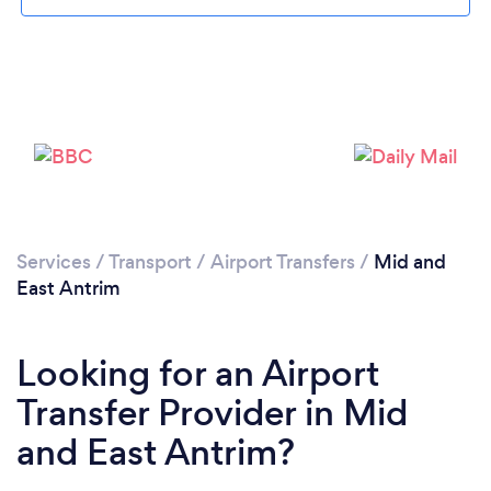
Loading...
Please wait ...
Services
/
Transport
/
Airport Transfers
/
Mid and
East Antrim
Looking for an Airport
Transfer Provider in Mid
and East Antrim?