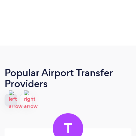
Popular Airport Transfer
Providers
T