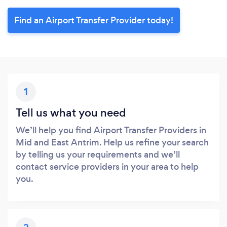
Find an Airport Transfer Provider today!
1
Tell us what you need
We’ll help you find Airport Transfer Providers in
Mid and East Antrim. Help us refine your search
by telling us your requirements and we’ll
contact service providers in your area to help
you.