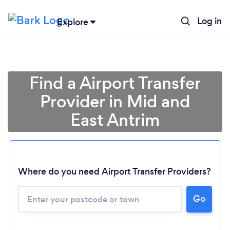
Log in
Explore
Find a Airport Transfer
Provider in Mid and
East Antrim
Where do you need Airport Transfer Providers?
Go