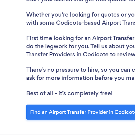
Whether you’re looking for quotes or you’
with some Codicote-based Airport Trans
First time looking for an Airport Transfe
do the legwork for you. Tell us about you
Transfer Providers in Codicote to revie
There’s no pressure to hire, so you can
ask for more information before you ma
Best of all - it’s completely free!
Find an Airport Transfer Provider in Codicot