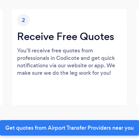
2
Receive Free Quotes
You’ll receive free quotes from
professionals in Codicote and get quick
notifications via our website or app. We
make sure we do the leg work for you!
Get quotes from Airport Transfer Providers near you