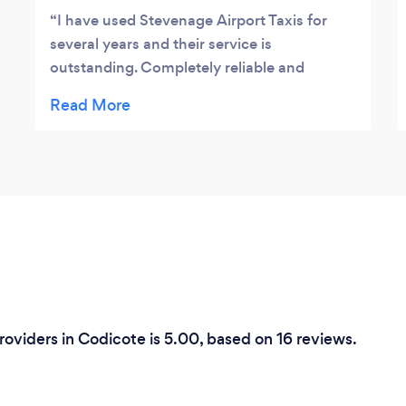
I have used Stevenage Airport Taxis for
several years and their service is
outstanding. Completely reliable and
prompt to answer phonecalls and enquiries.
The drivers are helpful and patient if they
have to wait for you at the airport. I have no
reservations about recommending
them.Jane Driver.
Providers in Codicote is 5.00, based on 16 reviews.