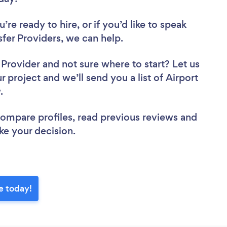
re ready to hire, or if you’d like to speak
fer Providers, we can help.
r Provider
and not sure where to start? Let us
r project and we’ll send you a list of Airport
w.
 compare profiles, read previous reviews and
ke your decision.
e today!