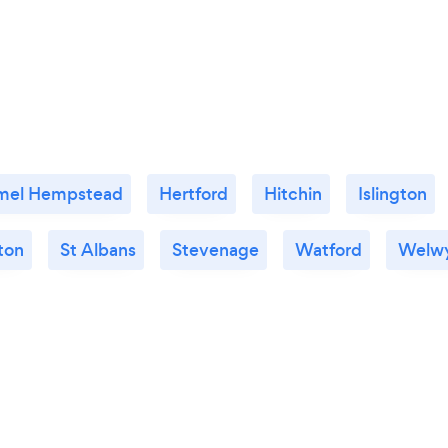
mel Hempstead
Hertford
Hitchin
Islington
ton
St Albans
Stevenage
Watford
Welw