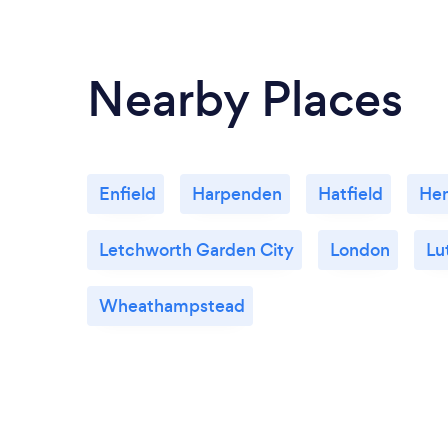
Nearby Places
Enfield
Harpenden
Hatfield
He
Letchworth Garden City
London
Lu
Wheathampstead