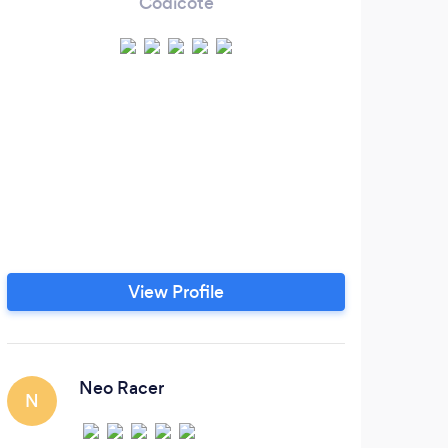
Codicote
View Profile
Neo Racer
N
R