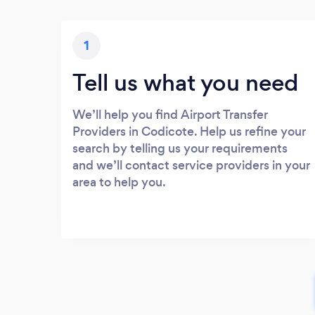
1
Tell us what you need
We’ll help you find Airport Transfer
Providers in Codicote. Help us refine your
search by telling us your requirements
and we’ll contact service providers in your
area to help you.