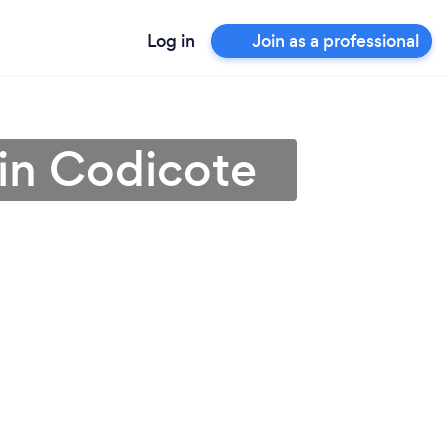
Log in
Join as a professional
 in Codicote