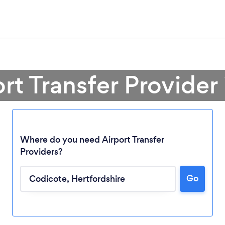
ort Transfer Provider
Where do you need Airport Transfer
Providers?
Go