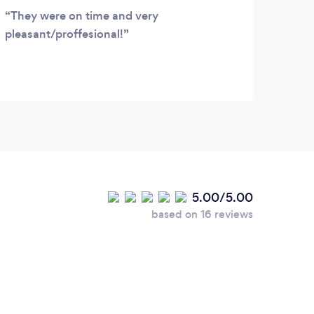
They were on time and very
Nick
pleasant/proffesional!
airpo
reliab
5.00/5.00
based on 16 reviews