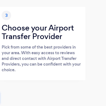
3
Choose your Airport
Transfer Provider
Pick from some of the best providers in
your area. With easy access to reviews
and direct contact with Airport Transfer
Providers, you can be confident with your
choice.