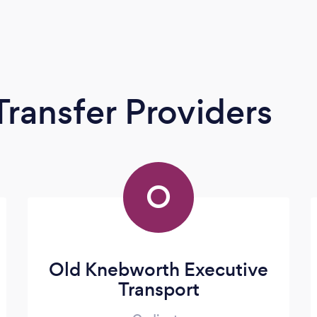
Transfer Providers
O
Old Knebworth Executive
Transport