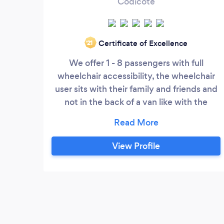
Codicote
Certificate of Excellence
‘21
We offer 1 - 8 passengers with full
wheelchair accessibility, the wheelchair
user sits with their family and friends and
not in the back of a van like with the
luggage which most companies offer and
we can transport scooters as well! We
have installed Air Sanitation systems to
View Profile
purify the air and help protect as used by
operating theatres in hospitals. All our
vehicles have huge luggage capacity so
are perfect for airports or seaport
transfers.