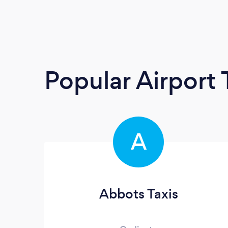
Popular Airport 
A
Abbots Taxis