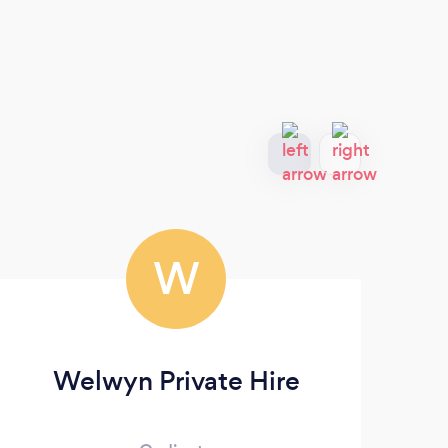
W
Welwyn Private Hire
Po