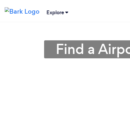
Explore
Find a Airp