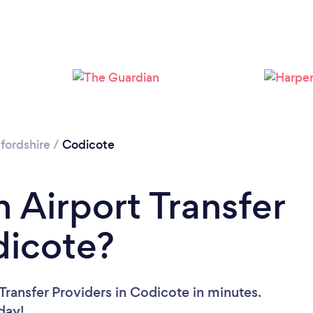
Loading...
Please wait ...
fordshire
/
Codicote
 Airport Transfer
dicote?
Transfer Providers in Codicote in minutes.
oday!