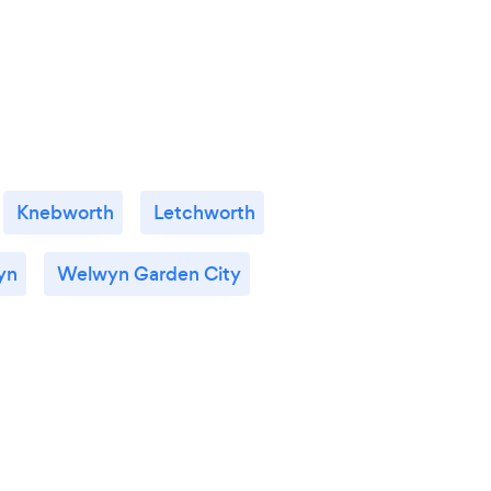
Knebworth
Letchworth
yn
Welwyn Garden City