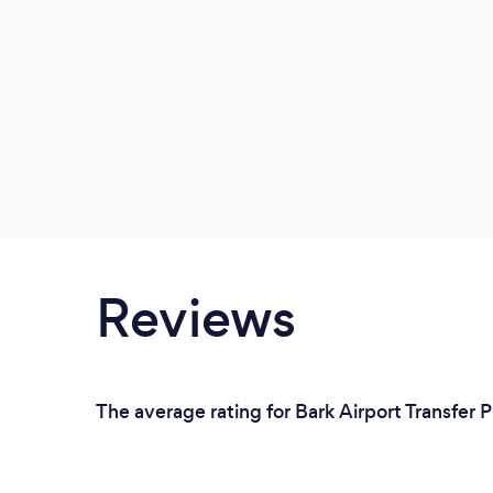
Reviews
The average rating for Bark Airport Transfer 