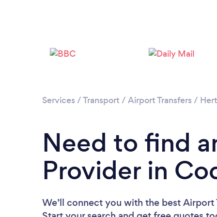
Services
/
Transport
/
Airport Transfers
/
Hert
Need to find an
Provider in Co
We’ll connect you with the best Airport 
Start your search and get free quotes t