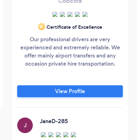
Codicote
Certificate of Excellence
‘21
Our professional drivers are very
experienced and extremely reliable. We
offer mainly airport transfers and any
occasion private hire transportation.
View Profile
JaneD-285
J