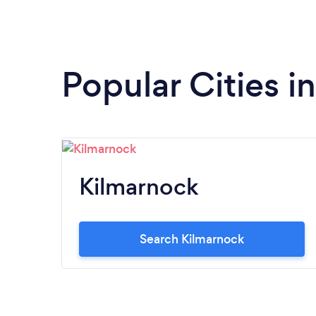
Popular Cities i
Kilmarnock
Search Kilmarnock