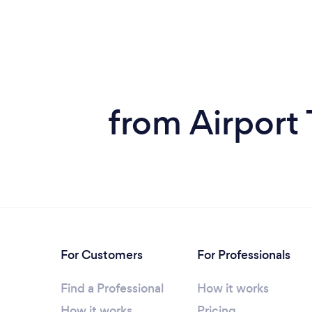
from Airport 
For Customers
For Professionals
Find a Professional
How it works
How it works
Pricing