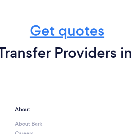
Get quotes
Transfer Providers in
About
About Bark
Careers