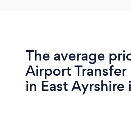
The average pri
Airport Transfer
in East Ayrshire 