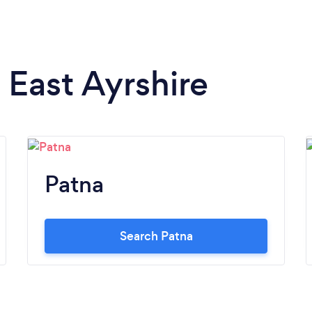
n East Ayrshire
Patna
Search Patna