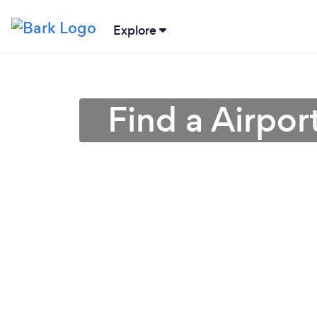
Explore
Find a Airpor