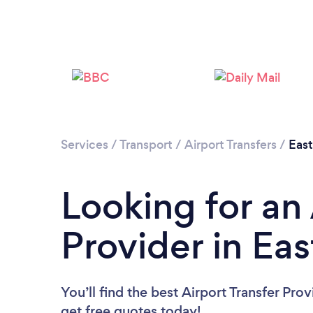
Services
/
Transport
/
Airport Transfers
/
East
Looking for an 
Provider in Eas
You’ll find the best Airport Transfer Pro
get free quotes today!