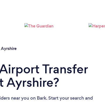
 Ayrshire
Airport Transfer
t Ayrshire?
viders near you
on Bark. Start your search and