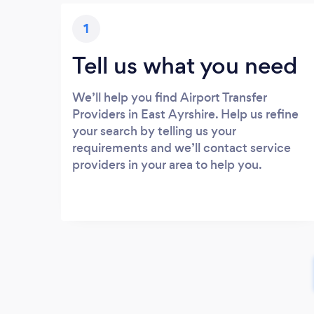
1
Tell us what you need
We’ll help you find Airport Transfer
Providers in East Ayrshire. Help us refine
your search by telling us your
requirements and we’ll contact service
providers in your area to help you.