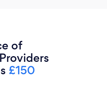
ce of
 Providers
is
£150