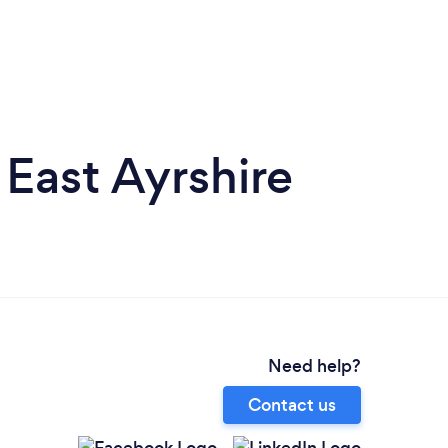
 East Ayrshire
Need help?
Contact us