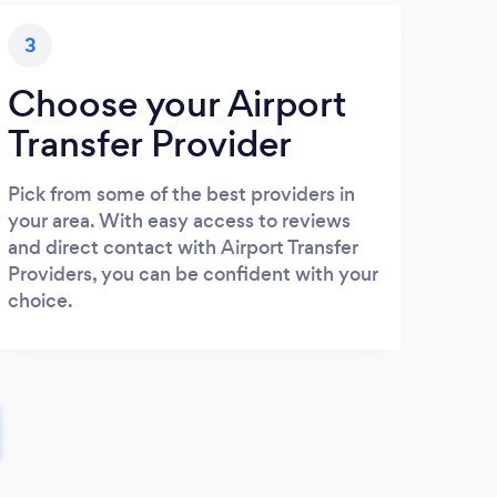
3
Choose your Airport
Transfer Provider
Pick from some of the best providers in
your area. With easy access to reviews
and direct contact with Airport Transfer
Providers, you can be confident with your
choice.