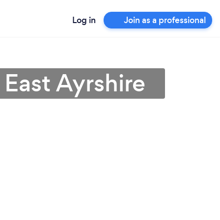
Log in
Join as a professional
 East Ayrshire