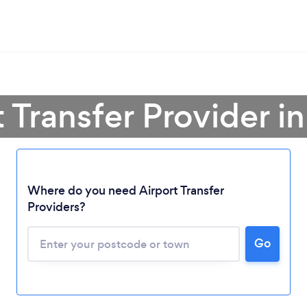
t Transfer Provider in
Where do you need Airport Transfer
Providers?
Go
Loading...
Please wait ...