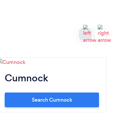
Cumnock
S
Search Cumnock