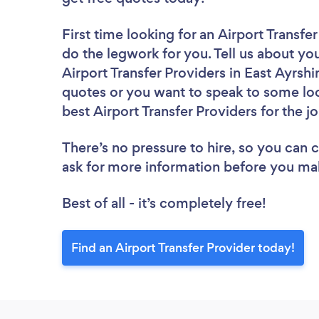
First time looking for an Airport Transfe
do the legwork for you. Tell us about you
Airport Transfer Providers in East Ayrshi
quotes or you want to speak to some loc
best Airport Transfer Providers for the j
There’s no pressure to hire, so you can
ask for more information before you ma
Best of all - it’s completely free!
Find an Airport Transfer Provider today!