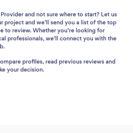
r Provider
and not sure where to start? Let us
r project and we’ll send you a list of the top
re to review. Whether you’re looking for
al professionals, we’ll connect you with the
ob.
 compare profiles, read previous reviews and
ke your decision.