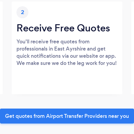
2
Receive Free Quotes
You’ll receive free quotes from
professionals in East Ayrshire and get
quick notifications via our website or app.
We make sure we do the leg work for you!
Get quotes from Airport Transfer Providers near you