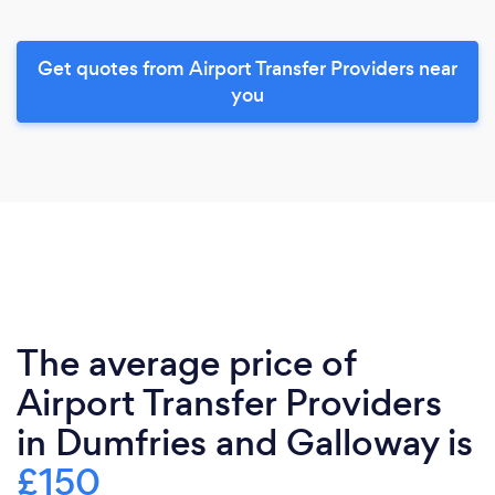
Get quotes from Airport Transfer Providers near
you
The average price of
Airport Transfer Providers
in Dumfries and Galloway is
£150