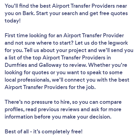
You’ll find the best Airport Transfer Providers near
you
on Bark. Start your search and get free quotes
today!
First time looking for an Airport Transfer Provider
and not sure where to start? Let us do the legwork
for you. Tell us about your project and we’ll send you
a list of the top Airport Transfer Providers in
Dumfries and Galloway to review. Whether you’re
looking for quotes or you want to speak to some
local professionals, we’ll connect you with the best
Airport Transfer Providers for the job.
There’s no pressure to hire, so you can compare
profiles, read previous reviews and ask for more
information before you make your decision.
Best of all - it’s completely free!