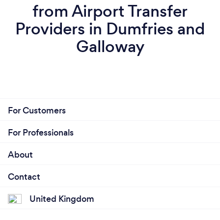
from Airport Transfer
Providers in Dumfries and
Galloway
For Customers
For Professionals
About
Contact
United Kingdom