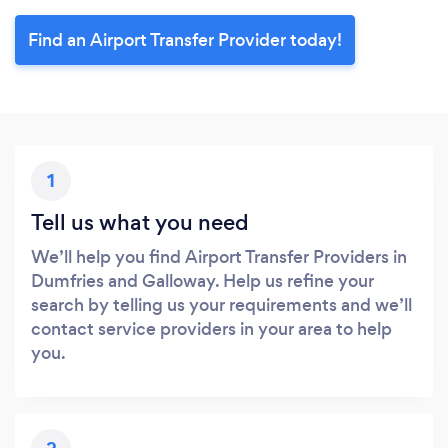
Find an Airport Transfer Provider today!
1
Tell us what you need
We’ll help you find Airport Transfer Providers in
Dumfries and Galloway. Help us refine your
search by telling us your requirements and we’ll
contact service providers in your area to help
you.