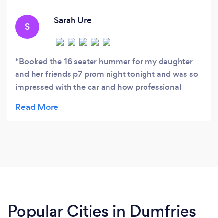
Sarah Ure
S
Booked the 16 seater hummer for my daughter
and her friends p7 prom night tonight and was so
impressed with the car and how professional
everything was dealt with from my first query. All
the children commented on how much they
enjoyed beginning their night with yourselves and
a huge thank you to the driver for going the extra
mile and stopping twice to get extra photos for us
without being asked. Would definately
recommend and would use again. Thank you for
making the beginning of the night special. ❤️ X
Popular Cities in Dumfries