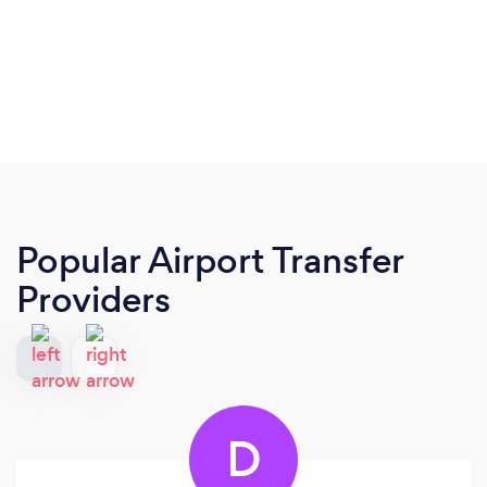
Popular Airport Transfer
Providers
D