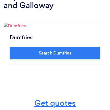
and Galloway
Dumfries
Search Dumfries
Get quotes