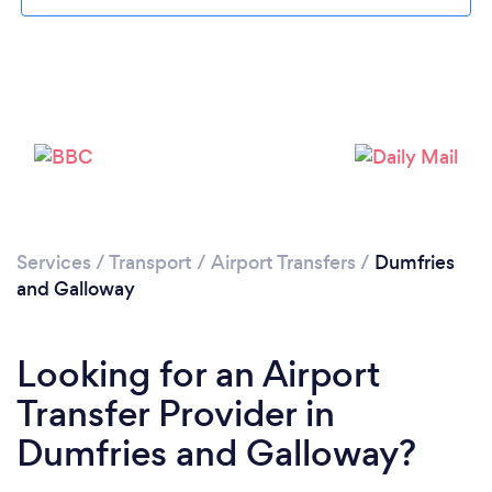
Loading...
Please wait ...
Services
/
Transport
/
Airport Transfers
/
Dumfries
and Galloway
Looking for an Airport
Transfer Provider in
Dumfries and Galloway?