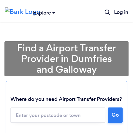
Log in
Explore
Find a Airport Transfer
Provider in Dumfries
and Galloway
Where do you need Airport Transfer Providers?
Go