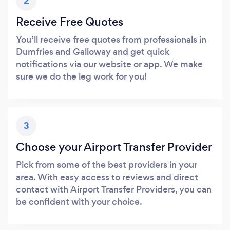
2
Receive Free Quotes
You’ll receive free quotes from professionals in
Dumfries and Galloway and get quick
notifications via our website or app. We make
sure we do the leg work for you!
3
Choose your Airport Transfer Provider
Pick from some of the best providers in your
area. With easy access to reviews and direct
contact with Airport Transfer Providers, you can
be confident with your choice.