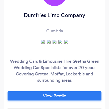
Dumfries Limo Company
Cumbria
Wedding Cars & Limousine Hire Gretna Green
Wedding Car Specialists for over 20 years
Covering Gretna, Moffat, Lockerbie and
surrounding areas
View Profile