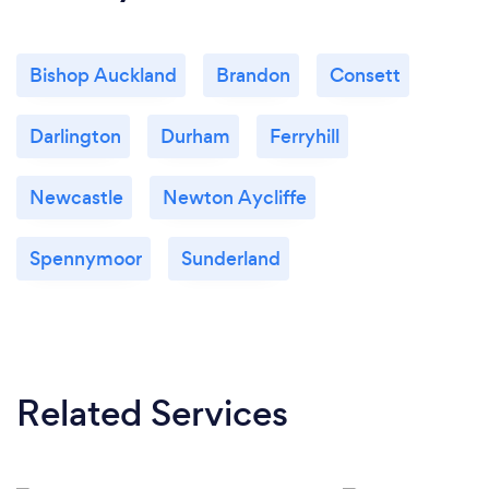
Bishop Auckland
Brandon
Consett
Darlington
Durham
Ferryhill
Newcastle
Newton Aycliffe
Spennymoor
Sunderland
Related Services