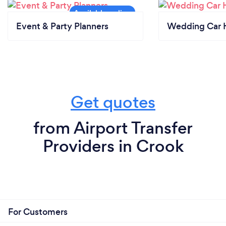
Event & Party Planners
Wedding Car H
Get quotes
from Airport Transfer
Providers in Crook
For Customers