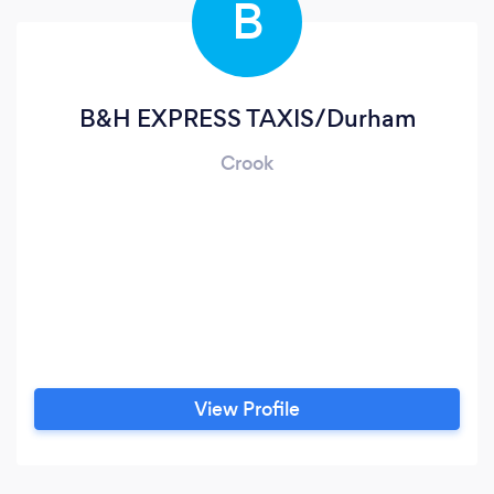
B
B&H EXPRESS TAXIS/Durham
Crook
View Profile