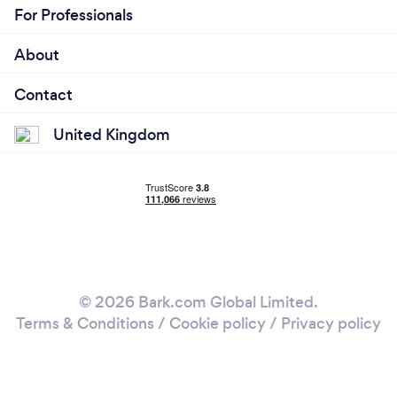
For Professionals
About
Contact
United Kingdom
© 2026 Bark.com Global Limited.
Terms & Conditions
/
Cookie policy
/
Privacy policy