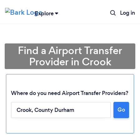
Log in
Explore
Find a Airport Transfer
Provider in Crook
Where do you need Airport Transfer Providers?
Go