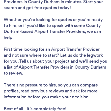
Providers in County Durham in minutes. Start your
search and get free quotes today!
Whether you’re looking for quotes or you’re ready
to hire, or if you’d like to speak with some County
Durham-based Airport Transfer Providers, we can
help.
First time looking for an Airport Transfer Provider
and not sure where to start? Let us do the legwork
for you. Tell us about your project and we’ll send you
a list of Airport Transfer Providers in County Durham
to review.
There’s no pressure to hire, so you can compare
profiles, read previous reviews and ask for more
information before you make your decision.
Best of all - it’s completely free!