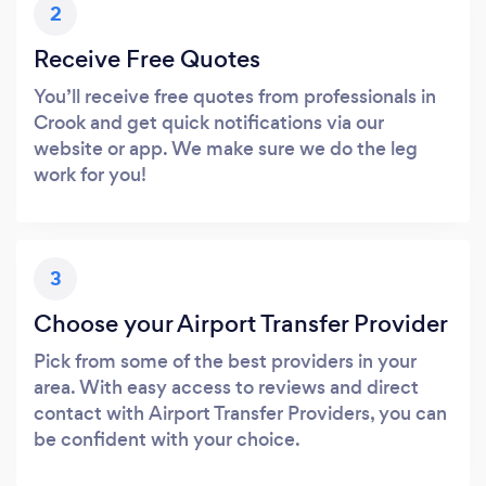
2
Receive Free Quotes
You’ll receive free quotes from professionals in
Crook and get quick notifications via our
website or app. We make sure we do the leg
work for you!
3
Choose your Airport Transfer Provider
Pick from some of the best providers in your
area. With easy access to reviews and direct
contact with Airport Transfer Providers, you can
be confident with your choice.