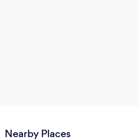
Nearby Places