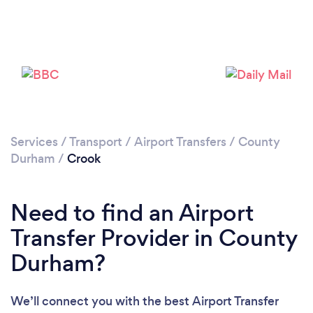
Loading...
Please wait ...
Services
/
Transport
/
Airport Transfers
/
County
Durham
/
Crook
Need to find an Airport
Transfer Provider in County
Durham?
We’ll connect you with the best Airport Transfer