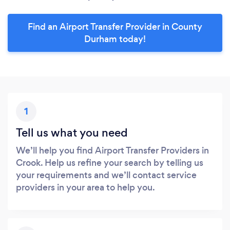
Find an Airport Transfer Provider in County
Durham today!
1
Tell us what you need
We’ll help you find Airport Transfer Providers in
Crook. Help us refine your search by telling us
your requirements and we’ll contact service
providers in your area to help you.