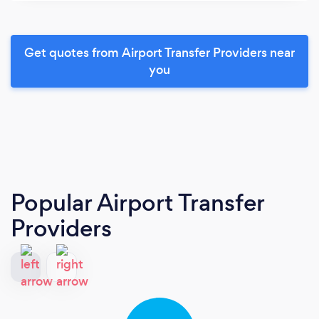
Get quotes from Airport Transfer Providers near
you
Popular Airport Transfer
Providers