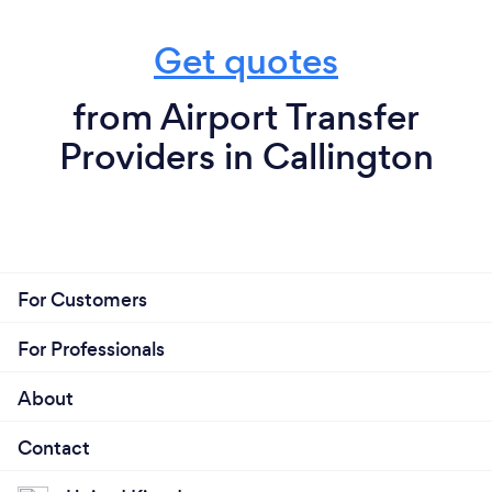
Get quotes
from Airport Transfer
Providers in Callington
For Customers
For Professionals
About
Contact