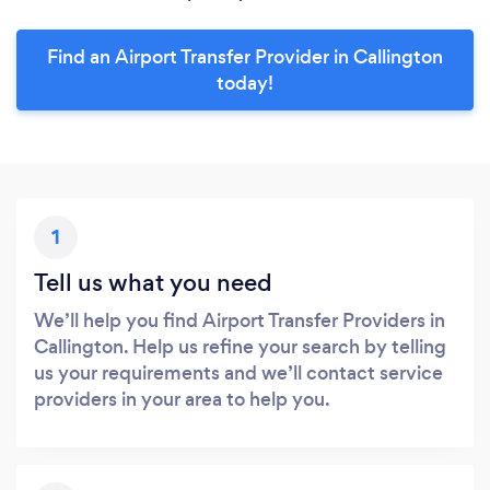
Find an Airport Transfer Provider in Callington
today!
1
Tell us what you need
We’ll help you find Airport Transfer Providers in
Callington. Help us refine your search by telling
us your requirements and we’ll contact service
providers in your area to help you.