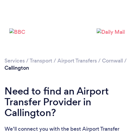
Please wait ...
Services
/
Transport
/
Airport Transfers
/
Cornwall
/
Callington
Need to find an Airport
Transfer Provider in
Callington?
We’ll connect you with the best Airport Transfer