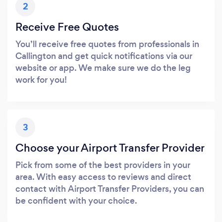
2
Receive Free Quotes
You’ll receive free quotes from professionals in
Callington and get quick notifications via our
website or app. We make sure we do the leg
work for you!
3
Choose your Airport Transfer Provider
Pick from some of the best providers in your
area. With easy access to reviews and direct
contact with Airport Transfer Providers, you can
be confident with your choice.