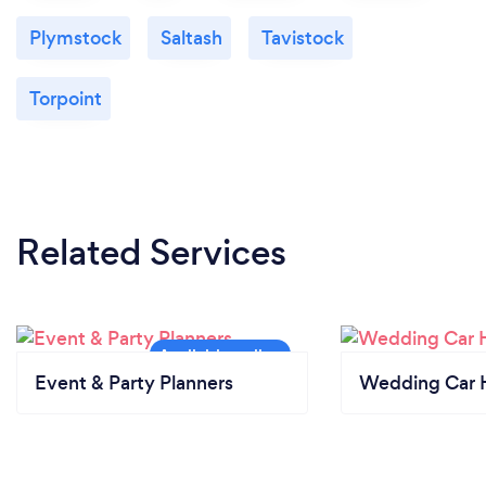
Plymstock
Saltash
Tavistock
Torpoint
Related Services
Event & Party Planners
Wedding Car H