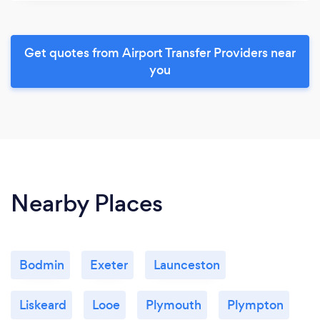
Get quotes from Airport Transfer Providers near
you
Nearby Places
Bodmin
Exeter
Launceston
Liskeard
Looe
Plymouth
Plympton