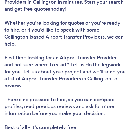
Providers in Callington in minutes. Start your search
and get free quotes today!
Whether you’re looking for quotes or you’re ready
to hire, or if you’d like to speak with some
Callington-based Airport Transfer Providers, we can
help.
First time looking for an Airport Transfer Provider
and not sure where to start? Let us do the legwork
for you. Tell us about your project and we’ll send you
a list of Airport Transfer Providers in Callington to
review.
There’s no pressure to hire, so you can compare
profiles, read previous reviews and ask for more
information before you make your decision.
Best of all - it’s completely free!