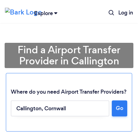
Log in
Explore
Find a Airport Transfer
Provider in Callington
Where do you need Airport Transfer Providers?
Go
Loading...