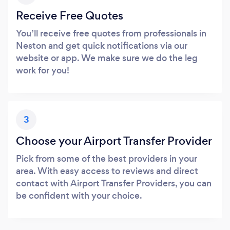
Receive Free Quotes
You’ll receive free quotes from professionals in
Neston and get quick notifications via our
website or app. We make sure we do the leg
work for you!
3
Choose your Airport Transfer Provider
Pick from some of the best providers in your
area. With easy access to reviews and direct
contact with Airport Transfer Providers, you can
be confident with your choice.