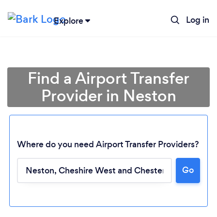
Log in
Explore
Find a Airport Transfer
Provider in Neston
Where do you need Airport Transfer Providers?
Go
Loading...