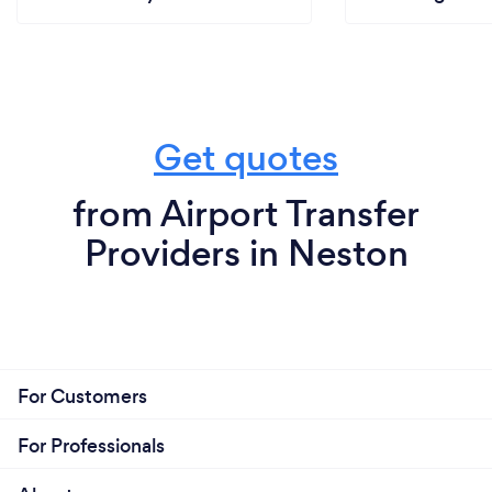
Get quotes
from Airport Transfer
Providers in Neston
For Customers
For Professionals