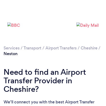
Please wait ...
Services
/
Transport
/
Airport Transfers
/
Cheshire
/
Neston
Need to find an Airport
Transfer Provider in
Cheshire?
We’ll connect you with the best Airport Transfer