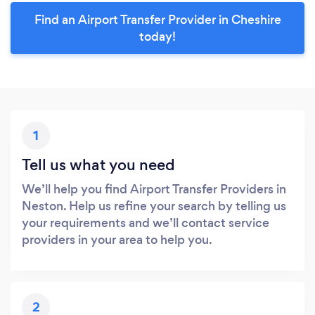
Find an Airport Transfer Provider in Cheshire
today!
1
Tell us what you need
We’ll help you find Airport Transfer Providers in
Neston. Help us refine your search by telling us
your requirements and we’ll contact service
providers in your area to help you.
2