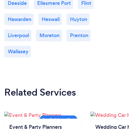
Deeside
Ellesmere Port
Flint
Hawarden
Heswall
Huyton
Liverpool
Moreton
Prenton
Wallasey
Related Services
Event & Party Planners
Wedding Car H