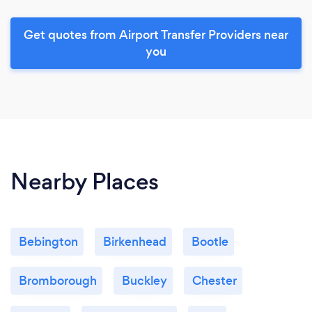
Get quotes from Airport Transfer Providers near
you
Nearby Places
Bebington
Birkenhead
Bootle
Bromborough
Buckley
Chester