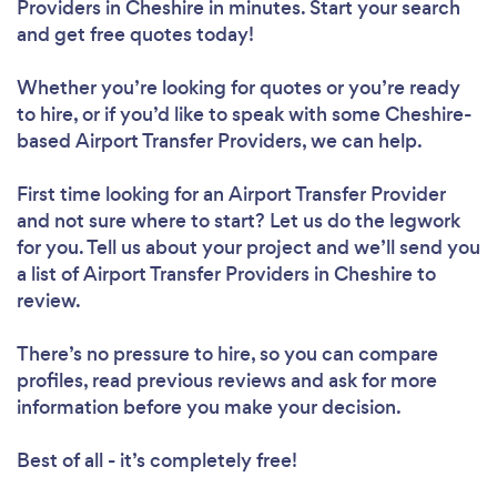
Providers in Cheshire in minutes. Start your search
and get free quotes today!
Whether you’re looking for quotes or you’re ready
to hire, or if you’d like to speak with some Cheshire-
based Airport Transfer Providers, we can help.
First time looking for an Airport Transfer Provider
and not sure where to start? Let us do the legwork
for you. Tell us about your project and we’ll send you
a list of Airport Transfer Providers in Cheshire to
review.
There’s no pressure to hire, so you can compare
profiles, read previous reviews and ask for more
information before you make your decision.
Best of all - it’s completely free!