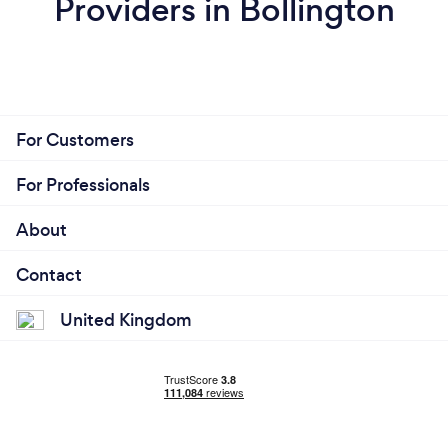
Providers in Bollington
For Customers
For Professionals
About
Contact
United Kingdom