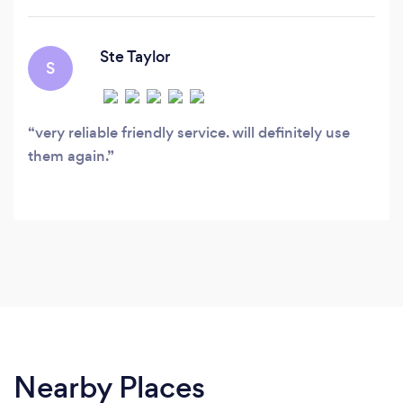
Ste Taylor
S
very reliable friendly service. will definitely use
them again.
Nearby Places