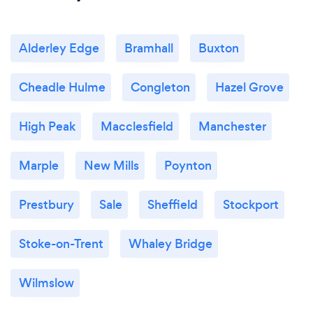
Alderley Edge
Bramhall
Buxton
Cheadle Hulme
Congleton
Hazel Grove
High Peak
Macclesfield
Manchester
Marple
New Mills
Poynton
Prestbury
Sale
Sheffield
Stockport
Stoke-on-Trent
Whaley Bridge
Wilmslow