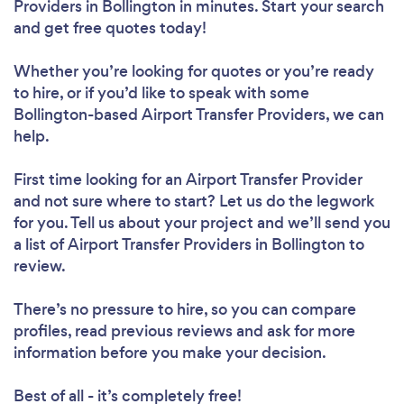
Providers in Bollington in minutes. Start your search
and get free quotes today!
Whether you’re looking for quotes or you’re ready
to hire, or if you’d like to speak with some
Bollington-based Airport Transfer Providers, we can
help.
First time looking for an Airport Transfer Provider
and not sure where to start? Let us do the legwork
for you. Tell us about your project and we’ll send you
a list of Airport Transfer Providers in Bollington to
review.
There’s no pressure to hire, so you can compare
profiles, read previous reviews and ask for more
information before you make your decision.
Best of all - it’s completely free!