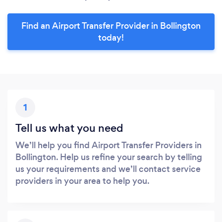
Find an Airport Transfer Provider in Bollington
today!
1
Tell us what you need
We’ll help you find Airport Transfer Providers in
Bollington. Help us refine your search by telling
us your requirements and we’ll contact service
providers in your area to help you.