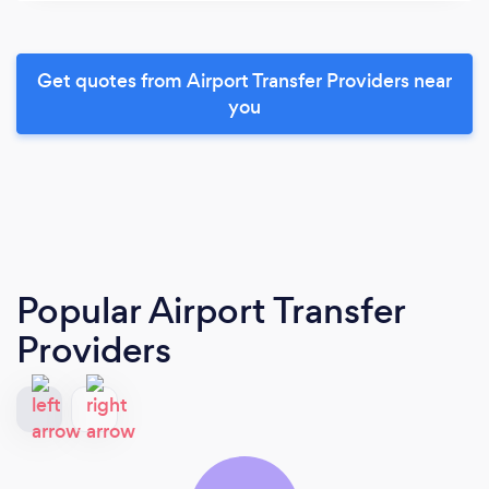
Get quotes from Airport Transfer Providers near
you
Popular Airport Transfer
Providers