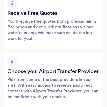
2
Receive Free Quotes
You’ll receive free quotes from professionals in
Bollington and get quick notifications via our
website or app. We make sure we do the leg
work for you!
3
Choose your Airport Transfer Provider
Pick from some of the best providers in your
area. With easy access to reviews and direct
contact with Airport Transfer Providers, you can
be confident with your choice.