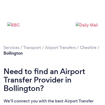
Loading...
Please wait ...
Services
/
Transport
/
Airport Transfers
/
Cheshire
/
Bollington
Need to find an Airport
Transfer Provider in
Bollington?
We’ll connect you with the best Airport Transfer