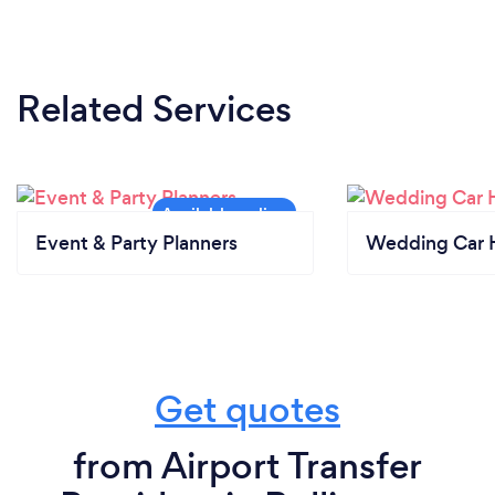
Related Services
Event & Party Planners
Wedding Car H
Get quotes
from Airport Transfer