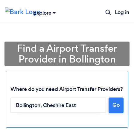
Log in
Explore
Find a Airport Transfer
Provider in Bollington
Where do you need Airport Transfer Providers?
Go