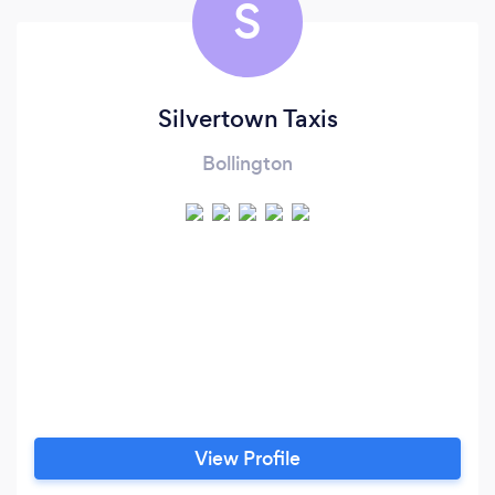
S
Silvertown Taxis
Bollington
View Profile