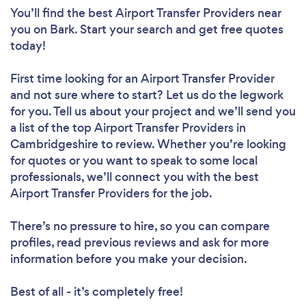
You’ll find the best Airport Transfer Providers near
you
on Bark. Start your search and get free quotes
today!
First time looking for an Airport Transfer Provider
and not sure where to start? Let us do the legwork
for you. Tell us about your project and we’ll send you
a list of the top Airport Transfer Providers in
Cambridgeshire to review. Whether you’re looking
for quotes or you want to speak to some local
professionals, we’ll connect you with the best
Airport Transfer Providers for the job.
There’s no pressure to hire, so you can compare
profiles, read previous reviews and ask for more
information before you make your decision.
Best of all - it’s completely free!