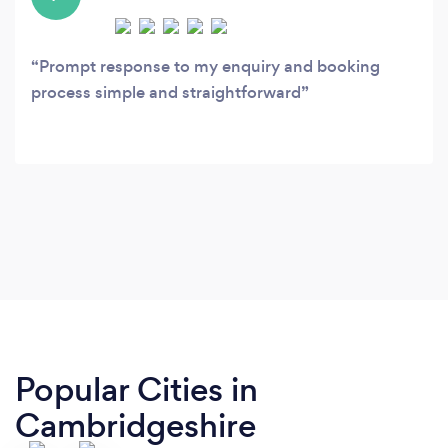
Prompt response to my enquiry and booking
process simple and straightforward
Popular Cities in
Cambridgeshire