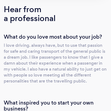
transporting sensitive items and also
Hear from
Safeguarding. Transport for the elderly, young
a professional
and vulnerable. Your complete satisfaction is
my motivation. I look forward to meeting you.
What do you love most about your job?
I love driving. always have, but to use that passion
for safe and caring transport of the general public is
a dream job. I like passengers to know that I give a
damn about their experience when a passenger in
my vehicle. I also have a natural ability to just get on
with people so love meeting all the different
personalities that are the travelling public.
What inspired you to start your own
business?