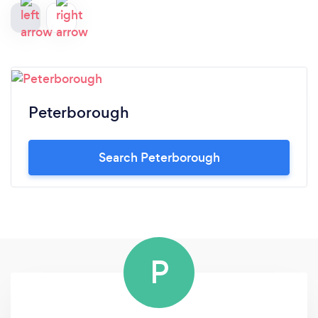
Peterborough
Search Peterborough
P