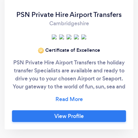
PSN Private Hire Airport Transfers
Cambridgeshire
Certificate of Excellence
‘21
PSN Private Hire Airport Transfers the holiday
transfer Specialists are available and ready to
drive you to your chosen Airport or Seaport.
Your gateway to the world of fun, sun, sea and
snow. A professional, caring and safe transfer
to any Airport or other UK destination.
Delivering good 'old fashioned' customer
View Profile
service. Driving you, with Care. Other services
offered include : Corporate / Executive travel,
transport for Days out etc., Courier service for