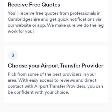
Receive Free Quotes
You’ll receive free quotes from professionals in
Cambridgeshire and get quick notifications via
our website or app. We make sure we do the leg
work for you!
3
Choose your Airport Transfer Provider
Pick from some of the best providers in your
area. With easy access to reviews and direct
contact with Airport Transfer Providers, you can
be confident with your choice.