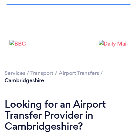
Services
/
Transport
/
Airport Transfers
/
Loading...
Cambridgeshire
Please wait ...
Looking for an Airport
Transfer Provider in
Cambridgeshire?