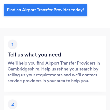
Find an Airport Transfer Provider today!
1
Tell us what you need
We’ll help you find Airport Transfer Providers in
Cambridgeshire. Help us refine your search by
telling us your requirements and we’ll contact
service providers in your area to help you.
2