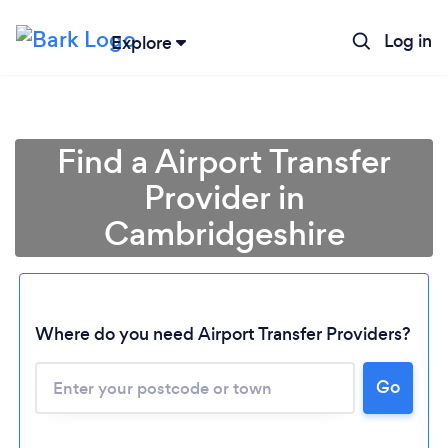
Log in
Explore
Find a Airport Transfer
Provider in
Cambridgeshire
Where do you need Airport Transfer Providers?
Go