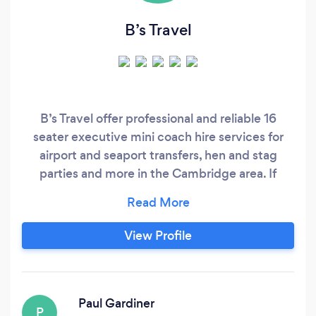
B’s Travel
B’s Travel offer professional and reliable 16
seater executive mini coach hire services for
airport and seaport transfers, hen and stag
parties and more in the Cambridge area. If
there’s somewhere you need to go, you can
count on B’s Travel to get you where you’re
going with time to spare. We provide a
View Profile
professional, reliable and affordable airport
service, with up to 16 seater mini coach
available for both short and longer distance
journeys.
Paul Gardiner
P