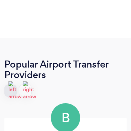
Popular Airport Transfer
Providers
B