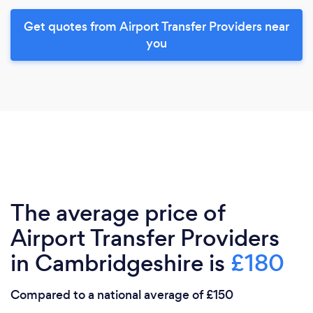
Get quotes from Airport Transfer Providers near
you
The average price of
Airport Transfer Providers
in Cambridgeshire is
£180
Compared to a national average of £150