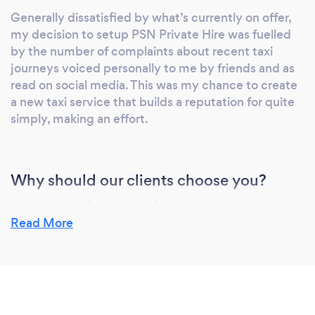
Generally dissatisfied by what’s currently on offer,
my decision to setup PSN Private Hire was fuelled
by the number of complaints about recent taxi
journeys voiced personally to me by friends and as
read on social media. This was my chance to create
a new taxi service that builds a reputation for quite
simply, making an effort.
Why should our clients choose you?
I deliver a professional, safe and caring service as
standard and I’m focused on gaining complete
Read More
customer satisfaction.
Driven by the core desire to offer 'good old
fashioned' customer service into the Peterborough
taxi scene,
this desire has led to me being listed exclusively on