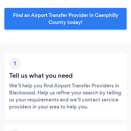
Find an Airport Transfer Provider in Caerphilly
County today!
1
Tell us what you need
We’ll help you find Airport Transfer Providers in
Blackwood. Help us refine your search by telling
us your requirements and we’ll contact service
providers in your area to help you.