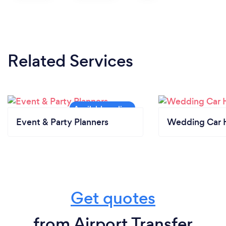
Related Services
Event & Party Planners
Wedding Car H
Get quotes
from Airport Transfer