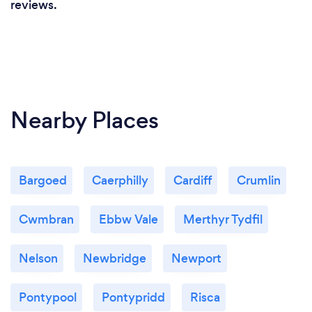
reviews.
Nearby Places
Bargoed
Caerphilly
Cardiff
Crumlin
Cwmbran
Ebbw Vale
Merthyr Tydfil
Nelson
Newbridge
Newport
Pontypool
Pontypridd
Risca