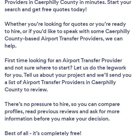
Providers in Caerphilly County in minutes. Start your
search and get free quotes today!
Whether you’re looking for quotes or you’re ready
to hire, or if you’d like to speak with some Caerphilly
County-based Airport Transfer Providers, we can
help.
First time looking for an Airport Transfer Provider
and not sure where to start? Let us do the legwork
for you. Tell us about your project and we’ll send you
a list of Airport Transfer Providers in Caerphilly
County to review.
There’s no pressure to hire, so you can compare
profiles, read previous reviews and ask for more
information before you make your decision.
Best of all - it’s completely free!