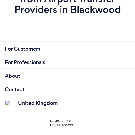
Providers in Blackwood
For Customers
For Professionals
About
Contact
United Kingdom