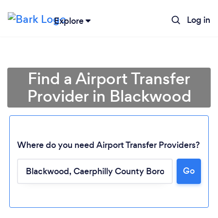
Log in
Explore
Find a Airport Transfer
Provider in Blackwood
Where do you need Airport Transfer Providers?
Go