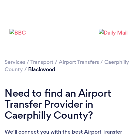
Loading...
Please wait ...
Services
/
Transport
/
Airport Transfers
/
Caerphilly
County
/
Blackwood
Need to find an Airport
Transfer Provider in
Caerphilly County?
We’ll connect you with the best Airport Transfer