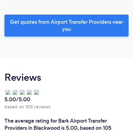
Get quotes from Airport Transfer Providers near
you
Reviews
5.00/5.00
based on 105 reviews
The average rating for Bark Airport Transfer
Providers in Blackwood is 5.00, based on 105