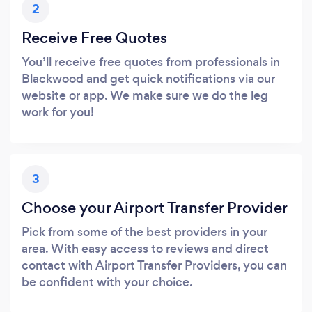
2
Receive Free Quotes
You’ll receive free quotes from professionals in
Blackwood and get quick notifications via our
website or app. We make sure we do the leg
work for you!
3
Choose your Airport Transfer Provider
Pick from some of the best providers in your
area. With easy access to reviews and direct
contact with Airport Transfer Providers, you can
be confident with your choice.