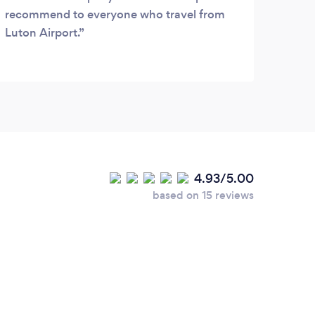
recommend to everyone who travel from
Luton Airport.
4.93/5.00
based on 15 reviews