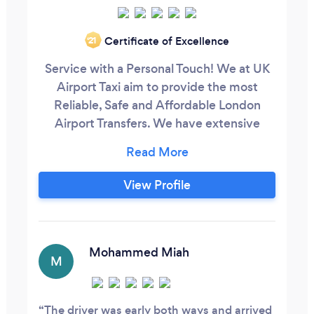
Certificate of Excellence
‘21
Service with a Personal Touch! We at UK
Airport Taxi aim to provide the most
Reliable, Safe and Affordable London
Airport Transfers. We have extensive
experience in pre-booked Airports pick-
up and drop-off at Heathrow Airport,
Gatwick Airport, Luton Airport, London
View Profile
City Airport and Stansted Airport. Our
prices are up to 40% cheaper than the
metered taxis that you hire at the airports
and up to 20% cheaper than uber.
Mohammed Miah
M
The driver was early both ways and arrived