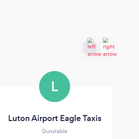
L
Luton Airport Eagle Taxis
Ai
Dunstable