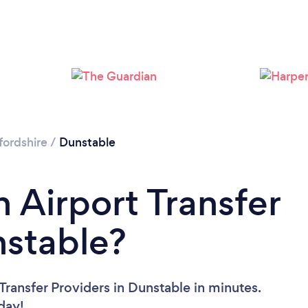
Loading...
Please wait ...
ordshire
/
Dunstable
 Airport Transfer
nstable?
Transfer Providers in Dunstable in minutes.
oday!