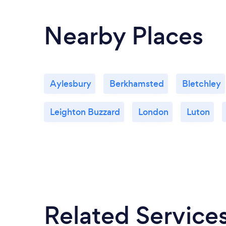
Nearby Places
Aylesbury
Berkhamsted
Bletchley
Leighton Buzzard
London
Luton
Related Service