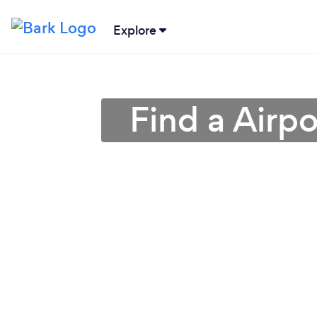
Explore
Find a Airpo