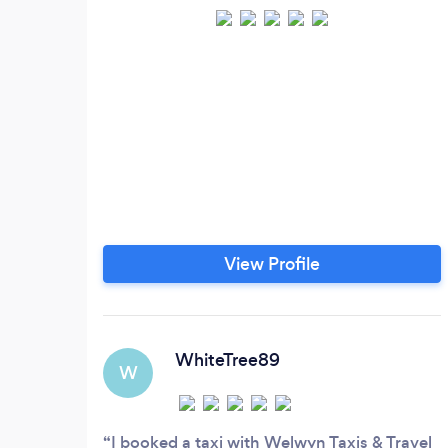
View Profile
WhiteTree89
W
I booked a taxi with Welwyn Taxis & Travel