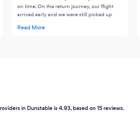
on time. On the return journey, our flight
arrived early and we were still picked up
earlier than originally expected. Will
definitely be using UK Airport Taxi again.
Thanks
roviders in Dunstable is 4.93, based on 15 reviews.