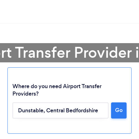
rt Transfer Provider
Where do you need Airport Transfer
Providers?
Go