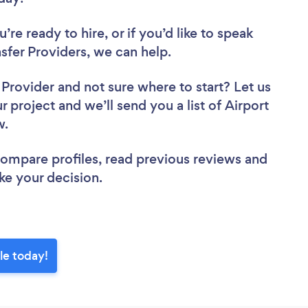
re ready to hire, or if you’d like to speak
fer Providers, we can help.
r Provider
and not sure where to start? Let us
r project and we’ll send you a list of Airport
ew.
 compare profiles, read previous reviews and
ke your decision.
le today!