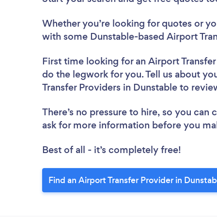
Whether you’re looking for quotes or you’
with some Dunstable-based Airport Trans
First time looking for an Airport Transfe
do the legwork for you. Tell us about you
Transfer Providers in Dunstable to revi
There’s no pressure to hire, so you can
ask for more information before you ma
Best of all - it’s completely free!
Find an Airport Transfer Provider in Dunstab