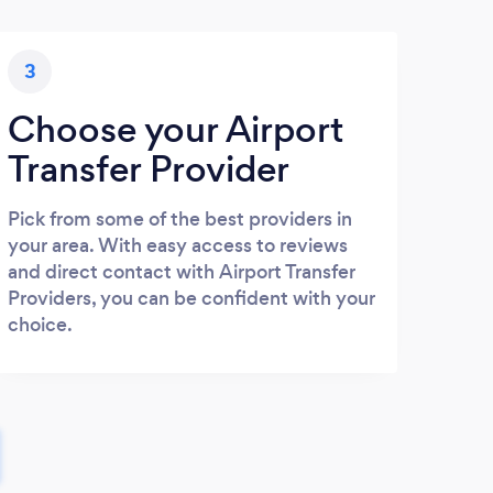
3
Choose your Airport
Transfer Provider
Pick from some of the best providers in
your area. With easy access to reviews
and direct contact with Airport Transfer
Providers, you can be confident with your
choice.