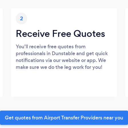
2
Receive Free Quotes
You’ll receive free quotes from
professionals in Dunstable and get quick
notifications via our website or app. We
make sure we do the leg work for you!
Get quotes from Airport Transfer Providers near you