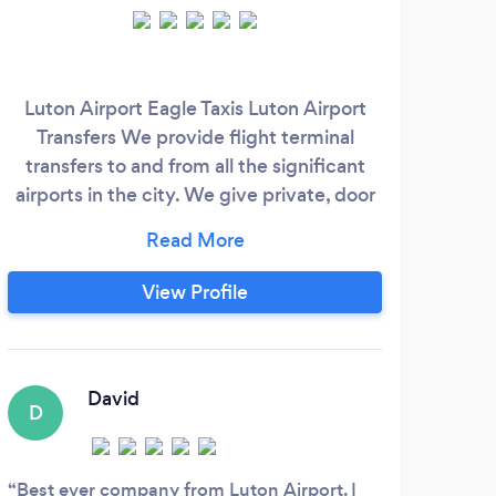
Luton Airport Eagle Taxis Luton Airport
We d
Transfers We provide flight terminal
We 
transfers to and from all the significant
char
airports in the city. We give private, door
to door airport transfers solution to as well
as from the airport terminal, cruise ship
port terminal, hotel or exclusive home, in
View Profile
addition to custom made scenic tours,
and also full travel setups on demand. We
are reputable, fast as well as inexpensive
door to door shared transportation.
David
D
Best ever company from Luton Airport. I