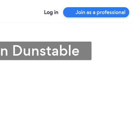
Log in
Join as a professional
 in Dunstable