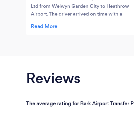
Ltd from Welwyn Garden City to Heathrow
Airport. The driver arrived on time with a
clean car. The car was very nice and the
driver was friendly too. He assisted with
loading the luggage and the drive there was
very comfortable.We booked a return which
went smoothly with no problems.
Communication was good all the way
through and we were met inside the
Reviews
terminal by our driver. Once again, the car
was clean and the driver was very friendly
and helpful.If you are looking for a airport
transfer, I would recommend you give these
The average rating for Bark Airport Transfer P
guys a try.