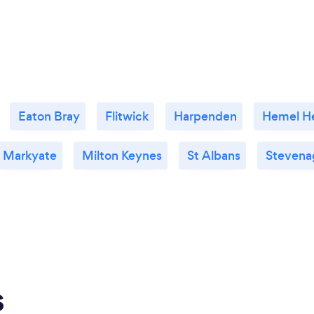
Eaton Bray
Flitwick
Harpenden
Hemel H
Markyate
Milton Keynes
St Albans
Stevena
s