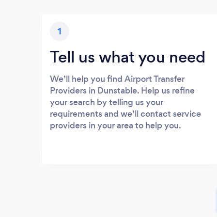
1
Tell us what you need
We’ll help you find Airport Transfer
Providers in Dunstable. Help us refine
your search by telling us your
requirements and we’ll contact service
providers in your area to help you.