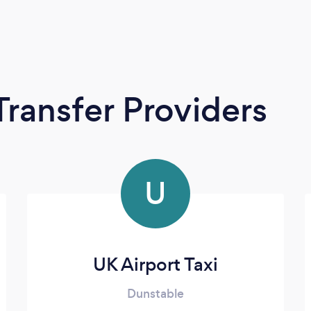
Transfer Providers
U
UK Airport Taxi
Dunstable