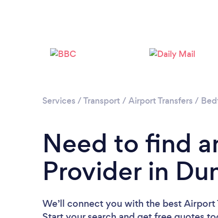
Services
/
Transport
/
Airport Transfers
/
Bedf
Need to find an
Provider in Du
We’ll connect you with the best Airport 
Start your search and get free quotes t