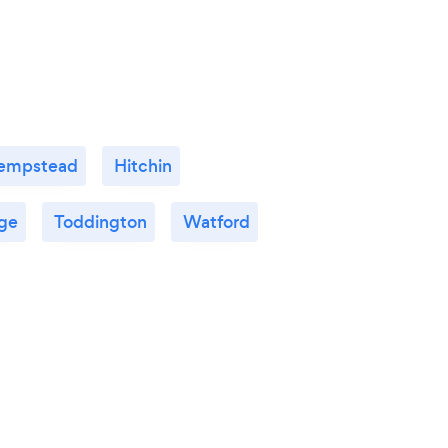
empstead
Hitchin
ge
Toddington
Watford