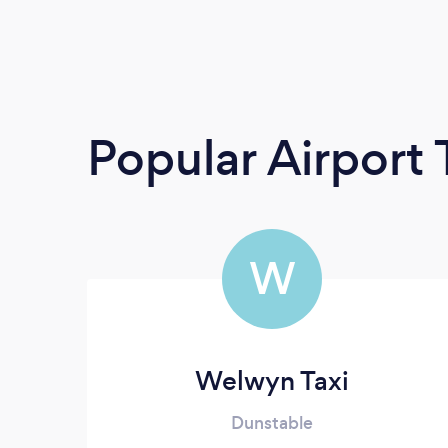
Popular Airport 
W
Welwyn Taxi
Dunstable