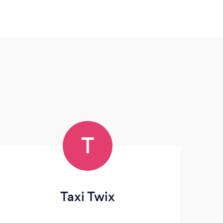
T
Taxi Twix