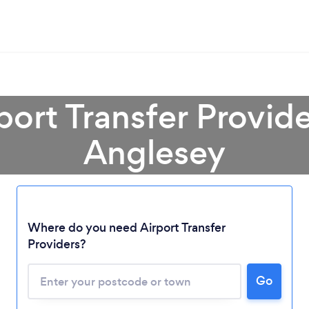
port Transfer Provider
Anglesey
Where do you need Airport Transfer
Providers?
Go