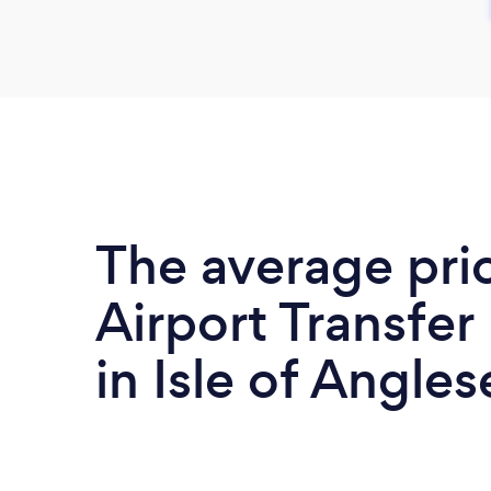
The average pri
Airport Transfer
in Isle of Angles