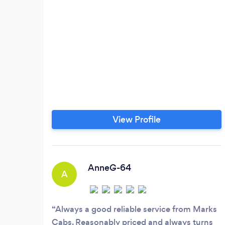
View Profile
AnneG-64
A
Always a good reliable service from Marks
Cabs. Reasonably priced and always turns