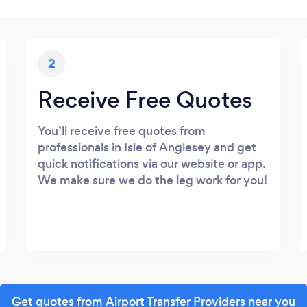
2
Receive Free Quotes
You’ll receive free quotes from
professionals in Isle of Anglesey and get
quick notifications via our website or app.
We make sure we do the leg work for you!
Get quotes from Airport Transfer Providers near you