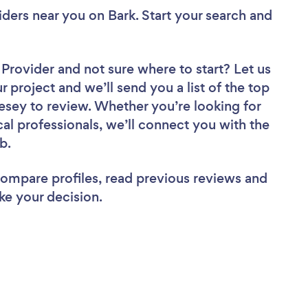
viders near you
on Bark. Start your search and
r Provider
and not sure where to start? Let us
r project and we’ll send you a list of the top
glesey to review. Whether you’re looking for
al professionals, we’ll connect you with the
ob.
 compare profiles, read previous reviews and
ke your decision.