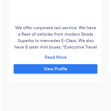
We offer corporate taxi service. We have
a fleet of vehicles from modern Skoda
Superbs to mercedes E-Class. We also
have 8 sater mini buses. "Executive Travel
at Taxi Prices" The mojority of our drivers
are fluent Welsh speaker.
View Profile