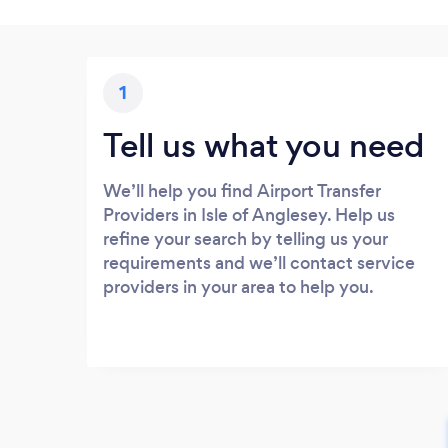
1
Tell us what you need
We’ll help you find Airport Transfer
Providers in Isle of Anglesey. Help us
refine your search by telling us your
requirements and we’ll contact service
providers in your area to help you.