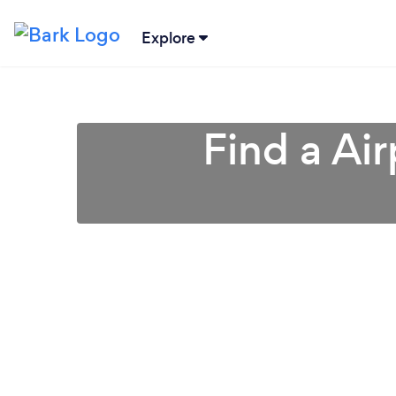
Explore
Find a Air