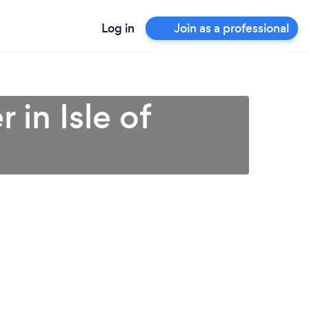
Log in
Join as a professional
 in Isle of