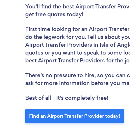
You’ll find the best Airport Transfer Pro
get free quotes today!
First time looking for an Airport Transfe
do the legwork for you. Tell us about you
Airport Transfer Providers in Isle of An
quotes or you want to speak to some loc
best Airport Transfer Providers for the j
There’s no pressure to hire, so you can
ask for more information before you ma
Best of all - it’s completely free!
Find an Airport Transfer Provider today!