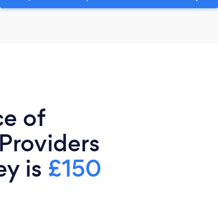
ce of
 Providers
ey is
£150