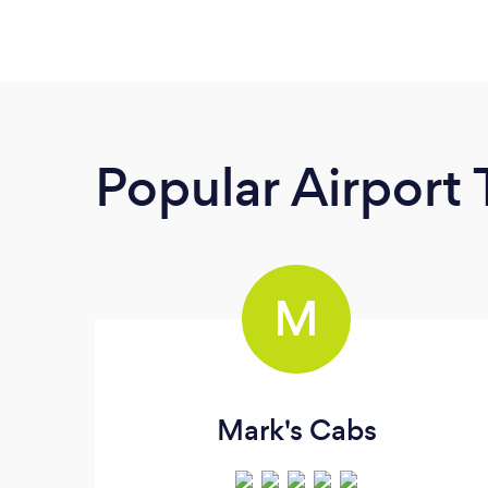
Popular Airport 
M
Mark's Cabs