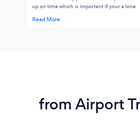
up on time which is important if your a lone
female travelling at night. Drivers friendly
cabs are always clean. Me and my friends
always try to uze this firm on a night out
from Airport Tr