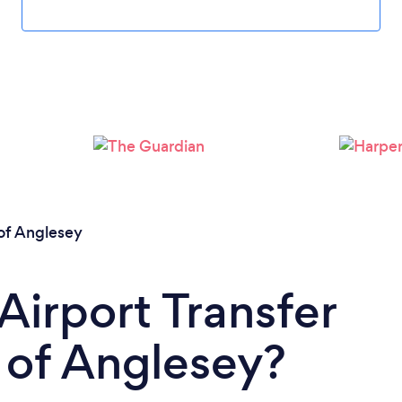
Loading...
Please wait ...
 of Anglesey
Airport Transfer
e of Anglesey?