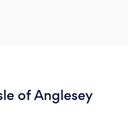
Isle of Anglesey