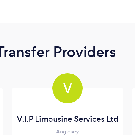
Transfer Providers
V
V.I.P Limousine Services Ltd
Anglesey