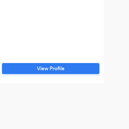
View Profile