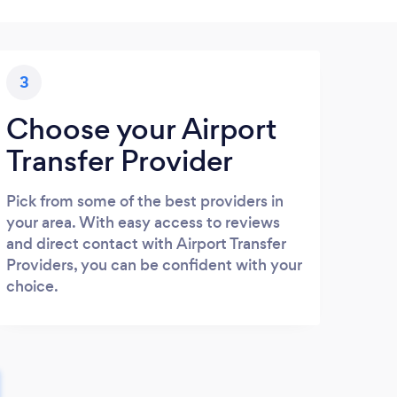
3
Choose your Airport
Transfer Provider
Pick from some of the best providers in
your area. With easy access to reviews
and direct contact with Airport Transfer
Providers, you can be confident with your
choice.