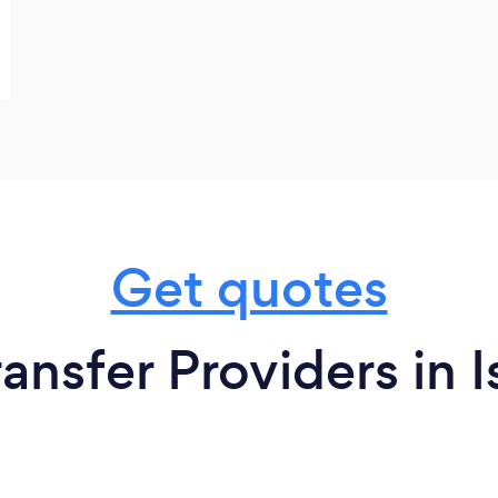
Get quotes
ansfer Providers in 