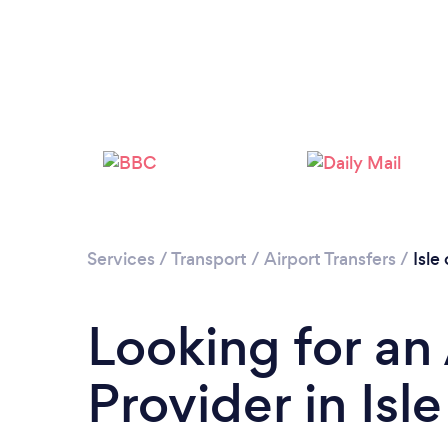
Services
/
Transport
/
Airport Transfers
/
Isle
Looking for an 
Provider in Isl