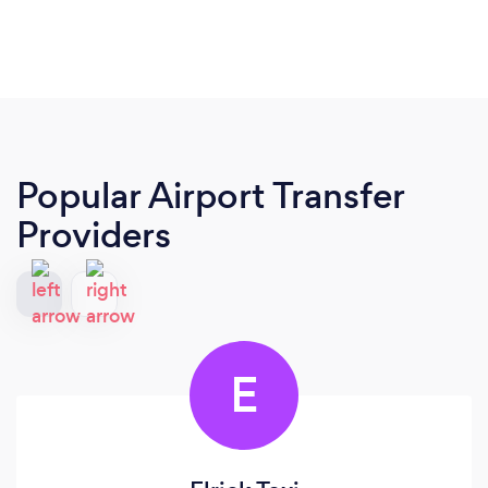
Popular Airport Transfer
Providers
E