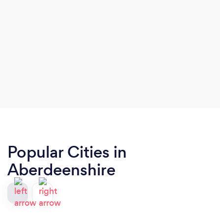
Popular Cities in
Aberdeenshire