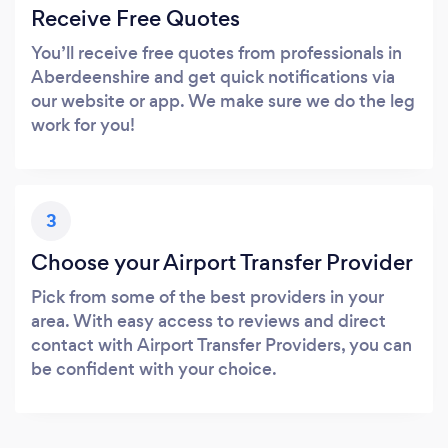
Receive Free Quotes
You’ll receive free quotes from professionals in
Aberdeenshire and get quick notifications via
our website or app. We make sure we do the leg
work for you!
3
Choose your Airport Transfer Provider
Pick from some of the best providers in your
area. With easy access to reviews and direct
contact with Airport Transfer Providers, you can
be confident with your choice.