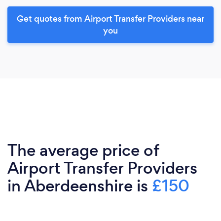
Get quotes from Airport Transfer Providers near
you
The average price of
Airport Transfer Providers
in Aberdeenshire is
£150