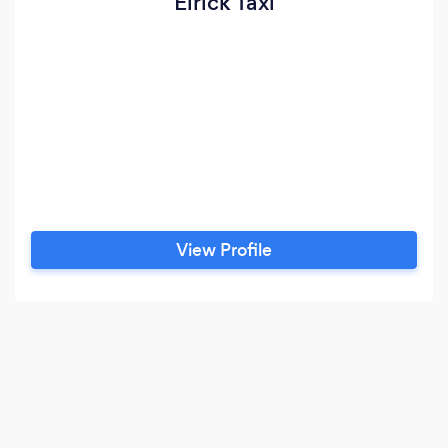
Elrick Taxi
View Profile