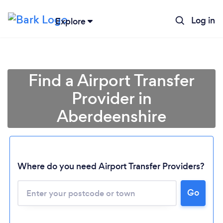
Log in
Explore
Find a Airport Transfer
Provider in
Aberdeenshire
Where do you need Airport Transfer Providers?
Go