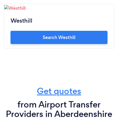
Westhill
Search Westhill
Get quotes
from Airport Transfer
Providers in Aberdeenshire