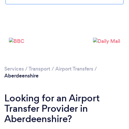
Loading...
Please wait ...
Services
/
Transport
/
Airport Transfers
/
Aberdeenshire
Looking for an Airport
Transfer Provider in
Aberdeenshire?