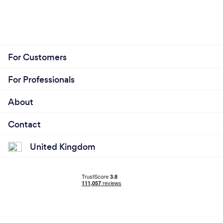
For Customers
For Professionals
About
Contact
United Kingdom