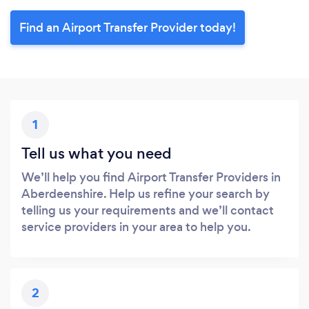
Find an Airport Transfer Provider today!
1
Tell us what you need
We’ll help you find Airport Transfer Providers in
Aberdeenshire. Help us refine your search by
telling us your requirements and we’ll contact
service providers in your area to help you.
2