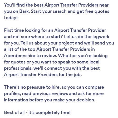
You’ll find the best Airport Transfer Providers near
you
on Bark. Start your search and get free quotes
today!
First time looking for an Airport Transfer Provider
and not sure where to start? Let us do the legwork
for you. Tell us about your project and we’ll send you
a list of the top Airport Transfer Providers in
Aberdeenshire to review. Whether you’re looking
for quotes or you want to speak to some local
professionals, we’ll connect you with the best
Airport Transfer Providers for the job.
There’s no pressure to hire, so you can compare
profiles, read previous reviews and ask for more
information before you make your decision.
Best of all - it’s completely free!