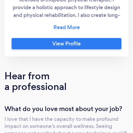
provide a holistic approach to lifestyle design
and physical rehabilitation. I also create long-
term exercise and wellness plans to help my
clients achieve their health goals.
Understanding our mind and body allows us
View Profile
to take the greatest steps in healing and
being well. Therefore, educating my patients
about their bodies and teaching them to be
preventative is always my goal. I was trained
Hear from
in orthopedics and manual therapy with a
a professional
background in team sports and hi-intensity
interval training (HIIT). I teach clients to be
mindful and stay in the moment. This skill
What do you love most about your job?
helps understand mind-body relationships
which are much more profound than most
I love that I have the capacity to make profound
people think. A balance of being active,
impact on someone’s overall wellness. Seeing
eating healthy, keeping regular social