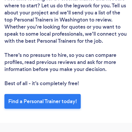
where to start? Let us do the legwork for you. Tell us
about your project and we’ll send you a list of the
top Personal Trainers in Washington to review.
Whether you’re looking for quotes or you want to
speak to some local professionals, we’ll connect you
with the best Personal Trainers for the job.
There’s no pressure to hire, so you can compare
profiles, read previous reviews and ask for more
information before you make your decision.
Best of all - it’s completely free!
Find a Personal Trainer today!