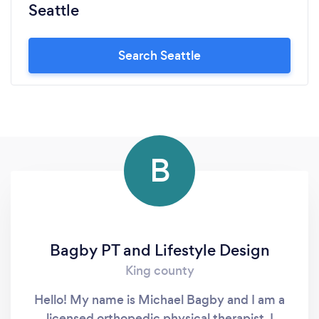
Seattle
Search Seattle
B
Bagby PT and Lifestyle Design
King county
Hello! My name is Michael Bagby and I am a
licensed orthopedic physical therapist. I