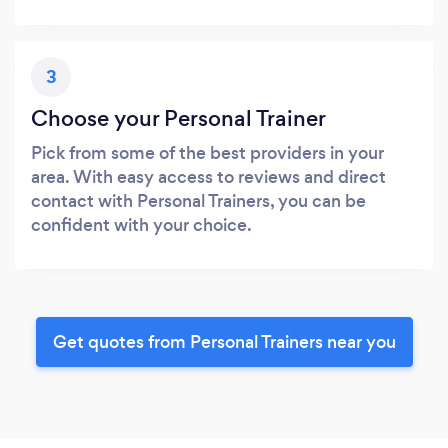
3
Choose your Personal Trainer
Pick from some of the best providers in your
area. With easy access to reviews and direct
contact with Personal Trainers, you can be
confident with your choice.
Get quotes from Personal Trainers near you