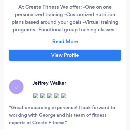
At Create Fitness We offer: -One on one
personalized training -Customized nutrition
plans based around your goals -Virtual training
programs -Functional group training classes -
Flexibility and Mobility sessions Our credentials
include: -BS in Kinesiology and Rehabilitation
Science from the University of Hawaii -MS in
View Profile
Kinesiology and Rehabilitation Science From the
University of Hawaii
Jeffrey Walker
J
Great onboarding experience! I look forward to
working with George and his team of fitness
experts at Create Fitness.