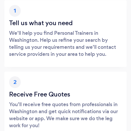
1
Tell us what you need
We’ll help you find Personal Trainers in
Washington. Help us refine your search by
telling us your requirements and we’ll contact
service providers in your area to help you.
2
Receive Free Quotes
You’ll receive free quotes from professionals in
Washington and get quick notifications via our
website or app. We make sure we do the leg
work for you!