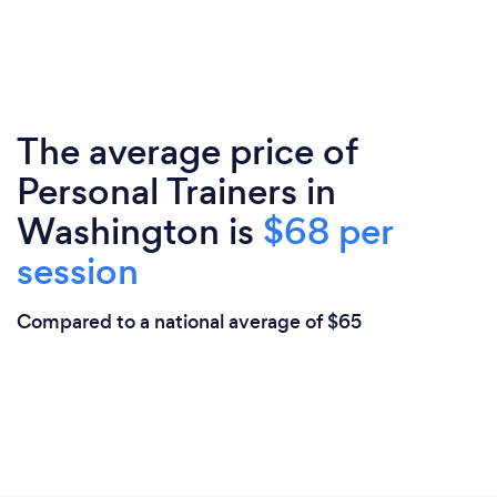
The average price of
Personal Trainers in
Washington is
$68 per
session
Compared to a national average of $65