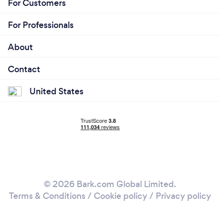
For Customers
lifestyle design, etc. is completely individualized
and relevant to you based on my evaluation.
For Professionals
About
Contact
United States
© 2026 Bark.com Global Limited.
Terms & Conditions
/
Cookie policy
/
Privacy policy