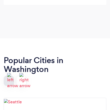
Popular Cities in
Washington