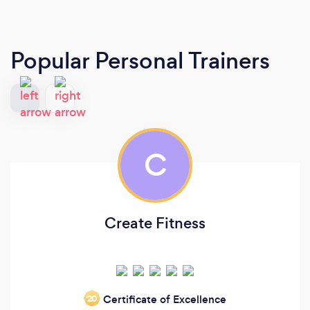
Popular Personal Trainers
C
Create Fitness
Certificate of Excellence
‘20