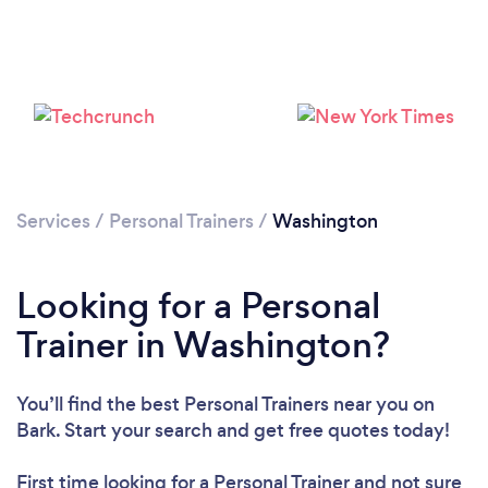
Loading...
Services
/
Personal Trainers
/
Washington
Please wait ...
Looking for a Personal
Trainer in Washington?
You’ll find the best Personal Trainers near you
on
Bark. Start your search and get free quotes today!
First time looking for a Personal Trainer
and not sure