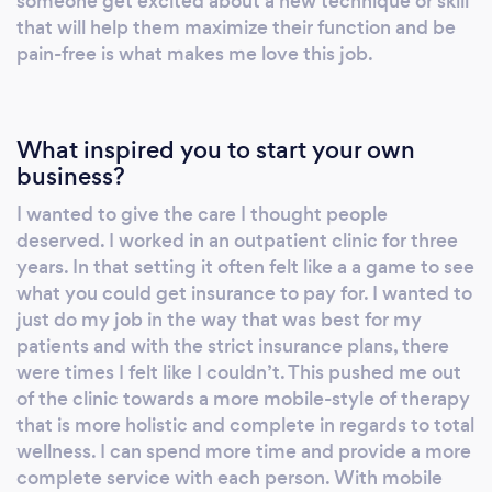
someone get excited about a new technique or skill
strucures and finding stimulating past times is
that will help them maximize their function and be
the best formula for a well-rounded life. I have
pain-free is what makes me love this job.
a treatment table, some basic exercise
equipment and will travel to my clients.
Everything I do is individualized exactly for
What inspired you to start your own
what each client needs. I look forward to the
business?
opportunity to work with you!
I wanted to give the care I thought people
deserved. I worked in an outpatient clinic for three
years. In that setting it often felt like a a game to see
what you could get insurance to pay for. I wanted to
just do my job in the way that was best for my
patients and with the strict insurance plans, there
were times I felt like I couldn’t. This pushed me out
of the clinic towards a more mobile-style of therapy
that is more holistic and complete in regards to total
wellness. I can spend more time and provide a more
complete service with each person. With mobile