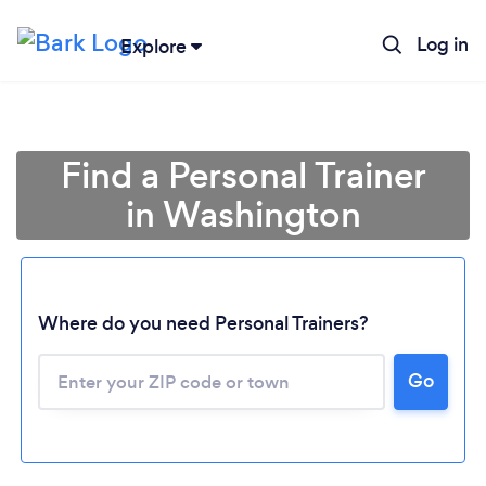
Log in
Explore
Find a Personal Trainer
in Washington
Where do you need Personal Trainers?
Go