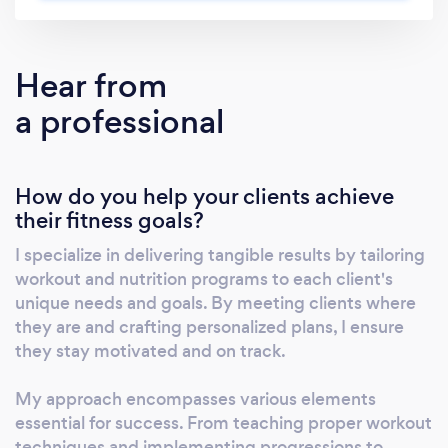
ensuring that your journey to better health is
not only manageable but also safe. Through
tailored exercise instruction, mobility training,
Hear from
and stability exercises, we help you carve out
a professional
space for your health without overwhelming
your schedule. What sets LC Fitness apart is
our holistic approach, which addresses not
How do you help your clients achieve
just physical fitness but also mental well-
their fitness goals?
being. By emphasizing stress and anxiety
reduction techniques, we ensure that the
I specialize in delivering tangible results by tailoring
pressures of daily life don't impede your
workout and nutrition programs to each client's
progress towards your goals. Whether you
unique needs and goals. By meeting clients where
aim to lose weight, build muscle, or simply
they are and crafting personalized plans, I ensure
tone up, we're here to support you every step
they stay motivated and on track.
of the way.
My approach encompasses various elements
essential for success. From teaching proper workout
techniques and implementing progressions to