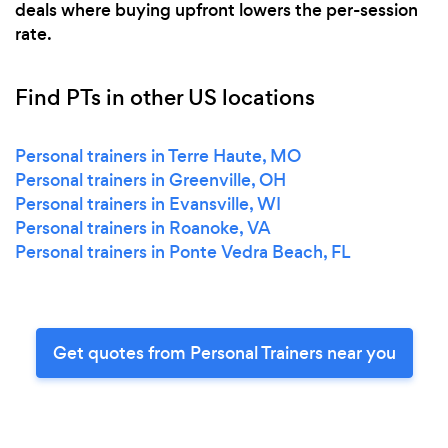
deals where buying upfront lowers the per-session
rate.
Find PTs in other US locations
Personal trainers in Terre Haute, MO
Personal trainers in Greenville, OH
Personal trainers in Evansville, WI
Personal trainers in Roanoke, VA
Personal trainers in Ponte Vedra Beach, FL
Get quotes from Personal Trainers near you