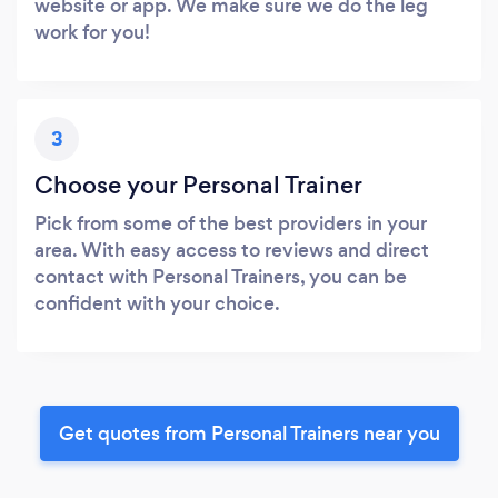
website or app. We make sure we do the leg
work for you!
3
Choose your Personal Trainer
Pick from some of the best providers in your
area. With easy access to reviews and direct
contact with Personal Trainers, you can be
confident with your choice.
Get quotes from Personal Trainers near you