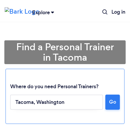
Log in
Explore
Find a Personal Trainer
in Tacoma
Where do you need Personal Trainers?
Go