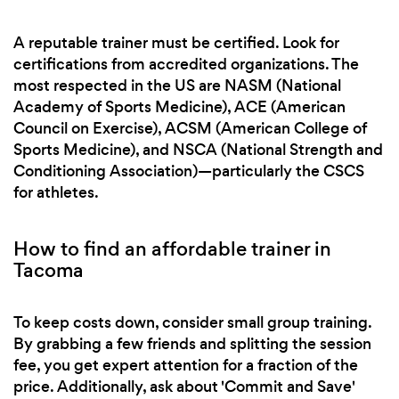
A reputable trainer must be certified. Look for
certifications from accredited organizations. The
most respected in the US are NASM (National
Academy of Sports Medicine), ACE (American
Council on Exercise), ACSM (American College of
Sports Medicine), and NSCA (National Strength and
Conditioning Association)—particularly the CSCS
for athletes.
How to find an affordable trainer in
Tacoma
To keep costs down, consider small group training.
By grabbing a few friends and splitting the session
fee, you get expert attention for a fraction of the
price. Additionally, ask about 'Commit and Save'