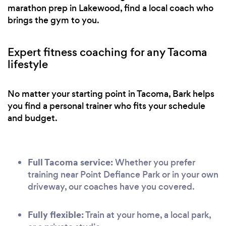
marathon prep in Lakewood, find a local coach who
brings the gym to you.
Expert fitness coaching for any Tacoma
lifestyle
No matter your starting point in Tacoma, Bark helps
you find a personal trainer who fits your schedule
and budget.
Full Tacoma service:
Whether you prefer
training near Point Defiance Park or in your own
driveway, our coaches have you covered.
Fully flexible:
Train at your home, a local park,