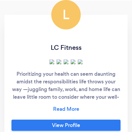
L
LC Fitness
Prioritizing your health can seem daunting
amidst the responsibilities life throws your
way —juggling family, work, and home life can
leave little room to consider where your well-
being fits in. However, you deserve to be a
priority too. At LC Fitness, we understand the
challenge of integrating health and fitness
View Profile
into your busy life. That's why we focus on