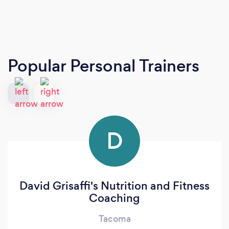
Popular Personal Trainers
D
David Grisaffi's Nutrition and Fitness
Coaching
Tacoma