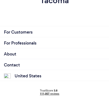
Tacoma
For Customers
For Professionals
About
Contact
United States