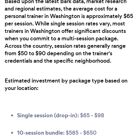
Based upon the latest Bark data, market research
and regional estimates, the average cost for a
personal trainer in Washington is approximately $65
per session. While single session rates vary, most
trainers in Washington offer significant discounts
when you commit to a multi-session package.
Across the country, session rates generally range
from $50 to $90 depending on the trainer's
credentials and the specific neighborhood.
Estimated investment by package type based on
your location:
Single session (drop-in):
$65 - $98
10-session bundle:
$585 - $650