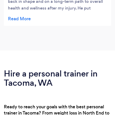
back in shape and on a long-term path to overall
health and wellness after my injury. He put
together a comprehensive and manageable plan
that challenged me as I regained strength and
confidence in my rehabilitation. I appreciated his
coaching and encouragement to get me through
the tough times and celebrate the measurable
accomplishments and goals that we established
and refined. I feel so much better physically and
mentally and I look forward to a healthier and
active future.
Hire a personal trainer in
Tacoma, WA
Ready to reach your goals with the best personal
trainer in Tacoma? From weight loss in North End to