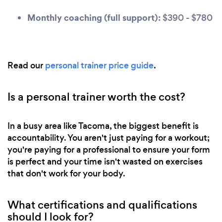
Monthly coaching (full support):
$390 - $780
Read our
personal trainer price guide
.
Is a personal trainer worth the cost?
In a busy area like Tacoma, the biggest benefit is
accountability. You aren't just paying for a workout;
you're paying for a professional to ensure your form
is perfect and your time isn't wasted on exercises
that don't work for your body.
What certifications and qualifications
should I look for?