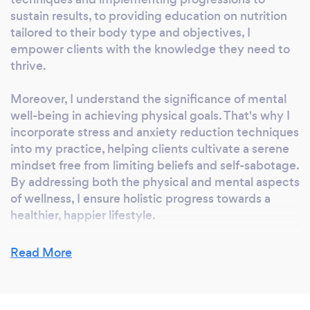
sustain results, to providing education on nutrition
tailored to their body type and objectives, I
empower clients with the knowledge they need to
thrive.
Moreover, I understand the significance of mental
well-being in achieving physical goals. That's why I
incorporate stress and anxiety reduction techniques
into my practice, helping clients cultivate a serene
mindset free from limiting beliefs and self-sabotage.
By addressing both the physical and mental aspects
of wellness, I ensure holistic progress towards a
healthier, happier lifestyle.
Read More
What’s the secret to getting the body of
your dreams?