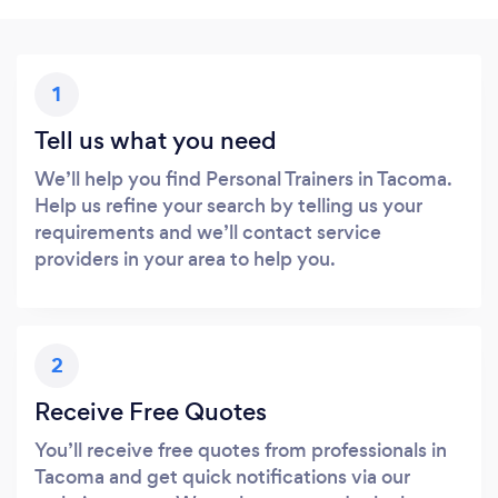
1
Tell us what you need
We’ll help you find Personal Trainers in Tacoma.
Help us refine your search by telling us your
requirements and we’ll contact service
providers in your area to help you.
2
Receive Free Quotes
You’ll receive free quotes from professionals in
Tacoma and get quick notifications via our