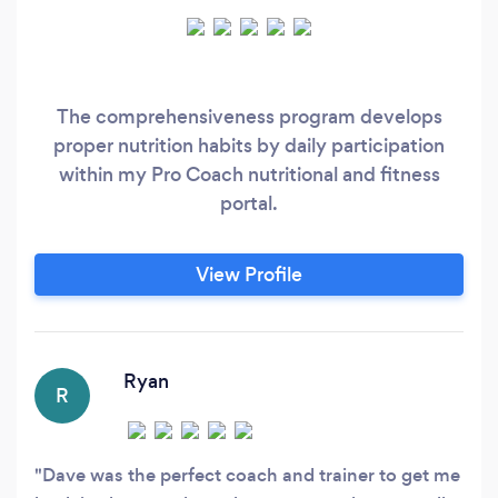
The comprehensiveness program develops
proper nutrition habits by daily participation
within my Pro Coach nutritional and fitness
portal.
View Profile
Ryan
R
Dave was the perfect coach and trainer to get me