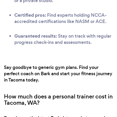
or a private studio.
Certified pros:
Find experts holding NCCA-
accredited certifications like NASM or ACE.
Guaranteed results:
Stay on track with regular
progress check-ins and assessments.
Say goodbye to generic gym plans. Find your
perfect coach on Bark and start your fitness journey
in Tacoma today.
How much does a personal trainer cost in
Tacoma, WA?