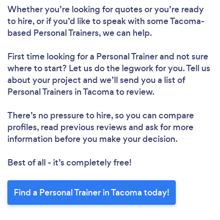
Whether you’re looking for quotes or you’re ready
to hire, or if you’d like to speak with some Tacoma-
based Personal Trainers, we can help.
Loading...
First time looking for a Personal Trainer
and not sure
Please wait ...
where to start? Let us do the legwork for you. Tell us
about your project and we’ll send you a list of
Personal Trainers in Tacoma to review.
There’s no pressure to hire, so you can compare
profiles, read previous reviews and ask for more
information before you make your decision.
Best of all - it’s completely free!
Find a Personal Trainer in Tacoma today!