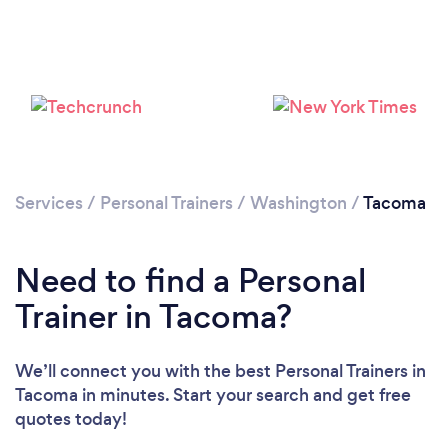
Services
/
Personal Trainers
/
Washington
/
Tacoma
Need to find a Personal
Trainer in Tacoma?
We’ll connect you with the best Personal Trainers in
Tacoma in minutes. Start your search and get free
quotes today!