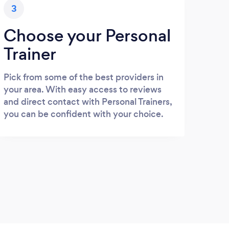
3
Choose your Personal
Trainer
Pick from some of the best providers in
your area. With easy access to reviews
and direct contact with Personal Trainers,
you can be confident with your choice.