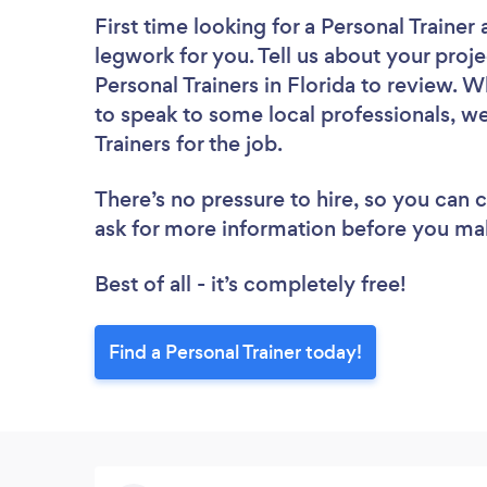
First time looking for a Personal Trainer
legwork for you. Tell us about your proje
Personal Trainers in Florida to review. 
to speak to some local professionals, we
Trainers for the job.
There’s no pressure to hire, so you can
ask for more information before you ma
Best of all - it’s completely free!
Find a Personal Trainer today!