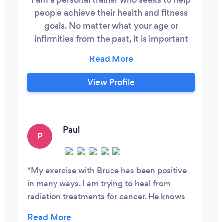
people achieve their health and fitness
goals. No matter what your age or
infirmities from the past, it is important
that you get some form of exercise 3-5
days per week. There is so much benefit
to hiring a personal trainer. Various forms
View Profile
of Cardio, stretching and resistance
training are the basics for a fit healthy
body. Some People who have hired me
,they did so by walking up to me and
Paul
P
asking my age and at my age of 71 it
answered all just about all there questions
as to the trainer and nutritionist they
My exercise with Bruce has been positive
wanted to hire.
in many ways. I am trying to heal from
radiation treatments for cancer. He knows
and understands but at the same time gives