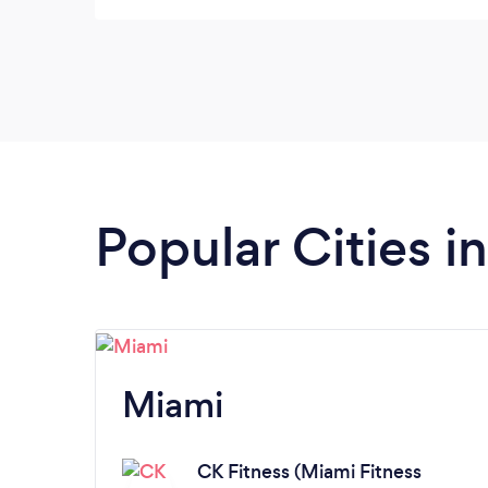
Popular Cities in
Miami
CK Fitness (Miami Fitness