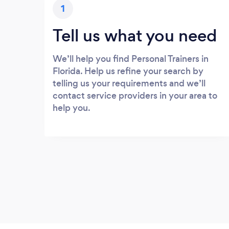
1
Tell us what you need
We’ll help you find Personal Trainers in
Florida. Help us refine your search by
telling us your requirements and we’ll
contact service providers in your area to
help you.