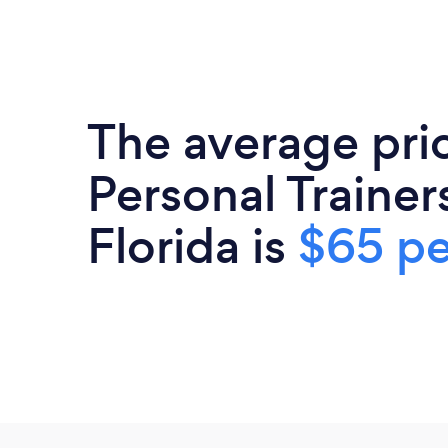
The average pri
Personal Trainers
Florida is
$65 pe