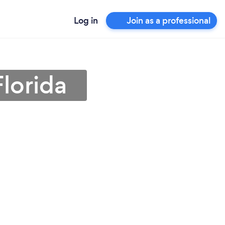
Log in
Join as a professional
Florida