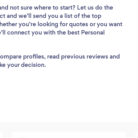
and not sure where to start? Let us do the
ct and we’ll send you a list of the top
Whether you’re looking for quotes or you want
’ll connect you with the best Personal
 compare profiles, read previous reviews and
ke your decision.