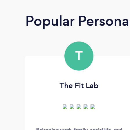
Popular Personal
T
The Fit Lab
Balancing work, family, social life, and