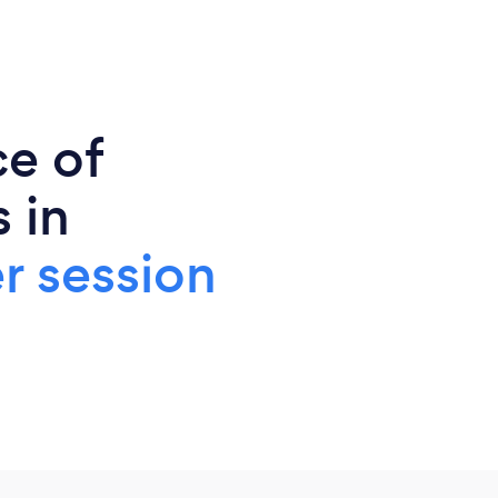
ce of
 in
r session