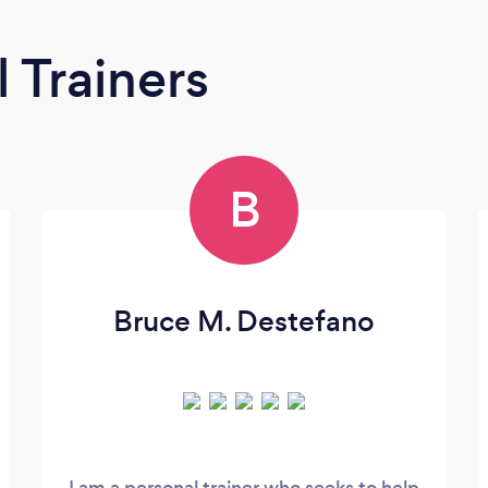
 Trainers
B
Bruce M. Destefano
I am a personal trainer who seeks to help