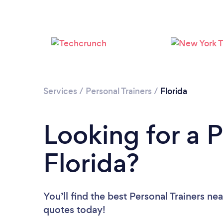
Services
/
Personal Trainers
/
Florida
Looking for a P
Florida?
You’ll find the best Personal Trainers ne
quotes today!