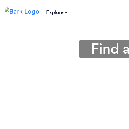
Explore
Find a