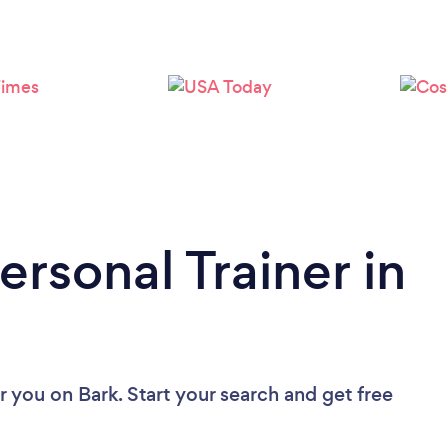
Loading...
Please wait ...
ersonal Trainer in
ar you
on Bark. Start your search and get free