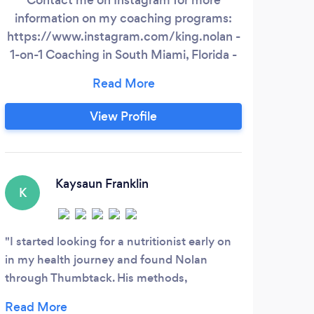
information on my coaching programs:
in: 
https://www.instagram.com/king.nolan -
Hype
1-on-1 Coaching in South Miami, Florida -
-W
Nutrition and Training programs (Gym,
Home, or Outdoor Workouts) tailored
Tech
around your specific needs. - Specializing
How 
View Profile
in weight loss, muscular development,
How
and athletic performance.
We O
sp
mobi
Kaysaun Franklin
K
F
I started looking for a nutritionist early on
Jake
in my health journey and found Nolan
liste
through Thumbtack. His methods,
resul
professionalism, and depth of knowledge
custo