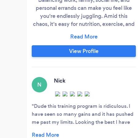
personal errands can make you feel like
you're endlessly juggling. Amid this
chaos, it's easy for nutrition, exercise, and
self-care to slip through the cracks. You're
diligent and selfless, always putting
others first. But eventually, this takes its
View Profile
toll, leaving you feeling utterly burnt out.
Pouring from an empty cup isn't
sustainable.
Nick
N
Dude this training program is ridiculous. I
have seen so many gains and it has pushed
me past my limits. Looking the best I have
ever looked in years. Thanks to the Team!