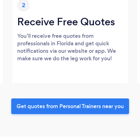
2
Receive Free Quotes
You’ll receive free quotes from
professionals in Florida and get quick
notifications via our website or app. We
make sure we do the leg work for you!
Get quotes from Personal Trainers near you