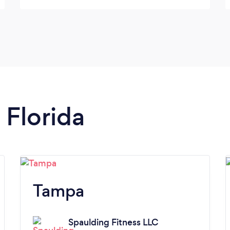
me a good hour workout each time.
Between extra protein and working out with
Bruce I have gained 10 lbs and getting
stronger. I am going to keep on going to
gain more strength to fight this disease.
Thank you Bruce!
 Florida
Tampa
Spaulding Fitness LLC