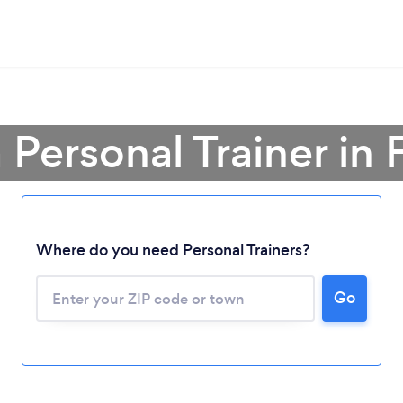
 Personal Trainer in 
Where do you need Personal Trainers?
Go