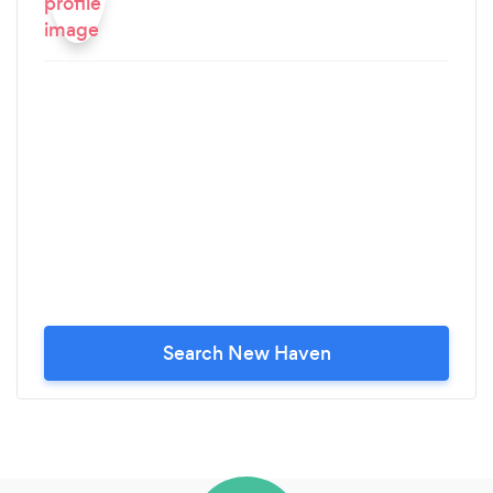
Search New Haven