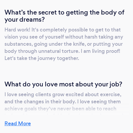
What’s the secret to getting the body of
your dreams?
Hard work! It's completely possible to get to that
vision you see of yourself without harsh taking any
substances, going under the knife, or putting your
body through unnatural torture. I am living proof!
Let's take the journey together.
What do you love most about your job?
I love seeing clients grow excited about exercise,
and the changes in their body. I love seeing them
achieve goals they've never been able to reach
before. It's a wonderful feeling, knowing how much
impact I'm able to have on a persons overall
Read More
happiness with life!