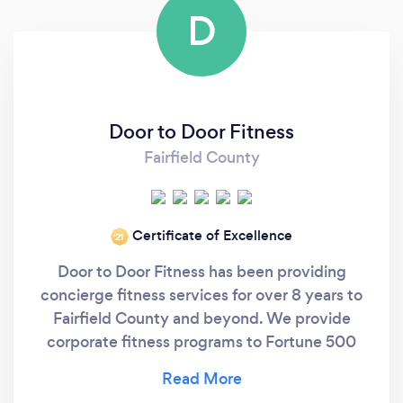
D
Door to Door Fitness
Fairfield County
Certificate of Excellence
‘21
Door to Door Fitness has been providing
concierge fitness services for over 8 years to
Fairfield County and beyond. We provide
corporate fitness programs to Fortune 500
corporations, as well train C-Suite clientele in
their most convenient locations or in our own