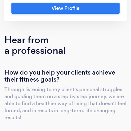
state of the art facility located in Westport,
View Profile
CT.
Hear from
a professional
How do you help your clients achieve
their fitness goals?
Through listening to my client's personal struggles
and guiding them on a step by step journey, we are
able to find a healthier way of living that doesn't feel
forced, and in results in long-term, life changing
results!