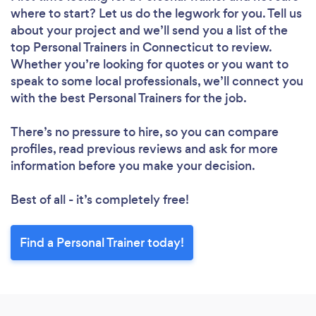
where to start? Let us do the legwork for you. Tell us
about your project and we’ll send you a list of the
top Personal Trainers in Connecticut to review.
Whether you’re looking for quotes or you want to
speak to some local professionals, we’ll connect you
with the best Personal Trainers for the job.
There’s no pressure to hire, so you can compare
profiles, read previous reviews and ask for more
information before you make your decision.
Best of all - it’s completely free!
Find a Personal Trainer today!