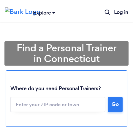
Log in
Explore
Find a Personal Trainer
in Connecticut
Where do you need Personal Trainers?
Go