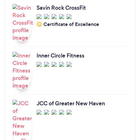
Savin Rock CrossFit
Certificate of Excellence
‘20
Inner Circle Fitness
JCC of Greater New Haven