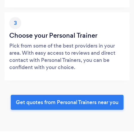
3
Choose your Personal Trainer
Pick from some of the best providers in your
area. With easy access to reviews and direct
contact with Personal Trainers, you can be
confident with your choice.
Get quotes from Personal Trainers near you