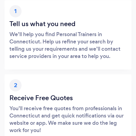
1
Tell us what you need
We’ll help you find Personal Trainers in
Connecticut. Help us refine your search by
telling us your requirements and we’ll contact
service providers in your area to help you.
2
Receive Free Quotes
You’ll receive free quotes from professionals in
Connecticut and get quick notifications via our
website or app. We make sure we do the leg
work for you!