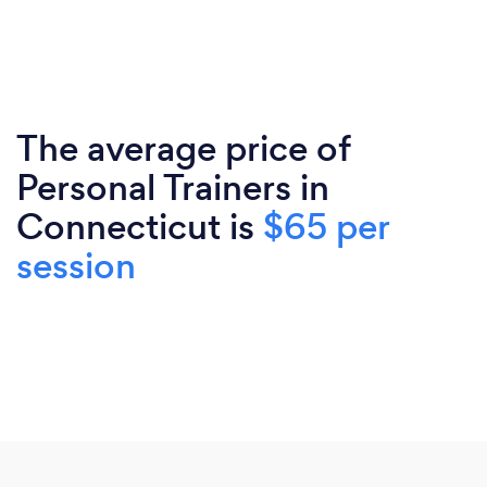
The average price of
Personal Trainers in
Connecticut is
$65 per
session