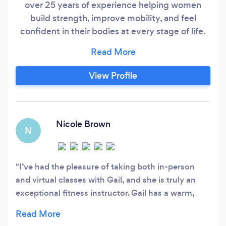
over 25 years of experience helping women
build strength, improve mobility, and feel
confident in their bodies at every stage of life.
My approach goes beyond workouts. I coach
the whole person — movement, lifestyle,
mindset, and sustainable habits — so results
View Profile
last. Clients work with me because they want: ✔
real strength ✔ better balance and stability
Nicole Brown
N
I’ve had the pleasure of taking both in-person
and virtual classes with Gail, and she is truly an
exceptional fitness instructor. Gail has a warm,
encouraging energy that motivates you to push
beyond your limits without ever feeling