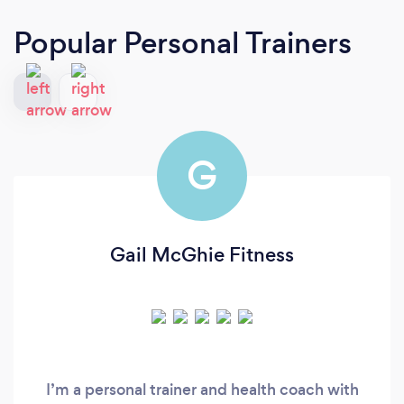
Popular Personal Trainers
G
Gail McGhie Fitness
I’m a personal trainer and health coach with