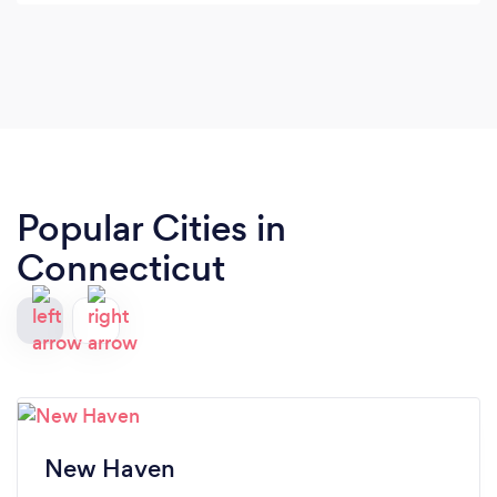
overwhelmed. Her workouts are thoughtfully
designed, effective, and always leave me feeling
stronger and more confident. I can’t wait to start
her online small group training!
Popular Cities in
Connecticut
New Haven