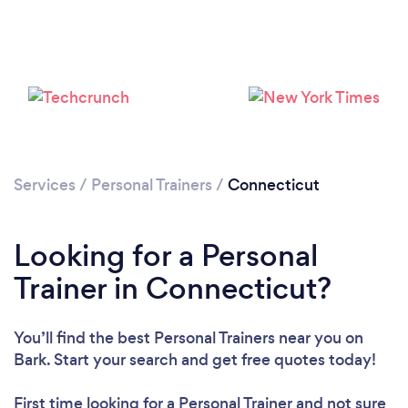
Services
/
Personal Trainers
/
Connecticut
Loading...
Looking for a Personal
Trainer in Connecticut?
Please wait ...
You’ll find the best Personal Trainers near you
on
Bark. Start your search and get free quotes today!
First time looking for a Personal Trainer
and not sure