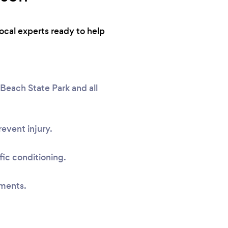
local experts ready to help
each State Park and all
event injury.
fic conditioning.
sments.