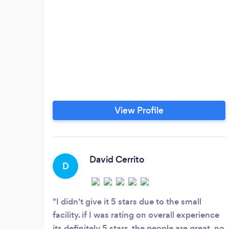
View Profile
David Cerrito
D
I didn't give it 5 stars due to the small
facility. if I was rating on overall experience
its definitely 5 stars. the people are great, no