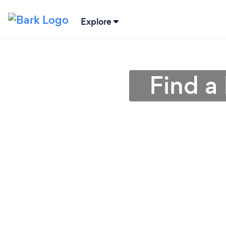
Explore
Find a