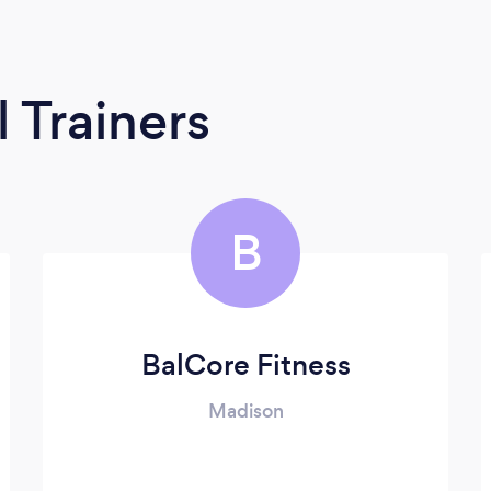
 Trainers
B
BalCore Fitness
Madison