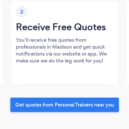
2
Receive Free Quotes
You’ll receive free quotes from
professionals in Madison and get quick
notifications via our website or app. We
make sure we do the leg work for you!
Get quotes from Personal Trainers near you