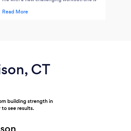
very encouraging, motivating, and
knowledgeable. I’d highly recommend
working with her to achieve your future
goals!
ison, CT
rom building strength in
 to see results.
ison