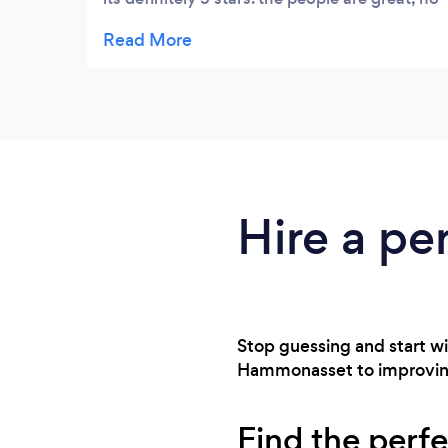
meatheads, no cliques, and nothing but
friendliness and positive energy from
everyone for the out of shape 49 year old
410 lb man who walked in the door needing
lots of movements modified because of a
medical condition. down about 38 lbs,
gaining muscle and stamina, and losing lots
of inches.
Hire a pe
Stop guessing and start wi
Hammonasset to improving mo
Find the perfe