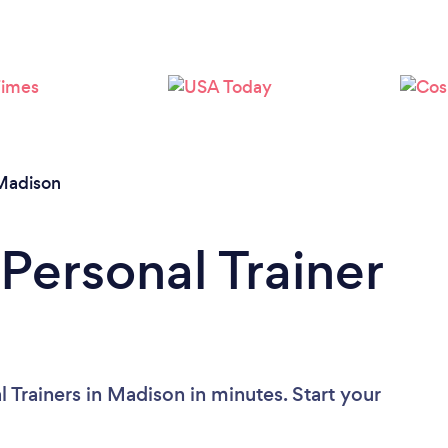
Loading...
Please wait ...
Madison
Personal Trainer
 Trainers in Madison in minutes. Start your