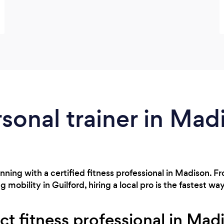
rsonal trainer in Mad
nning with a certified fitness professional in Madison. F
bility in Guilford, hiring a local pro is the fastest way
ct fitness professional in Mad