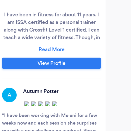
I have been in fitness for about 11 years. I
am ISSA certified as a personal trainer
along with Crossfit Level 1 certified. I can
teach a wide variety of fitness. Though, in
my personal training sessions, I will focus
on compound and isolated movements to
make the body stronger and healthier in
View Profile
every way.
Autumn Potter
A
I have been working with Meleni for a few
weeks now and each session she surprises
me with a new challenging workout. She is