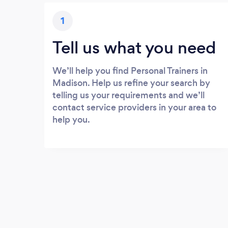
1
Tell us what you need
We’ll help you find Personal Trainers in
Madison. Help us refine your search by
telling us your requirements and we’ll
contact service providers in your area to
help you.