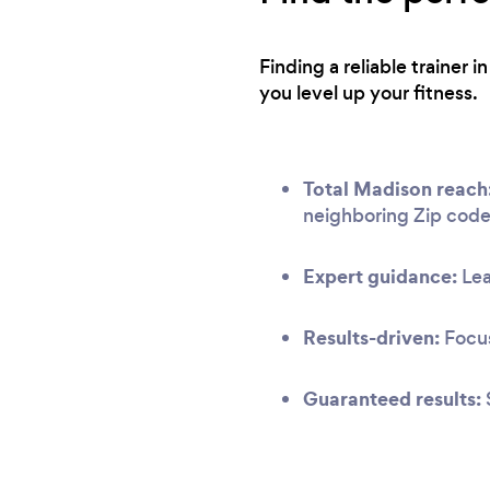
Finding a reliable trainer
you level up your fitness.
Total Madison reach
neighboring Zip code
Expert guidance:
Lea
Results-driven:
Focus
Guaranteed results: