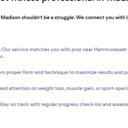
 in Madison shouldn't be a struggle. We connect you with 
:
Our service matches you with pros near Hammonasset B
s.
rn proper form and technique to maximize results and pr
ed attention on weight loss, muscle gain, or sport-speci
Stay on track with regular progress check-ins and asses