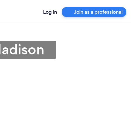
Log in
Join as a professional
Madison