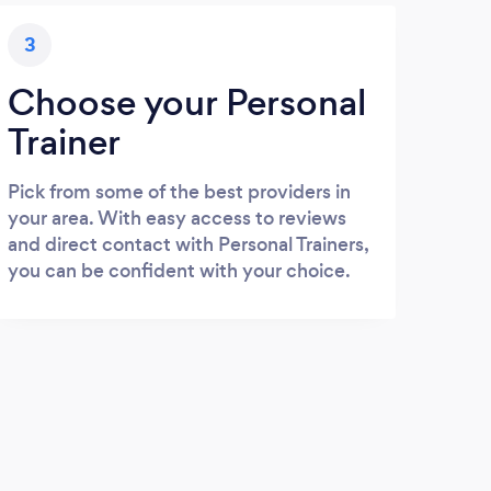
3
Choose your Personal
Trainer
Pick from some of the best providers in
your area. With easy access to reviews
and direct contact with Personal Trainers,
you can be confident with your choice.