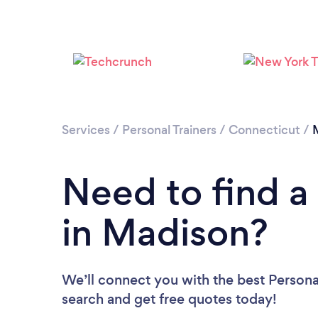
Services
/
Personal Trainers
/
Connecticut
/
Need to find a 
in Madison?
We’ll connect you with the best Personal
search and get free quotes today!