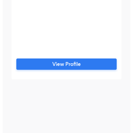
View Profile