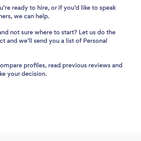
re ready to hire, or if you’d like to speak
ers, we can help.
and not sure where to start? Let us do the
ct and we’ll send you a list of Personal
 compare profiles, read previous reviews and
ke your decision.