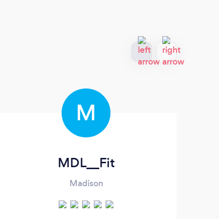
M
MDL__Fit
Madison