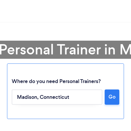
 Personal Trainer in 
Where do you need Personal Trainers?
Go