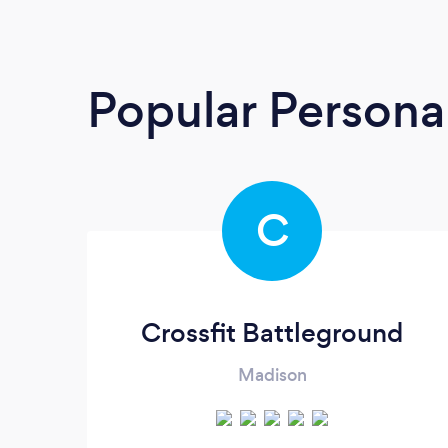
Popular Personal
C
Crossfit Battleground
Madison