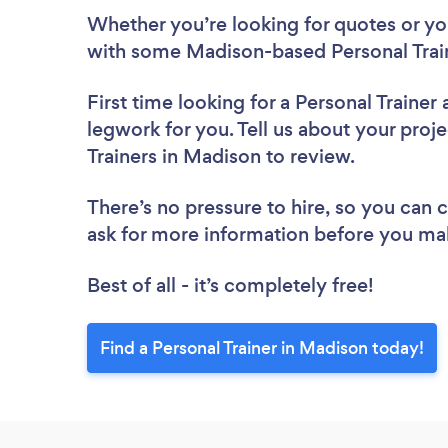
Whether you’re looking for quotes or you’
with some Madison-based Personal Train
First time looking for a Personal Trainer
legwork for you. Tell us about your proje
Trainers in Madison to review.
There’s no pressure to hire, so you can
ask for more information before you ma
Best of all - it’s completely free!
Find a Personal Trainer in Madison today!