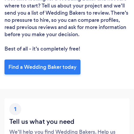
where to start? Tell us about your project and we’ll
send you a list of Wedding Bakers to review. There’s
no pressure to hire, so you can compare profiles,
read previous reviews and ask for more information
before you make your decision.
Best of all - it’s completely free!
Find a Wedding Baker today
1
Tell us what you need
We’ll help you find Wedding Bakers. Help us