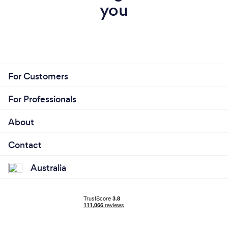
you
For Customers
For Professionals
About
Contact
Australia