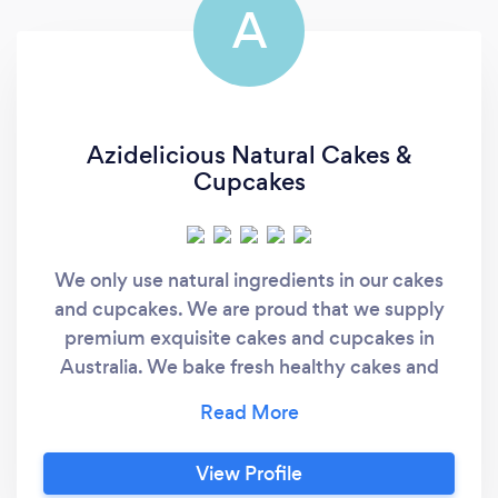
A
Azidelicious Natural Cakes &
Cupcakes
We only use natural ingredients in our cakes
and cupcakes. We are proud that we supply
premium exquisite cakes and cupcakes in
Australia. We bake fresh healthy cakes and
cupcakes onsite every day and combine
tradition, health and beauty with the finest
products sourced from around the world.
View Profile