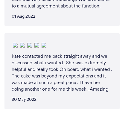
to a mutual agreement about the function.
01 Aug 2022
Kate contacted me back straight away and we
discussed what i wanted . She was extremely
helpful and really took On board what i wanted .
The cake was beyond my expectations and it
was made at such a great price . I have her
doing another one for me this week . Amazing
30 May 2022