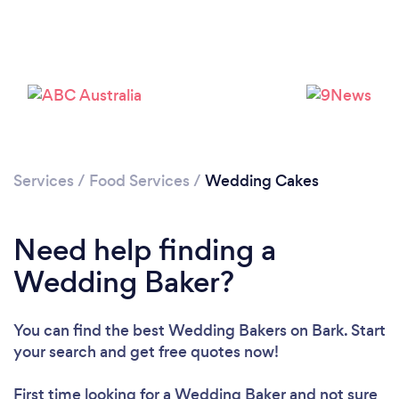
Loading...
Services
/
Food Services
/
Wedding Cakes
Please wait ...
Need help finding a
Wedding Baker?
You can find the best Wedding Bakers
on Bark. Start
your search and get free quotes now!
First time looking for a Wedding Baker
and not sure