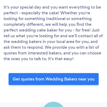
It's your special day and you want everything to be
perfect - especially the cake! Whether you're
looking for something traditional or something
completely different, we will help you find the
perfect wedding cake baker for you - for free! Just
tell us what you're looking for and we'll contact all of
the wedding bakers in your local area for you, and
ask them to respond. We provide you with a list of
quotes from interested bakers, and you can choose
the ones you to talk to. It's that easy!
Get quotes from Wedding Bakers near you