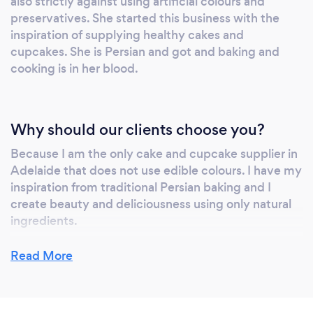
also strictly against using artificial colours and
preservatives. She started this business with the
inspiration of supplying healthy cakes and
cupcakes. She is Persian and got and baking and
cooking is in her blood.
Why should our clients choose you?
Because I am the only cake and cupcake supplier in
Adelaide that does not use edible colours. I have my
inspiration from traditional Persian baking and I
create beauty and deliciousness using only natural
ingredients.
Read More
Can you provide your services online or
remotely? If so, please add details.