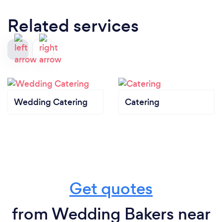
Related services
Wedding Catering
Catering
Get quotes
from Wedding Bakers near