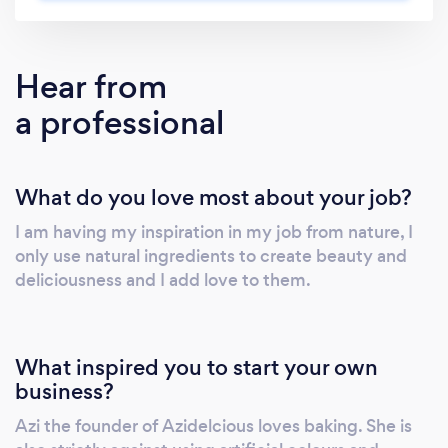
Hear from
a professional
What do you love most about your job?
I am having my inspiration in my job from nature, I
only use natural ingredients to create beauty and
deliciousness and I add love to them.
What inspired you to start your own
business?
Azi the founder of Azidelcious loves baking. She is