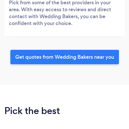
Pick from some of the best providers in your
area. With easy access to reviews and direct
contact with Wedding Bakers, you can be
confident with your choice.
Get quotes from Wedding Bakers near you
Pick the best