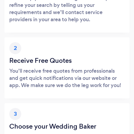
refine your search by telling us your
requirements and we’ll contact service
providers in your area to help you.
2
Receive Free Quotes
You’ll receive free quotes from professionals
and get quick notifications via our website or
app. We make sure we do the leg work for you!
3
Choose your Wedding Baker