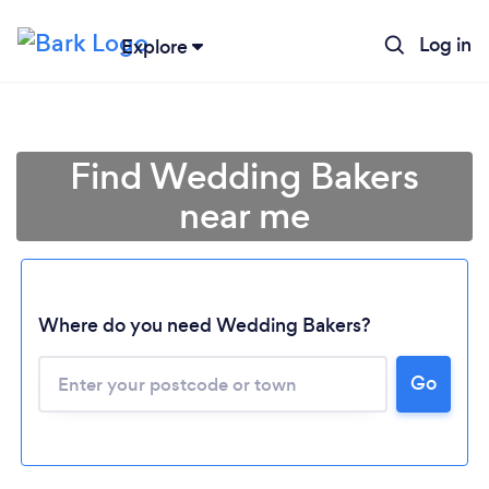
Log in
Explore
Find Wedding Bakers
near me
Where do you need Wedding Bakers?
Go