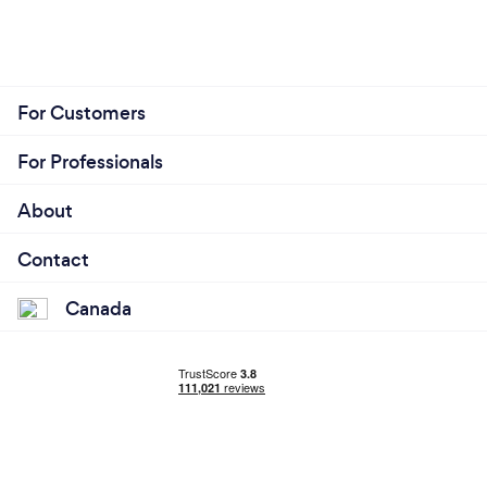
For Customers
For Professionals
About
Contact
Canada