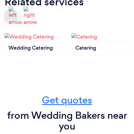
Related services
Wedding Catering
Catering
Get quotes
from Wedding Bakers near
you