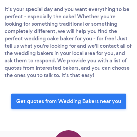
It's your special day and you want everything to be
perfect - especially the cake! Whether you're
looking for something traditional or something
completely different, we will help you find the
perfect wedding cake baker for you - for free! Just
tell us what you're looking for and we'll contact all of
the wedding bakers in your local area for you, and
ask them to respond. We provide you with a list of
quotes from interested bakers, and you can choose
the ones you to talk to. It's that easy!
Get quotes from Wedding Bakers near you