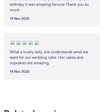
birthday it was amazing Service Thank you so
much
14 Nov 2025
What a lovely lady, she understands what we
want for our wedding cake. Her cakes and
cupcakes are amazing.
14 Nov 2025