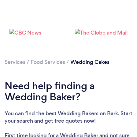
Loading...
Services
/
Food Services
/
Wedding Cakes
Please wait ...
Need help finding a
Wedding Baker?
You can find the best Wedding Bakers
on Bark. Start
your search and get free quotes now!
First time looking for a Wedding Baker
and not sure