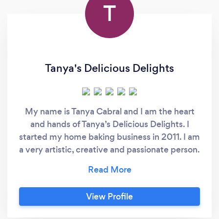
T
Tanya's Delicious Delights
My name is Tanya Cabral and I am the heart
and hands of Tanya’s Delicious Delights. I
started my home baking business in 2011. I am
a very artistic, creative and passionate person.
As a child, I was always fascinated by art, color
and creating masterpieces through my
drawings. I started my journey as a
View Profile
professional baker as a result of a personal
experience with a birthday cake I purchased