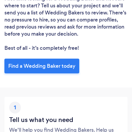
where to start? Tell us about your project and we’ll
send you a list of Wedding Bakers to review. There’s
no pressure to hire, so you can compare profiles,
read previous reviews and ask for more information
before you make your decision.
Best of all - it’s completely free!
Find a Wedding Baker today
1
Tell us what you need
We’ll help you find Wedding Bakers. Help us