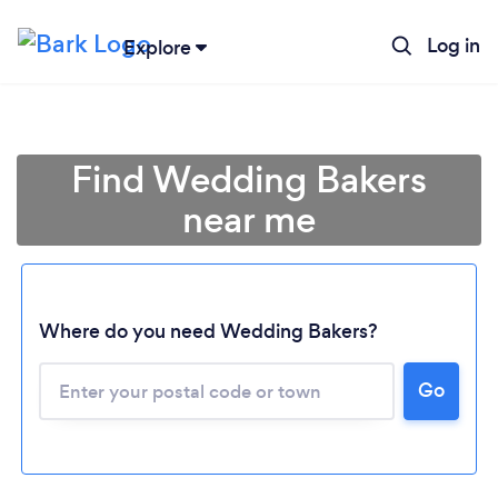
Log in
Explore
Find Wedding Bakers
near me
Where do you need Wedding Bakers?
Go