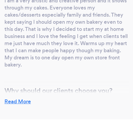
I am a very artistic and creative person and it shows
masterpiece in decorating it. I now offer the
through my cakes. Everyone loves my
same courses to my clients as well as the
cakes/desserts especially family and friends. They
public. I provide these services in the
kept saying I should open my own bakery even to
following settings: group, semi-private or
this day. That is why I decided to start my at home
private. I also offer a variety of delicious
business and I love the feeling I get when clients tell
homemade desserts for many occasions such
me just have much they love it. Warms up my heart
as birthdays, weddings, company events,
that I can make people happy though my baking.
religious celebrations etc. The selection of
My dream is to one day open my own store front
goods I offer are cakes, cake pops, cupcakes
bakery.
and different types of pastries. All my cakes
are customized to the client’s specifications,
from mouthwatering flavors and fillings, to
Why should our clients choose you?
artistic decoration. I only use high quality
I offer a more personalized service to each and
Read More
products and all my recipes are made from
every client. My custom cakes are specific to what
scratch. There are no fillers. Tanya's Delicious
my clients ask for and need. I listen to what they
Delights now offers a delicious food catering
want and give them exactly that. I also guide my
menu for any occasion, with a delicious flare
clients in making the best decision that is best for