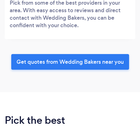
Pick from some of the best providers in your
area. With easy access to reviews and direct
contact with Wedding Bakers, you can be
confident with your choice.
Get quotes from Wedding Bakers near you
Pick the best