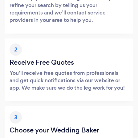
refine your search by telling us your
requirements and we’ll contact service
providers in your area to help you.
2
Receive Free Quotes
You’ll receive free quotes from professionals
and get quick notifications via our website or
app. We make sure we do the leg work for you!
3
Choose your Wedding Baker