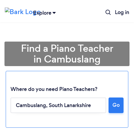
Log in
Explore
Find a Piano Teacher
in Cambuslang
Where do you need Piano Teachers?
Go
Loading...