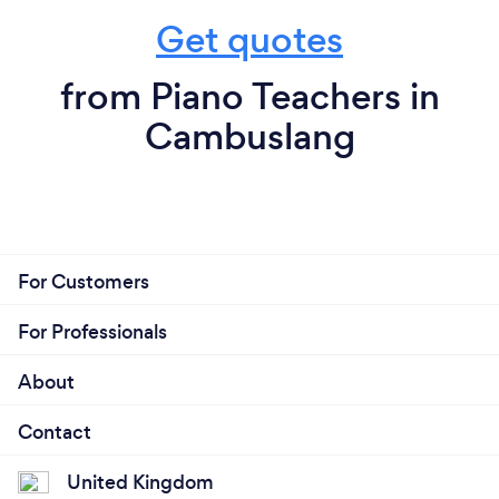
Get quotes
from Piano Teachers in
Cambuslang
For Customers
For Professionals
About
Contact
United Kingdom