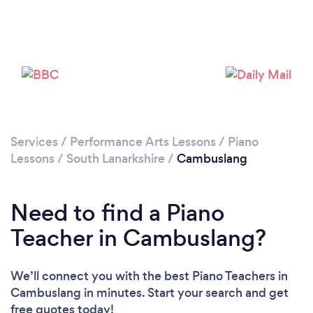
Please wait ...
Services
/
Performance Arts Lessons
/
Piano
Lessons
/
South Lanarkshire
/
Cambuslang
Need to find a Piano
Teacher in Cambuslang?
We’ll connect you with the best Piano Teachers in
Cambuslang in minutes. Start your search and get
free quotes today!