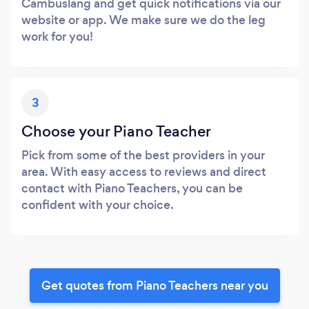
Cambuslang and get quick notifications via our
website or app. We make sure we do the leg
work for you!
3
Choose your Piano Teacher
Pick from some of the best providers in your
area. With easy access to reviews and direct
contact with Piano Teachers, you can be
confident with your choice.
Get quotes from Piano Teachers near you