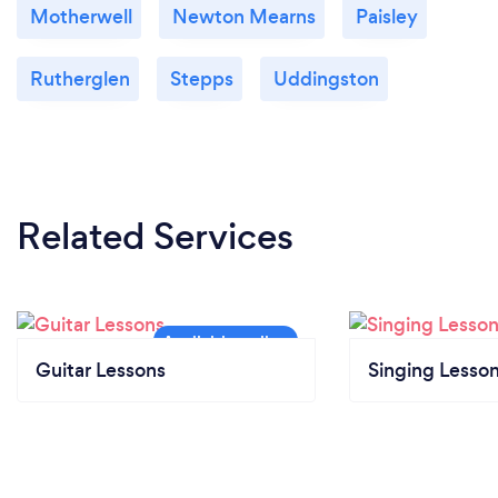
Motherwell
Newton Mearns
Paisley
Rutherglen
Stepps
Uddingston
Related Services
Guitar Lessons
Singing Lesso