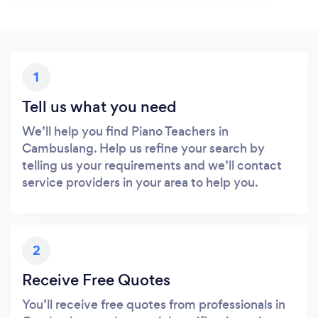
1
Tell us what you need
We’ll help you find Piano Teachers in
Cambuslang. Help us refine your search by
telling us your requirements and we’ll contact
service providers in your area to help you.
2
Receive Free Quotes
You’ll receive free quotes from professionals in