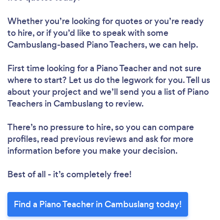
Whether you’re looking for quotes or you’re ready
to hire, or if you’d like to speak with some
Cambuslang-based Piano Teachers, we can help.
First time looking for a Piano Teacher
and not sure
where to start? Let us do the legwork for you. Tell us
about your project and we’ll send you a list of Piano
Teachers in Cambuslang to review.
There’s no pressure to hire, so you can compare
profiles, read previous reviews and ask for more
information before you make your decision.
Best of all - it’s completely free!
Find a Piano Teacher in Cambuslang today!