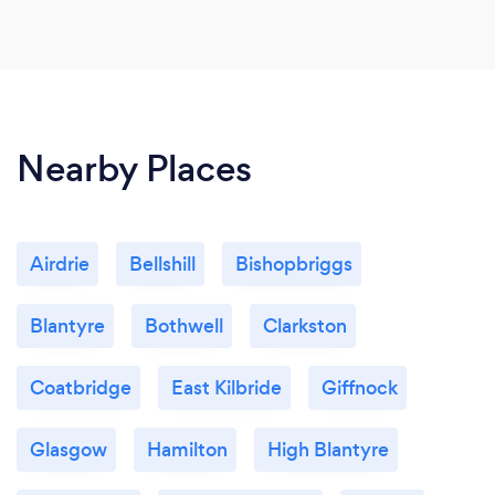
Nearby Places
Airdrie
Bellshill
Bishopbriggs
Blantyre
Bothwell
Clarkston
Coatbridge
East Kilbride
Giffnock
Glasgow
Hamilton
High Blantyre