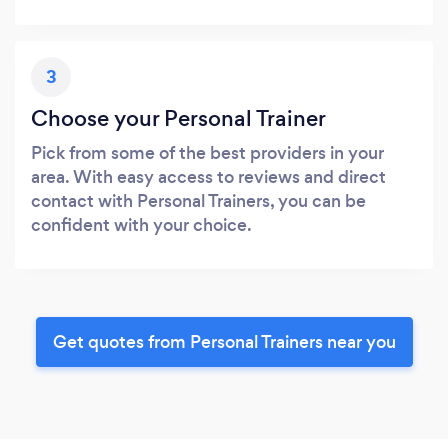
3
Choose your Personal Trainer
Pick from some of the best providers in your
area. With easy access to reviews and direct
contact with Personal Trainers, you can be
confident with your choice.
Get quotes from Personal Trainers near you