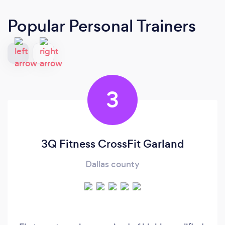
Popular Personal Trainers
3
3Q Fitness CrossFit Garland
Dallas county