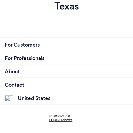
Texas
For Customers
For Professionals
About
Contact
United States