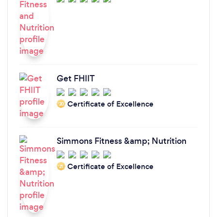
Get FHIIT
Certificate of Excellence
‘20
Simmons Fitness &amp; Nutrition
Certificate of Excellence
‘21