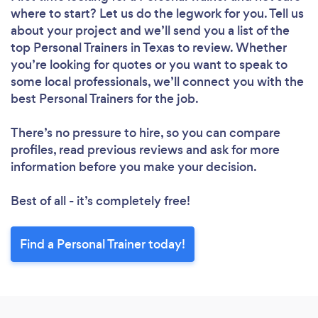
where to start? Let us do the legwork for you. Tell us
about your project and we’ll send you a list of the
top Personal Trainers in Texas to review. Whether
you’re looking for quotes or you want to speak to
some local professionals, we’ll connect you with the
best Personal Trainers for the job.
There’s no pressure to hire, so you can compare
profiles, read previous reviews and ask for more
information before you make your decision.
Best of all - it’s completely free!
Find a Personal Trainer today!