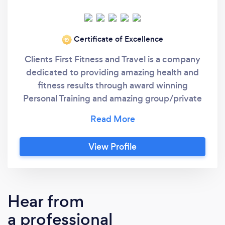
Certificate of Excellence
‘19
Clients First Fitness and Travel is a company
dedicated to providing amazing health and
fitness results through award winning
Personal Training and amazing group/private
vacation deals. Our dedicated team of Top Pro
rated (by Thumbtack) Personal Trainers have
fitness certifications including: Personal
View Profile
Trainer (ISSA) Personal Trainer (NESTA)
Personal Trainer (PFIT) Sports Nutrition (ISSA)
Fitness Nutrition (NASM) Prenatal and
Postnatal Fitness (ACE) Prenatal and
Hear from
Postnatal Fitness (AFPA) Corrective Exercise
a professional
Specialist (NASM) Orthopedic Exercise