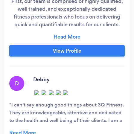
First, our team is comprised of highly qualified,
well trained, and exceptionally dedicated
fitness professionals who focus on delivering
quick and quantifiable results for our clients.
Secondly, we design safe, effective, and smart
training programs that allow members of all
fitness levels and experiences to reach their
View Profile
goals much faster than they could on their own.
Last but not least, we have purposefully created
a tight-knit, like-minded, diverse yet inclusive
community of people who come from all walks
Debby
D
of life, but who share a common desire: To be
the best versions of themselves both in and
outside the gym.
I can’t say enough good things about 3Q Fitness.
They are knowledgeable, attentive and dedicated
to the health and well being of their clients. I am a
55 year old woman with weight issues and some