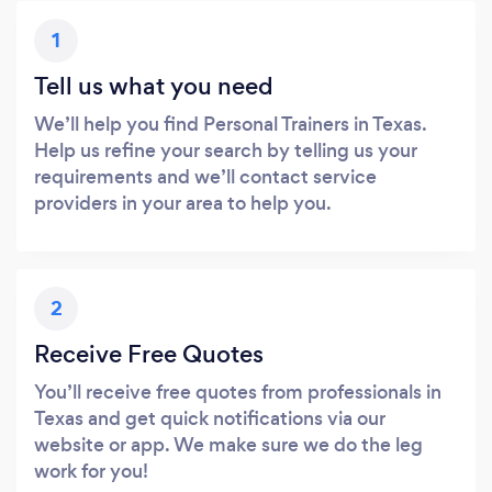
1
Tell us what you need
We’ll help you find Personal Trainers in Texas.
Help us refine your search by telling us your
requirements and we’ll contact service
providers in your area to help you.
2
Receive Free Quotes
You’ll receive free quotes from professionals in
Texas and get quick notifications via our
website or app. We make sure we do the leg
work for you!