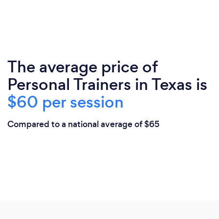
The average price of
Personal Trainers in Texas is
$60 per session
Compared to a national average of $65