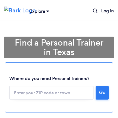
Log in
Explore
Find a Personal Trainer
in Texas
Where do you need Personal Trainers?
Go