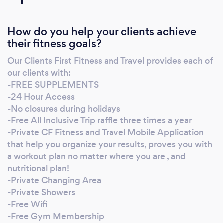
Specialist (ACE) Functional Training Specialist
(NESTA) Weight-Loss Specialist (NASM)
How do you help your clients achieve
Women Fitness Specialist (NASM) Senior
their fitness goals?
Fitness Specialist (NASM) Biomechanics
Specialist (NESTA) Sports Injury Specialist
Our Clients First Fitness and Travel provides each of
(NESTA) Suspension Trainer (TRX) CF Level 1
our clients with:
(CrossFit) Golf-Specific Fitness (TPI)
-FREE SUPPLEMENTS
-24 Hour Access
-No closures during holidays
-Free All Inclusive Trip raffle three times a year
-Private CF Fitness and Travel Mobile Application
that help you organize your results, proves you with
a workout plan no matter where you are , and
nutritional plan!
-Private Changing Area
-Private Showers
-Free Wifi
-Free Gym Membership