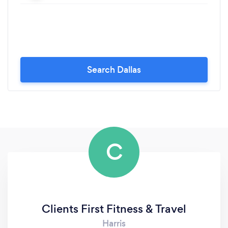
Search Dallas
C
Clients First Fitness & Travel
Harris