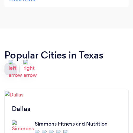
physical concerns. I chose Robert to help me get
healthy and more mobile because I knew he would
consider all these things in formulating a plan. He
and his staff are amazing and always make us feel
important and cared for. They motivate us to be
better and they can help anyone willing to give
them a chance.
Popular Cities in Texas
Dallas
Simmons Fitness and Nutrition