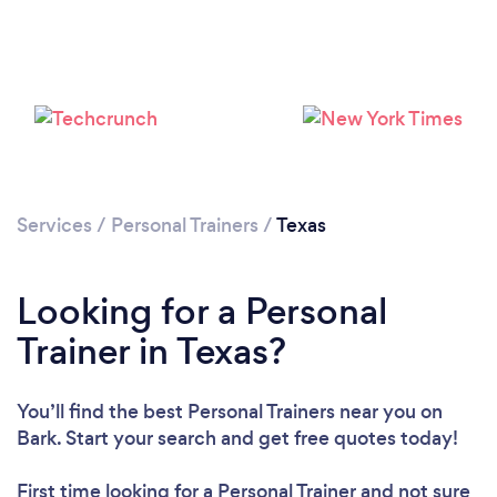
Services
/
Personal Trainers
/
Texas
Loading...
Looking for a Personal
Trainer in Texas?
Please wait ...
You’ll find the best Personal Trainers near you
on
Bark. Start your search and get free quotes today!
First time looking for a Personal Trainer
and not sure