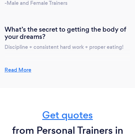
-Male and Female Trainers
What’s the secret to getting the body of
your dreams?
Discipline + consistent hard work + proper eating!
Read More
What do you love most about your job?
I love that I get to help people achieve their goals! I
get to be apart of this amazing process as they
develop& change, and grow with them. I love how
every client I have had has a different story and
Get quotes
goal, and getting to be apart of their life as they
reach their goals.
from Personal Trainers in