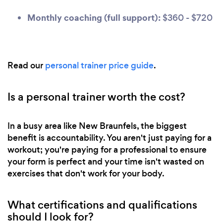
Monthly coaching (full support):
$360 - $720
Read our
personal trainer price guide
.
Is a personal trainer worth the cost?
In a busy area like New Braunfels, the biggest
benefit is accountability. You aren't just paying for a
workout; you're paying for a professional to ensure
your form is perfect and your time isn't wasted on
exercises that don't work for your body.
What certifications and qualifications
should I look for?