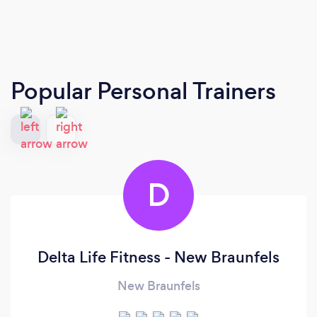
Popular Personal Trainers
D
Delta Life Fitness - New Braunfels
New Braunfels