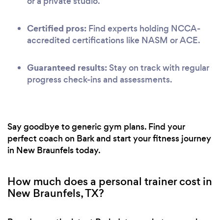
or a private studio.
Certified pros:
Find experts holding NCCA-
accredited certifications like NASM or ACE.
Guaranteed results:
Stay on track with regular
progress check-ins and assessments.
Say goodbye to generic gym plans. Find your
perfect coach on Bark and start your fitness journey
in New Braunfels today.
How much does a personal trainer cost in
New Braunfels, TX?