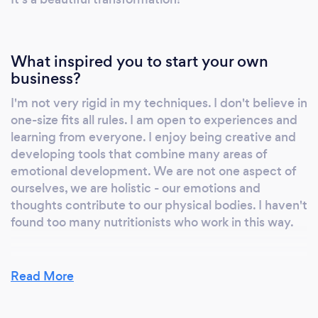
What inspired you to start your own
business?
I'm not very rigid in my techniques. I don't believe in
one-size fits all rules. I am open to experiences and
learning from everyone. I enjoy being creative and
developing tools that combine many areas of
emotional development. We are not one aspect of
ourselves, we are holistic - our emotions and
thoughts contribute to our physical bodies. I haven't
found too many nutritionists who work in this way.
Read More
Why should our clients choose you?
I support and assist in bringing balance and