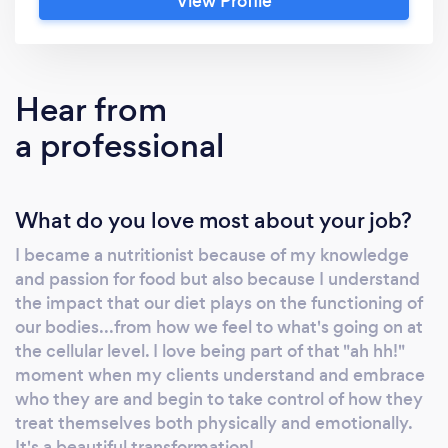
View Profile
nutritional therapy, fitness, and cognitive
behavioral therapy to achieve their goals.
Hear from
a professional
What do you love most about your job?
I became a nutritionist because of my knowledge
and passion for food but also because I understand
the impact that our diet plays on the functioning of
our bodies...from how we feel to what's going on at
the cellular level. I love being part of that "ah hh!"
moment when my clients understand and embrace
who they are and begin to take control of how they
treat themselves both physically and emotionally.
It's a beautiful transformation!