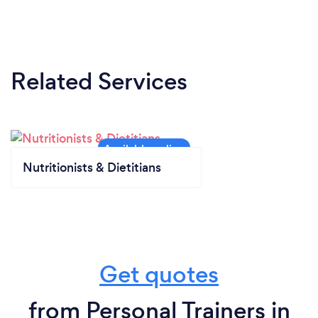
Related Services
Nutritionists & Dietitians
Get quotes
from Personal Trainers in