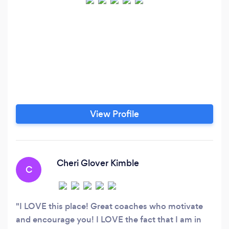
View Profile
Cheri Glover Kimble
C
I LOVE this place! Great coaches who motivate
and encourage you! I LOVE the fact that I am in