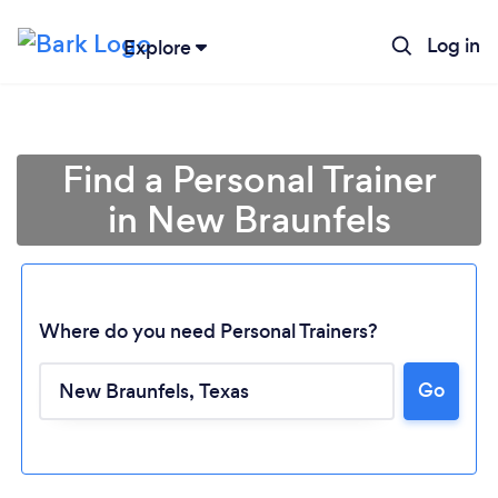
Log in
Explore
Find a Personal Trainer
in New Braunfels
Where do you need Personal Trainers?
Go