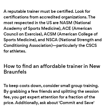
A reputable trainer must be certified. Look for
certifications from accredited organizations. The
most respected in the US are NASM (National
Academy of Sports Medicine), ACE (American
Council on Exercise), ACSM (American College of
Sports Medicine), and NSCA (National Strength and
Conditioning Association)—particularly the CSCS
for athletes.
How to find an affordable trainer in New
Braunfels
To keep costs down, consider small group training.
By grabbing a few friends and splitting the session
fee, you get expert attention for a fraction of the
price. Additionally, ask about 'Commit and Save'