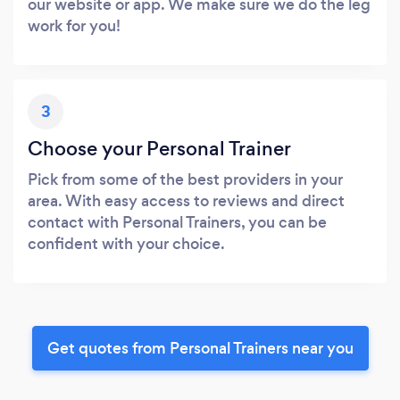
our website or app. We make sure we do the leg
work for you!
3
Choose your Personal Trainer
Pick from some of the best providers in your
area. With easy access to reviews and direct
contact with Personal Trainers, you can be
confident with your choice.
Get quotes from Personal Trainers near you