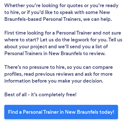
Whether you’re looking for quotes or you’re ready
to hire, or if you’d like to speak with some New
Braunfels-based Personal Trainers, we can help.
Loading...
First time looking for a Personal Trainer
and not sure
Please wait ...
where to start? Let us do the legwork for you. Tell us
about your project and we’ll send you a list of
Personal Trainers in New Braunfels to review.
There’s no pressure to hire, so you can compare
profiles, read previous reviews and ask for more
information before you make your decision.
Best of all - it’s completely free!
Find a Personal Trainer in New Braunfels today!