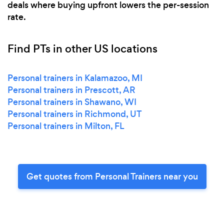
deals where buying upfront lowers the per-session
rate.
Find PTs in other US locations
Personal trainers in Kalamazoo, MI
Personal trainers in Prescott, AR
Personal trainers in Shawano, WI
Personal trainers in Richmond, UT
Personal trainers in Milton, FL
Get quotes from Personal Trainers near you