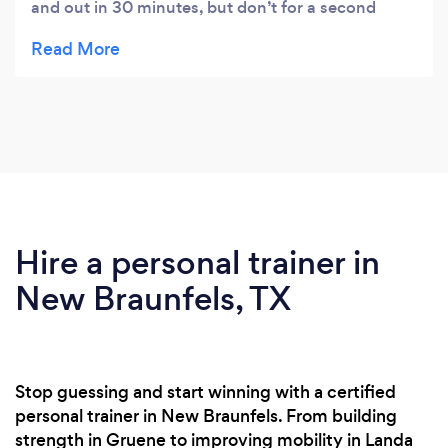
and out in 30 minutes, but don’t for a second
think you don’t sweat....because you do!! I also
love all ladies who workout and encourage each
other. We don’t compete we inspire!
Hire a personal trainer in
New Braunfels, TX
Stop guessing and start winning with a certified
personal trainer in New Braunfels. From building
strength in Gruene to improving mobility in Landa