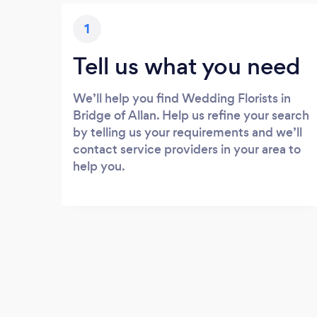
1
Tell us what you need
We’ll help you find Wedding Florists in
Bridge of Allan. Help us refine your search
by telling us your requirements and we’ll
contact service providers in your area to
help you.