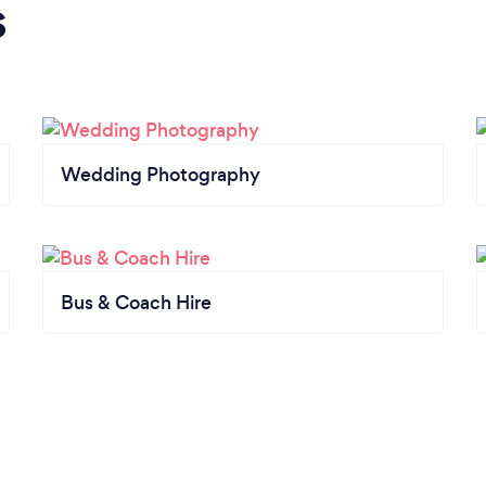
s
Wedding Photography
Bus & Coach Hire