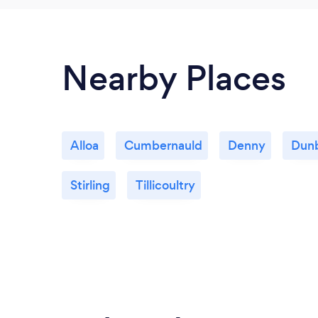
Nearby Places
Alloa
Cumbernauld
Denny
Dun
Stirling
Tillicoultry