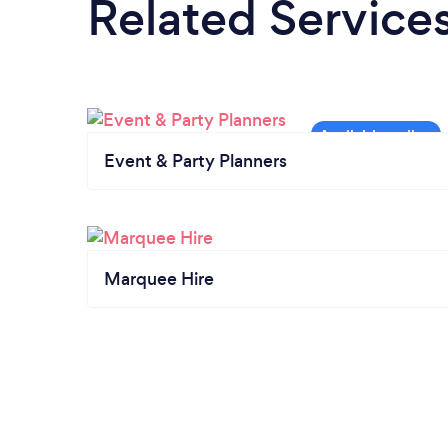
Related Service
Event & Party Planners
Marquee Hire