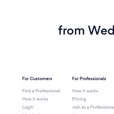
from Wedd
For Customers
For Professionals
Find a Professional
How it works
How it works
Pricing
Login
Join as a Professiona