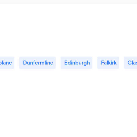
blane
Dunfermline
Edinburgh
Falkirk
Gla