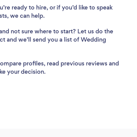
re ready to hire, or if you’d like to speak
ts, we can help.
and not sure where to start? Let us do the
ect and we’ll send you a list of Wedding
 compare profiles, read previous reviews and
ke your decision.