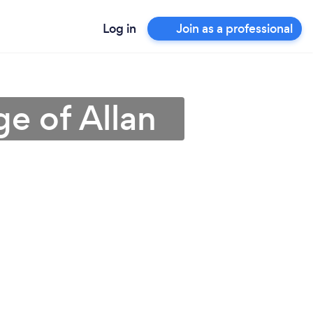
Log in
Join as a professional
ge of Allan