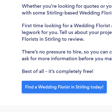
Whether you’re looking for quotes or you’
with some Stirling-based Wedding Floris
First time looking for a Wedding Florist
legwork for you. Tell us about your proj
Florists in Stirling to review.
There’s no pressure to hire, so you can
ask for more information before you ma
Best of all - it’s completely free!
Find a Wedding Florist in Stirling today!