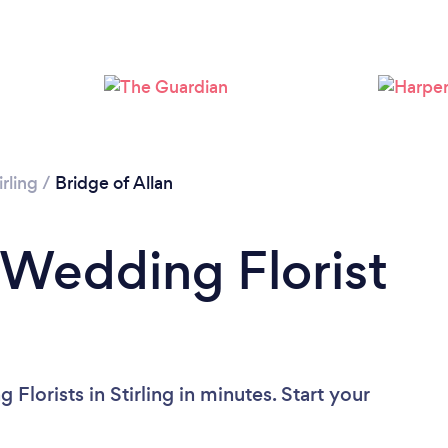
irling
/
Bridge of Allan
 Wedding Florist
lorists in Stirling in minutes. Start your