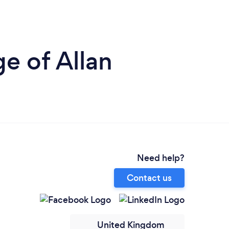
e of Allan
Need help?
Contact us
United Kingdom