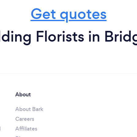
Get quotes
ing Florists in Bridg
About
About Bark
Careers
l
Affiliates