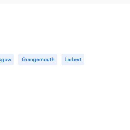
sgow
Grangemouth
Larbert