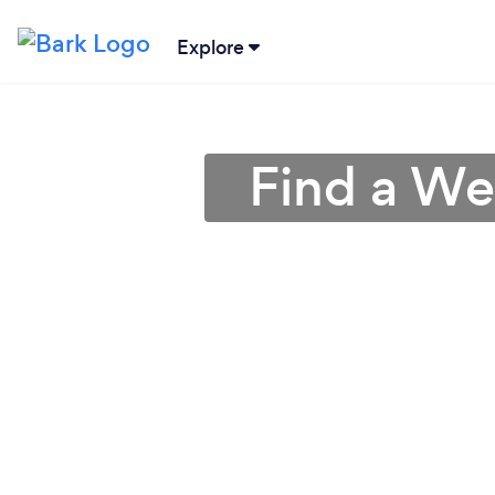
Explore
Find a Wed