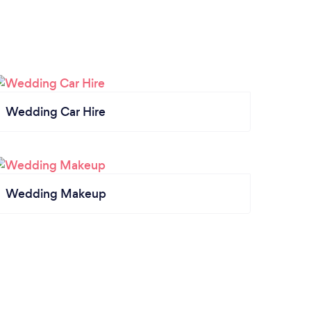
Wedding Car Hire
Wedding Makeup