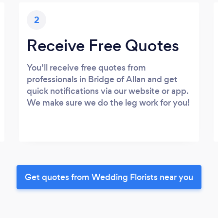
2
Receive Free Quotes
You’ll receive free quotes from
professionals in Bridge of Allan and get
quick notifications via our website or app.
We make sure we do the leg work for you!
Get quotes from Wedding Florists near you