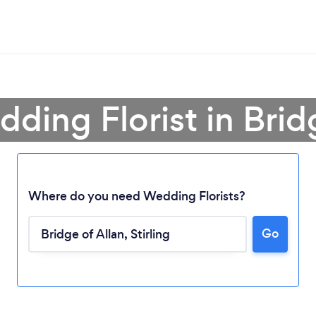
ding Florist in Brid
Where do you need Wedding Florists?
Go
Loading...
Please wait ...