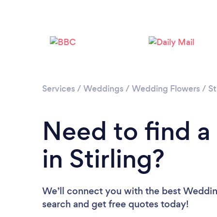
Services
/
Weddings
/
Wedding Flowers
/
St
Need to find a
in Stirling?
We’ll connect you with the best Wedding F
search and get free quotes today!