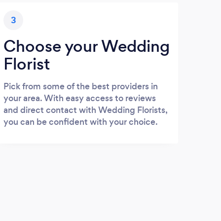
3
Choose your Wedding
Florist
Pick from some of the best providers in
your area. With easy access to reviews
and direct contact with Wedding Florists,
you can be confident with your choice.