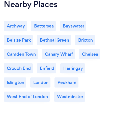
Nearby Places
Archway
Battersea
Bayswater
Belsize Park
Bethnal Green
Brixton
Camden Town
Canary Wharf
Chelsea
Crouch End
Enfield
Harringay
Islington
London
Peckham
West End of London
Westminster