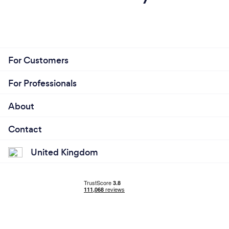
For Customers
For Professionals
About
Contact
United Kingdom