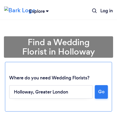
Log in
Explore
Find a Wedding
Florist in Holloway
Where do you need Wedding Florists?
Go