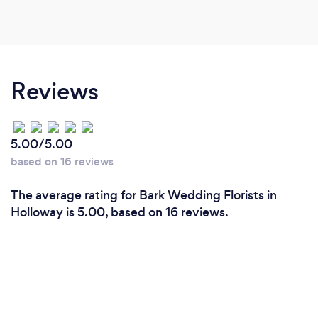
Reviews
5.00/5.00
based on 16 reviews
The average rating for Bark Wedding Florists in
Holloway is 5.00, based on 16 reviews.