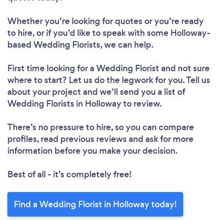
Whether you’re looking for quotes or you’re ready
to hire, or if you’d like to speak with some Holloway-
based Wedding Florists, we can help.
First time looking for a Wedding Florist
and not sure
where to start? Let us do the legwork for you. Tell us
about your project and we’ll send you a list of
Wedding Florists in Holloway to review.
There’s no pressure to hire, so you can compare
profiles, read previous reviews and ask for more
information before you make your decision.
Best of all - it’s completely free!
Find a Wedding Florist in Holloway today!