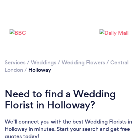
Loading...
Please wait ...
Services
/
Weddings
/
Wedding Flowers
/
Central
London
/
Holloway
Need to find a Wedding
Florist in Holloway?
We’ll connect you with the best Wedding Florists in
Holloway in minutes. Start your search and get free
quotes today!