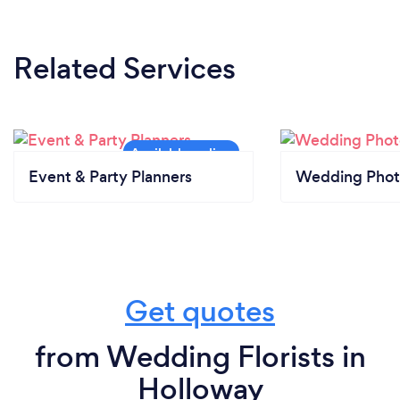
Related Services
Event & Party Planners
Wedding Phot
Get quotes
from Wedding Florists in
Holloway