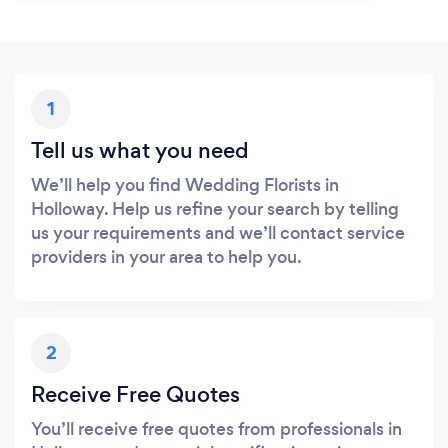
1
Tell us what you need
We’ll help you find Wedding Florists in
Holloway. Help us refine your search by telling
us your requirements and we’ll contact service
providers in your area to help you.
2
Receive Free Quotes
You’ll receive free quotes from professionals in