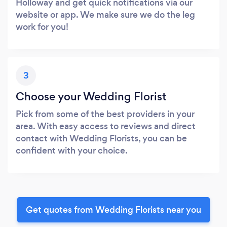
Holloway and get quick notifications via our
website or app. We make sure we do the leg
work for you!
3
Choose your Wedding Florist
Pick from some of the best providers in your
area. With easy access to reviews and direct
contact with Wedding Florists, you can be
confident with your choice.
Get quotes from Wedding Florists near you