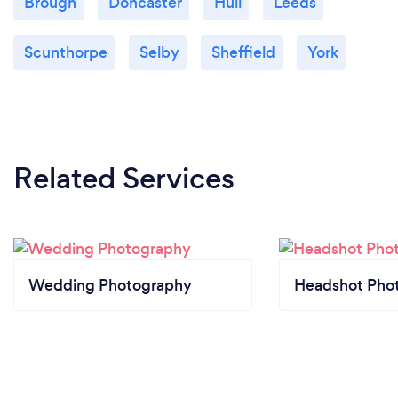
Brough
Doncaster
Hull
Leeds
Scunthorpe
Selby
Sheffield
York
Related Services
Wedding Photography
Headshot Pho