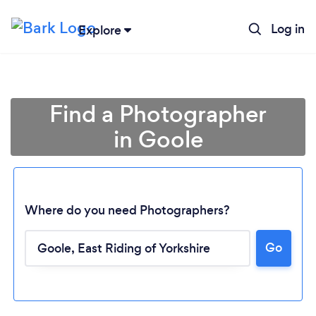
Log in
Explore
Find a Photographer
in Goole
Where do you need Photographers?
Go