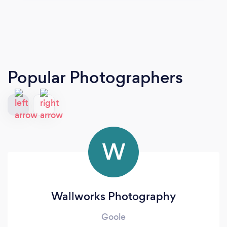
Popular Photographers
W
Wallworks Photography
Goole