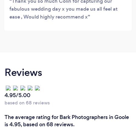
Thank you so much Colin for capturing our
fabulous wedding day x you made us all feel at
ease , Would highly recommend x
Reviews
4.95/5.00
based on 68 reviews
The average rating for Bark Photographers in Goole
is 4.95, based on 68 reviews.