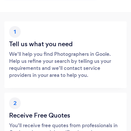
1
Tell us what you need
We’ll help you find Photographers in Goole.
Help us refine your search by telling us your
requirements and we’ll contact service
providers in your area to help you.
2
Receive Free Quotes
You’ll receive free quotes from professionals in