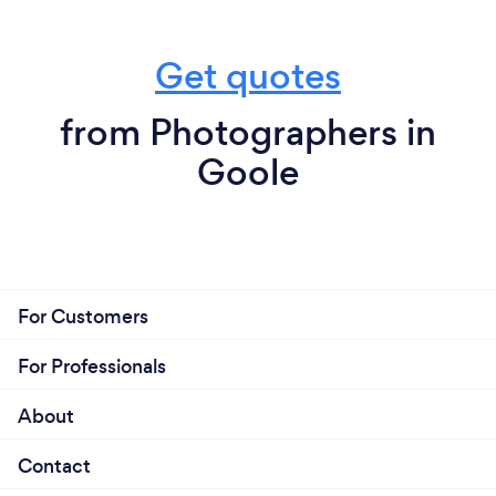
Get quotes
from Photographers in
Goole
For Customers
For Professionals
About
Contact