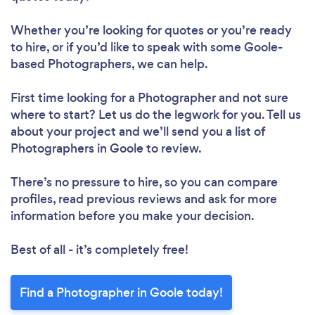
Whether you’re looking for quotes or you’re ready
to hire, or if you’d like to speak with some Goole-
based Photographers, we can help.
First time looking for a Photographer
and not sure
where to start? Let us do the legwork for you. Tell us
about your project and we’ll send you a list of
Photographers in Goole to review.
There’s no pressure to hire, so you can compare
profiles, read previous reviews and ask for more
information before you make your decision.
Best of all - it’s completely free!
Find a Photographer in Goole today!