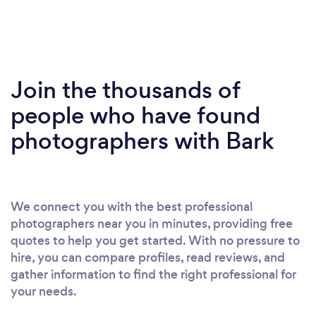
Join the thousands of
people who have found
photographers with Bark
We connect you with the best professional
photographers near you in minutes, providing free
quotes to help you get started. With no pressure to
hire, you can compare profiles, read reviews, and
gather information to find the right professional for
your needs.