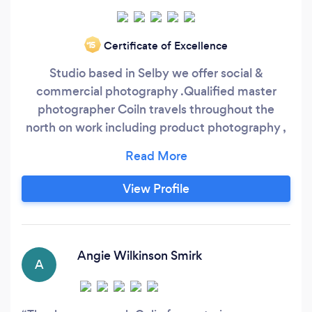
Certificate of Excellence
‘15
Studio based in Selby we offer social &
commercial photography .Qualified master
photographer Coiln travels throughout the
north on work including product photography ,
public relations and events. In studio we can
shoot products and portraits .
View Profile
Angie Wilkinson Smirk
A