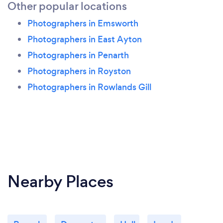
Other popular locations
Photographers in Emsworth
Photographers in East Ayton
Photographers in Penarth
Photographers in Royston
Photographers in Rowlands Gill
Nearby Places