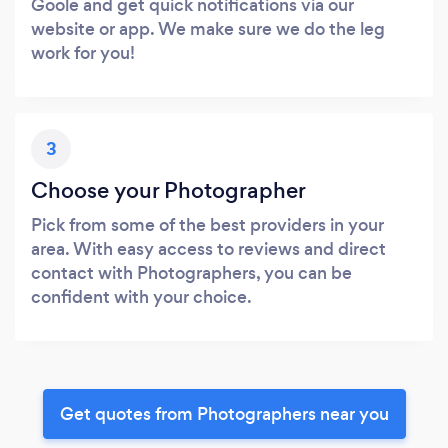
Goole and get quick notifications via our
website or app. We make sure we do the leg
work for you!
3
Choose your Photographer
Pick from some of the best providers in your
area. With easy access to reviews and direct
contact with Photographers, you can be
confident with your choice.
Get quotes from Photographers near you