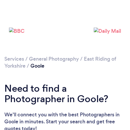
Loading...
Please wait ...
Services
/
General Photography
/
East Riding of
Yorkshire
/
Goole
Need to find a
Photographer in Goole?
We’ll connect you with the best Photographers in
Goole in minutes. Start your search and get free
quotes today!