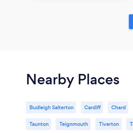
Nearby Places
Budleigh Salterton
Cardiff
Chard
Taunton
Teignmouth
Tiverton
T