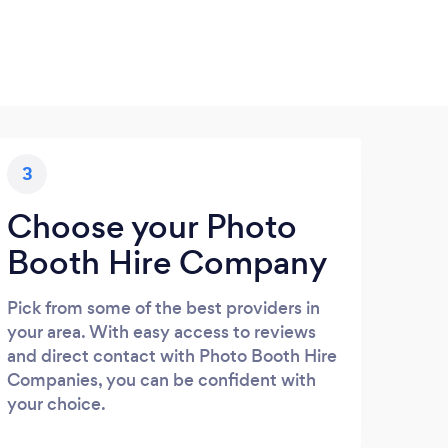
3
Choose your Photo
Booth Hire Company
Pick from some of the best providers in
your area. With easy access to reviews
and direct contact with Photo Booth Hire
Companies, you can be confident with
your choice.