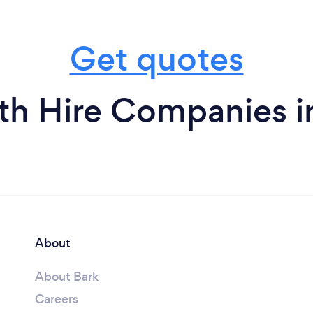
Get quotes
h Hire Companies i
About
About Bark
Careers