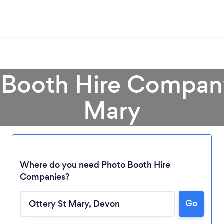
 Booth Hire Company
Mary
Where do you need Photo Booth Hire
Companies?
Loading...
Go
Please wait ...