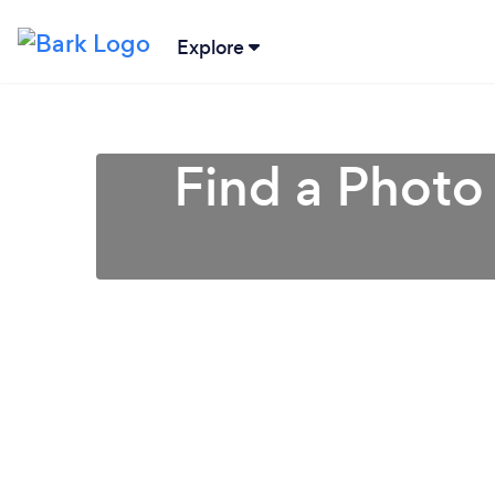
Explore
Find a Photo