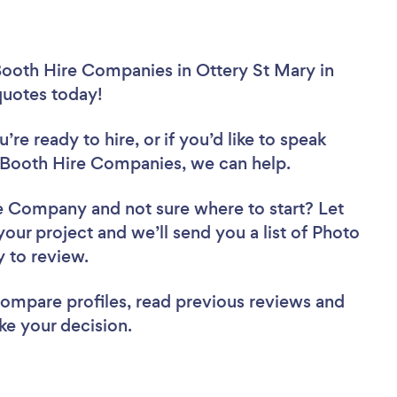
Booth Hire Companies in Ottery St Mary in
 quotes today!
re ready to hire, or if you’d like to speak
Booth Hire Companies, we can help.
ire Company
and not sure where to start? Let
your project and we’ll send you a list of Photo
y to review.
 compare profiles, read previous reviews and
ke your decision.