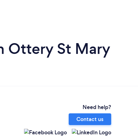
n Ottery St Mary
Need help?
Contact us