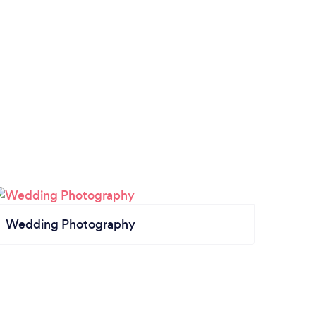
Wedding Photography