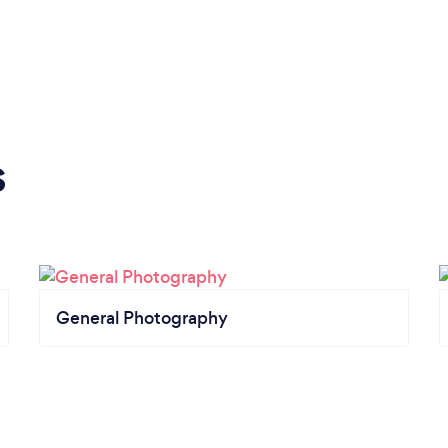
s
General Photography