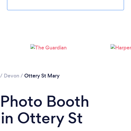
/
Devon
/
Ottery St Mary
 Photo Booth
n Ottery St