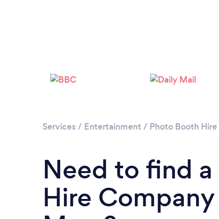
Services
/
Entertainment
/
Photo Booth Hire
Need to find a
Hire Company i