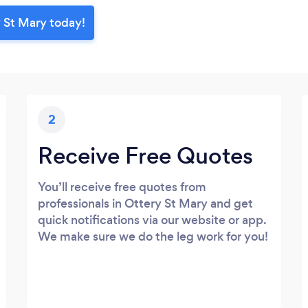
 St Mary today!
2
Receive Free Quotes
You’ll receive free quotes from
professionals in Ottery St Mary and get
quick notifications via our website or app.
We make sure we do the leg work for you!