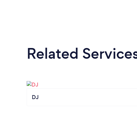
Related Service
DJ