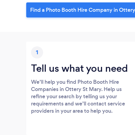
Find a Photo Booth Hire Company in Ottery
1
Tell us what you need
We’ll help you find Photo Booth Hire
Companies in Ottery St Mary. Help us
refine your search by telling us your
requirements and we’ll contact service
providers in your area to help you.