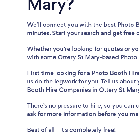
Mary?
We’ll connect you with the best Photo 
minutes. Start your search and get free
Whether you’re looking for quotes or you’
with some Ottery St Mary-based Photo 
First time looking for a Photo Booth H
us do the legwork for you. Tell us about 
Booth Hire Companies in Ottery St Mar
There’s no pressure to hire, so you can
ask for more information before you ma
Best of all - it’s completely free!