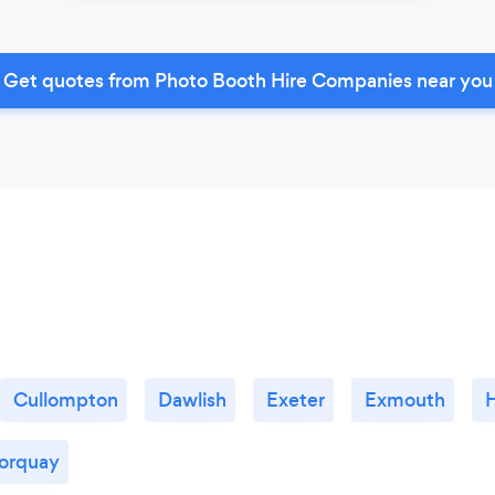
Get quotes from Photo Booth Hire Companies near you
Cullompton
Dawlish
Exeter
Exmouth
orquay