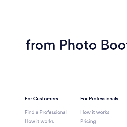
from Photo Boot
For Customers
For Professionals
Find a Professional
How it works
How it works
Pricing