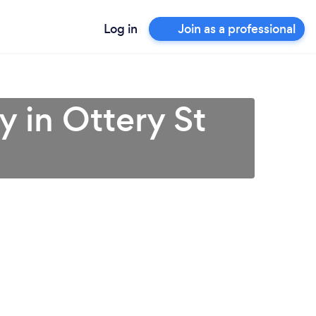
Log in
Join as a professional
 in Ottery St