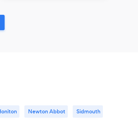
Honiton
Newton Abbot
Sidmouth