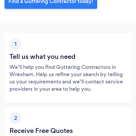
Find a Guttering Contractor today!
1
Tell us what you need
We’ll help you find Guttering Contractors in
Wrexham. Help us refine your search by telling
us your requirements and we’ll contact service
providers in your area to help you.
2
Receive Free Quotes