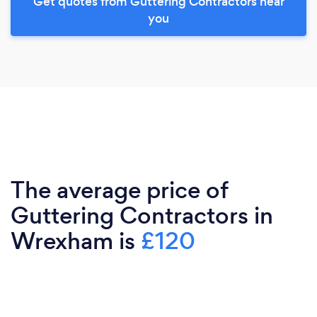
Get quotes from Guttering Contractors near
you
The average price of
Guttering Contractors in
Wrexham is
£120