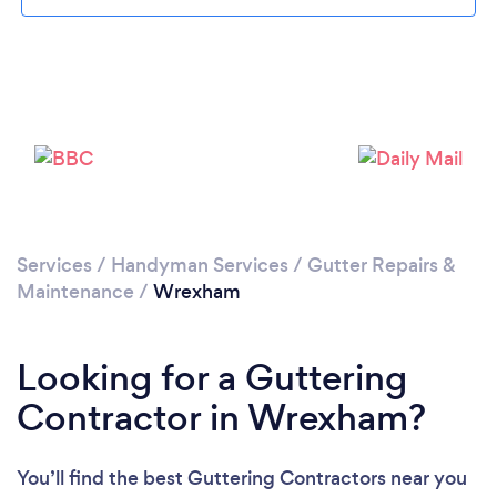
Loading...
Please wait ...
Services
/
Handyman Services
/
Gutter Repairs &
Maintenance
/
Wrexham
Looking for a Guttering
Contractor in Wrexham?
You’ll find the best Guttering Contractors near you