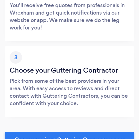
You’ll receive free quotes from professionals in
Wrexham and get quick notifications via our
website or app. We make sure we do the leg
work for you!
3
Choose your Guttering Contractor
Pick from some of the best providers in your
area. With easy access to reviews and direct
contact with Guttering Contractors, you can be
confident with your choice.