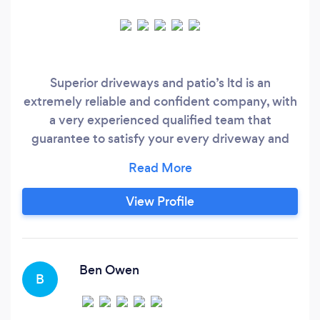
Superior driveways and patio’s ltd is an
extremely reliable and confident company, with
a very experienced qualified team that
guarantee to satisfy your every driveway and
patio needs. 100% free quotations with no
obligations!! No job to big or to small!!
View Profile
Ben Owen
B