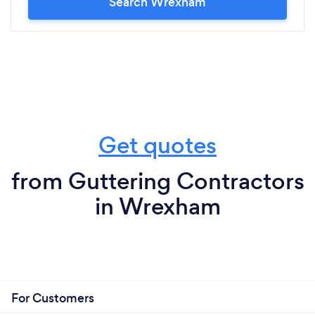
Search Wrexham
Get quotes
from Guttering Contractors
in Wrexham
For Customers