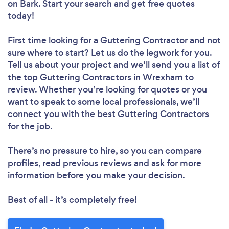
on Bark. Start your search and get free quotes
today!
First time looking for a Guttering Contractor
and not
sure where to start? Let us do the legwork for you.
Tell us about your project and we’ll send you a list of
the top Guttering Contractors in Wrexham to
review. Whether you’re looking for quotes or you
want to speak to some local professionals, we’ll
connect you with the best Guttering Contractors
for the job.
There’s no pressure to hire, so you can compare
profiles, read previous reviews and ask for more
information before you make your decision.
Best of all - it’s completely free!