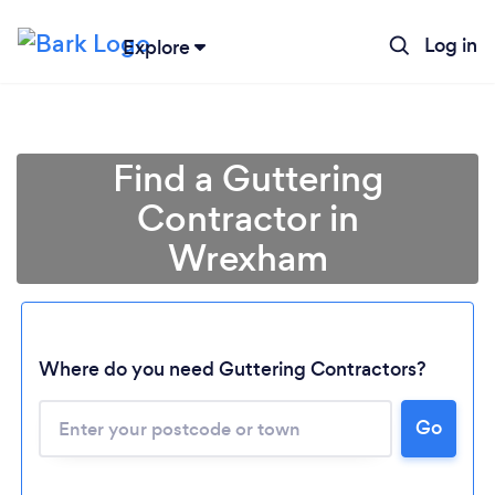
Log in
Explore
Find a Guttering
Contractor in
Wrexham
Where do you need Guttering Contractors?
Go