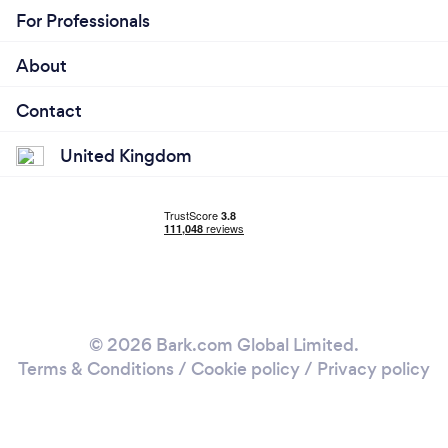
For Professionals
About
Contact
United Kingdom
© 2026 Bark.com Global Limited.
Terms & Conditions
/
Cookie policy
/
Privacy policy