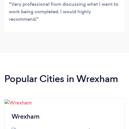
Very professional from discussing what I want to
work being completed. I would highly
recommend.
Popular Cities in Wrexham
Wrexham