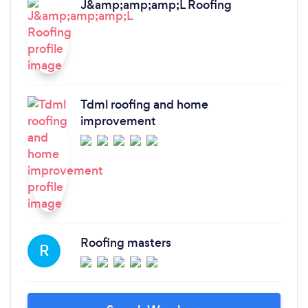
J&amp;amp;amp;L Roofing
Tdml roofing and home
improvement
Roofing masters
R