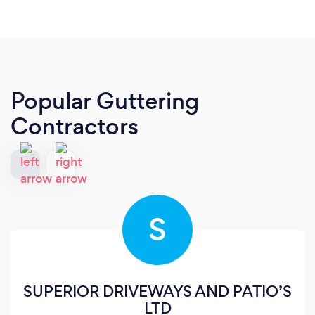
Popular Guttering
Contractors
S
SUPERIOR DRIVEWAYS AND PATIO’S
LTD