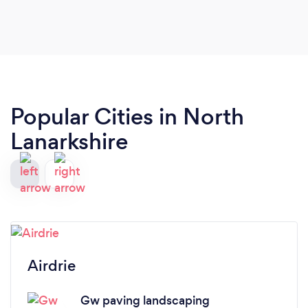
price. Would definitely recommend 👍🏼
Popular Cities in North
Lanarkshire
Airdrie
Gw paving landscaping