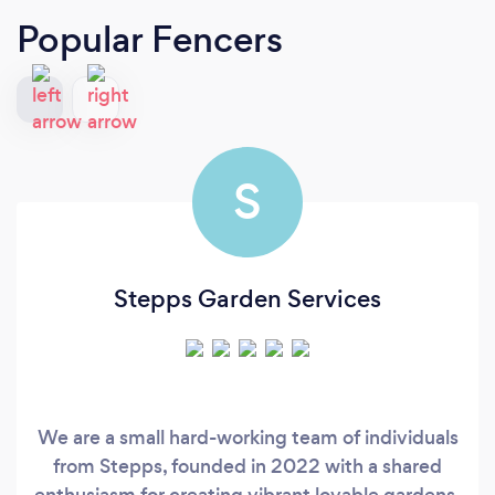
Popular Fencers
S
Stepps Garden Services
We are a small hard-working team of individuals
from Stepps, founded in 2022 with a shared
enthusiasm for creating vibrant lovable gardens.