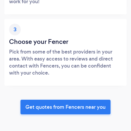
work for you!
3
Choose your Fencer
Pick from some of the best providers in your
area. With easy access to reviews and direct
contact with Fencers, you can be confident
with your choice.
Get quotes from Fencers near you