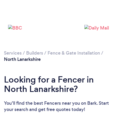
Loading...
Please wait ...
Services
/
Builders
/
Fence & Gate Installation
/
North Lanarkshire
Looking for a Fencer in
North Lanarkshire?
You’ll find the best Fencers near you
on Bark. Start
your search and get free quotes today!