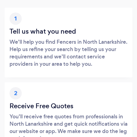
1
Tell us what you need
We’ll help you find Fencers in North Lanarkshire.
Help us refine your search by telling us your
requirements and we’ll contact service
providers in your area to help you.
2
Receive Free Quotes
You’ll receive free quotes from professionals in
North Lanarkshire and get quick notifications via
our website or app. We make sure we do the leg