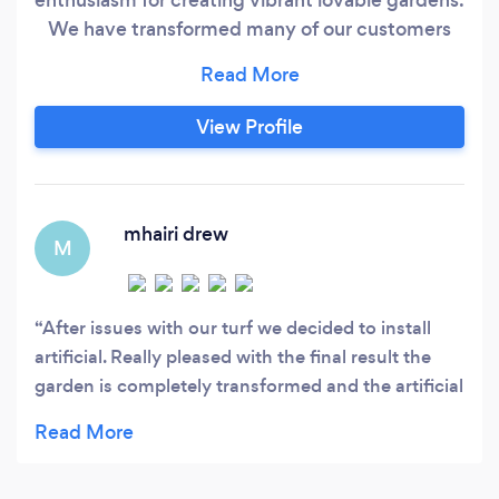
We have transformed many of our customers
gardens over the years helping them achieve
their perfect gardens and raising their property
value in the process. Our aim is to provide the
View Profile
highest possible service to our clients, when you
choose us, you can expect precision in the
detail and we will provide you with all the expert
information you need from start to finish to
mhairi drew
M
achieve your dream garden.
After issues with our turf we decided to install
artificial. Really pleased with the final result the
garden is completely transformed and the artificial
turf looks great. Very knowledgeable and provided
options to consider based on budget etc. the team
completed to a high standard and reasonable