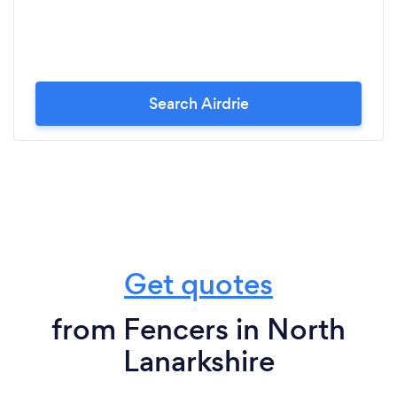
Search Airdrie
Get quotes
from Fencers in North
Lanarkshire