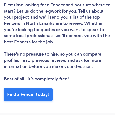
First time looking for a Fencer
and not sure where to
start? Let us do the legwork for you. Tell us about
your project and we’ll send you a list of the top
Fencers in North Lanarkshire to review. Whether
you’re looking for quotes or you want to speak to
some local professionals, we’ll connect you with the
best Fencers for the job.
There’s no pressure to hire, so you can compare
profiles, read previous reviews and ask for more
information before you make your decision.
Best of all - it’s completely free!
Find a Fencer today!