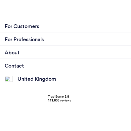
For Customers
For Professionals
About
Contact
United Kingdom