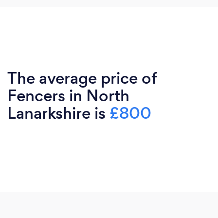
The average price of
Fencers in North
Lanarkshire is
£800