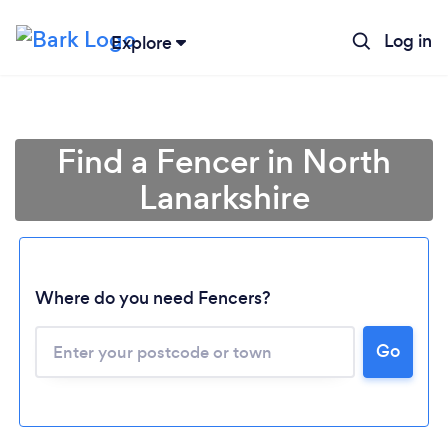
Log in
Explore
Find a Fencer in North
Lanarkshire
Where do you need Fencers?
Go