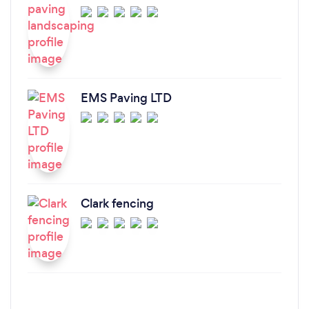
EMS Paving LTD
Clark fencing