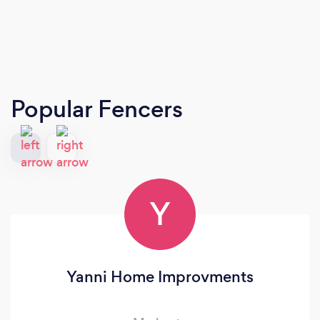
Popular Fencers
Y
Yanni Home Improvments