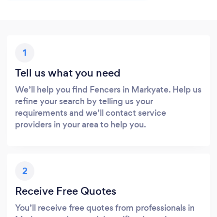
1
Tell us what you need
We’ll help you find Fencers in Markyate. Help us
refine your search by telling us your
requirements and we’ll contact service
providers in your area to help you.
2
Receive Free Quotes
You’ll receive free quotes from professionals in