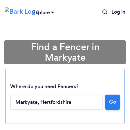
Log in
Explore
Find a Fencer in
Markyate
Where do you need Fencers?
Go