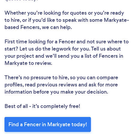
Whether you’re looking for quotes or you’re ready
to hire, or if you’d like to speak with some Markyate-
based Fencers, we can help.
First time looking for a Fencer
and not sure where to
start? Let us do the legwork for you. Tell us about
your project and we’ll send you a list of Fencers in
Markyate to review.
There’s no pressure to hire, so you can compare
profiles, read previous reviews and ask for more
information before you make your decision.
Best of all - it’s completely free!
Find a Fencer in Markyate today!