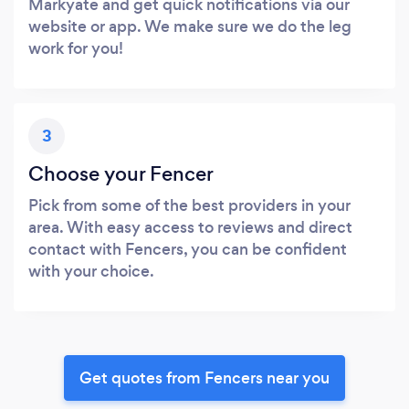
Markyate and get quick notifications via our
website or app. We make sure we do the leg
work for you!
3
Choose your Fencer
Pick from some of the best providers in your
area. With easy access to reviews and direct
contact with Fencers, you can be confident
with your choice.
Get quotes from Fencers near you