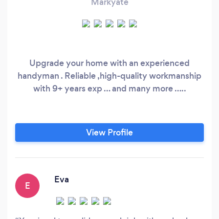
Markyate
Upgrade your home with an experienced
handyman . Reliable ,high-quality workmanship
with 9+ years exp … and many more …..
View Profile
Eva
E