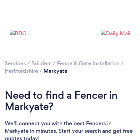
Loading...
Please wait ...
Services
/
Builders
/
Fence & Gate Installation
/
Hertfordshire
/
Markyate
Need to find a Fencer in
Markyate?
We’ll connect you with the best Fencers in
Markyate in minutes. Start your search and get free
quotes today!