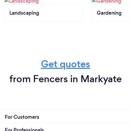
Landscaping
Gardening
Get quotes
from Fencers in Markyate
For Customers
For Professionals