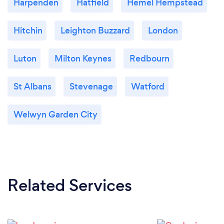
Harpenden
Hatfield
Hemel Hempstead
Hitchin
Leighton Buzzard
London
Luton
Milton Keynes
Redbourn
St Albans
Stevenage
Watford
Welwyn Garden City
Related Services