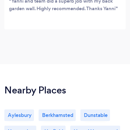
Yanni and team did a superb job with my back
garden wall. Highly recommended. Thanks Yanni
Nearby Places
Aylesbury
Berkhamsted
Dunstable