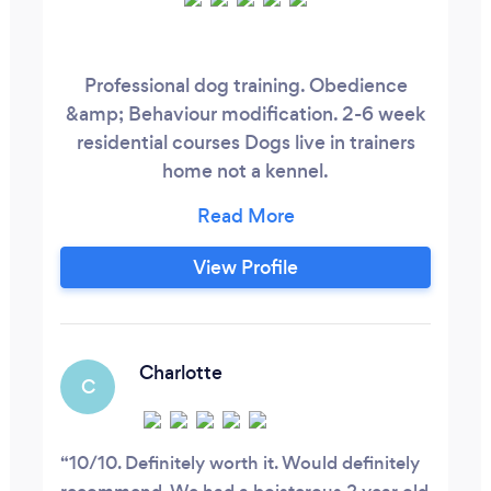
Professional dog training. Obedience
&amp; Behaviour modification. 2-6 week
residential courses Dogs live in trainers
home not a kennel.
London/Essex/Kent/Hertfordshire
Support after training. 10+ years
experience.
View Profile
Charlotte
C
10/10. Definitely worth it. Would definitely