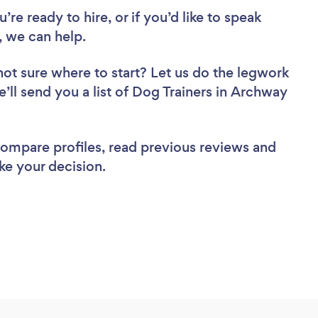
re ready to hire, or if you’d like to speak
 we can help.
not sure where to start? Let us do the legwork
e’ll send you a list of Dog Trainers in Archway
 compare profiles, read previous reviews and
ke your decision.