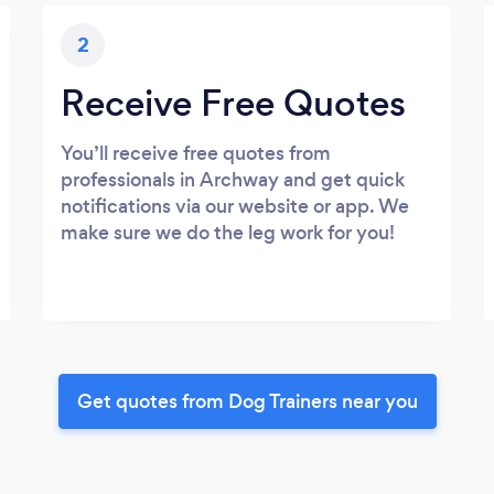
2
Receive Free Quotes
You’ll receive free quotes from
professionals in Archway and get quick
notifications via our website or app. We
make sure we do the leg work for you!
Get quotes from Dog Trainers near you