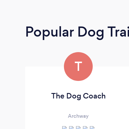
Popular Dog Tra
T
The Dog Coach
Archway