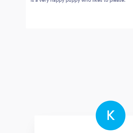
is a very happy puppy who likes to please.
K