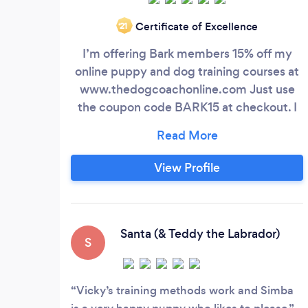
Certificate of Excellence
‘21
I’m offering Bark members 15% off my
online puppy and dog training courses at
www.thedogcoachonline.com Just use
the coupon code BARK15 at checkout. I
also offer remote individual training
sessions so I can continue to help dog
owners - especially new puppy owners -
View Profile
at this very difficult time. I have over 10
years' experience as a dog trainer, running
puppy classes and working one-to-one
with hundreds of dogs and their owners.
Santa (& Teddy the Labrador)
S
Vicky’s training methods work and Simba