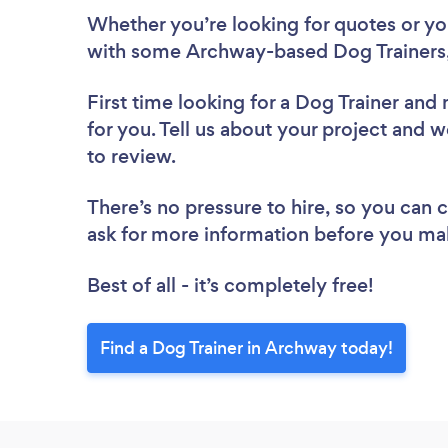
Whether you’re looking for quotes or you’
with some Archway-based Dog Trainers,
First time looking for a Dog Trainer
and 
for you. Tell us about your project and w
to review.
There’s no pressure to hire, so you can
ask for more information before you ma
Best of all - it’s completely free!
Find a Dog Trainer in Archway today!