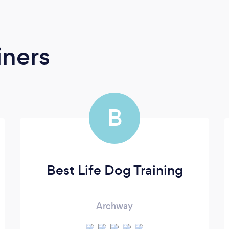
iners
B
Best Life Dog Training
Archway