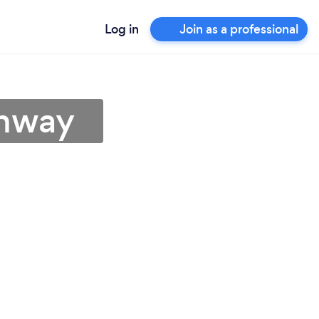
Log in
Join as a professional
chway