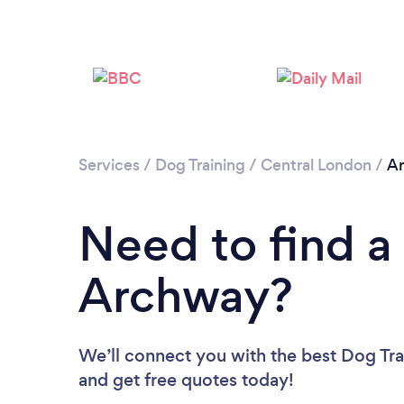
Services
/
Dog Training
/
Central London
/
A
Need to find a 
Archway?
We’ll connect you with the best Dog Tra
and get free quotes today!