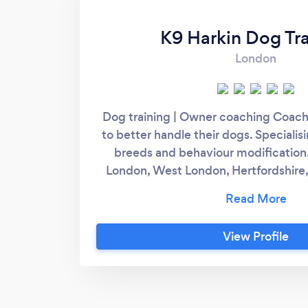
K9 Harkin Dog Tra
London
Dog training | Owner coaching Coac
to better handle their dogs. Specialis
breeds and behaviour modification
London, West London, Hertfordshire
and surrounding areas. Instagra
View Profile