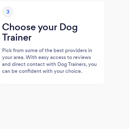
3
Choose your Dog
Trainer
Pick from some of the best providers in
your area. With easy access to reviews
and direct contact with Dog Trainers, you
can be confident with your choice.