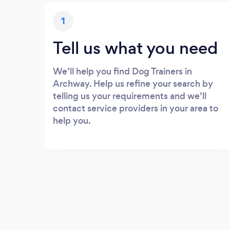
1
Tell us what you need
We’ll help you find Dog Trainers in
Archway. Help us refine your search by
telling us your requirements and we’ll
contact service providers in your area to
help you.