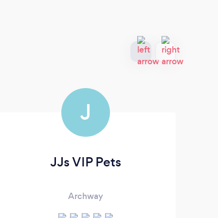
J
JJs VIP Pets
Archway