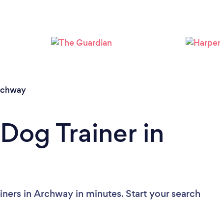
Loading...
Please wait ...
rchway
Dog Trainer in
iners in Archway in minutes. Start your search