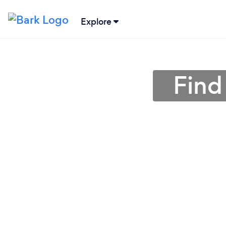
Explore
Find