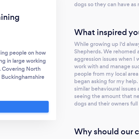
dogs so they can have as
ining
What inspired yo
While growing up I'd alwa
Shepherds. We rehomed a
hing people on how
aggression issues when I 
ing in large working
work with and manage such
. Covering North
people from my local area
, Buckinghamshire
began asking for my help. 
m.com/k9harkin
similar behavioural issues 
seeing the amount that ne
dogs and their owners ful
Why should our c