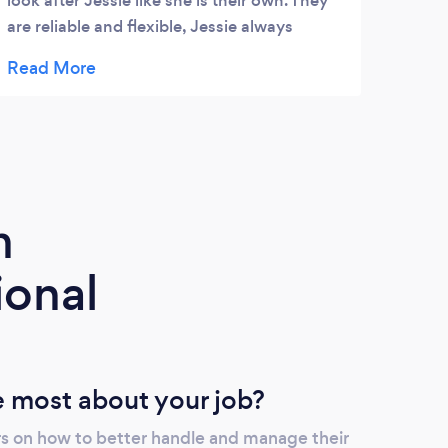
look after Jessie like she is their own. They
dogs 
are reliable and flexible, Jessie always
clear
comes back knackered and happy!
follo
can r
us th
used 
come 
learn
prici
m
bull.
even 
ional
be ke
issue
 most about your job?
s on how to better handle and manage their