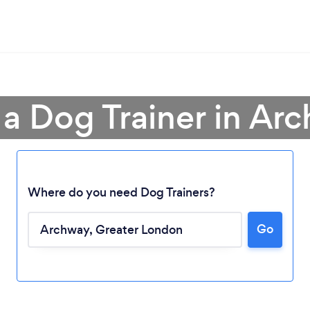
 a Dog Trainer in Ar
Where do you need Dog Trainers?
Go