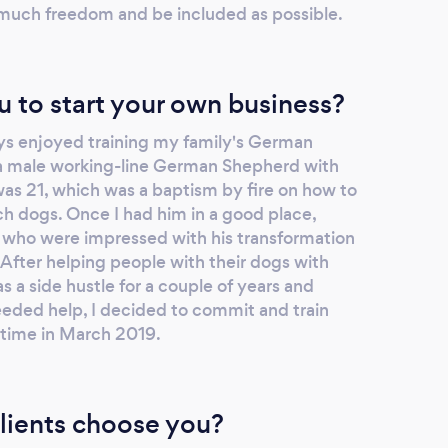
 much freedom and be included as possible.
u to start your own business?
ys enjoyed training my family's German
 male working-line German Shepherd with
was 21, which was a baptism by fire on how to
 dogs. Once I had him in a good place,
 who were impressed with his transformation
After helping people with their dogs with
as a side hustle for a couple of years and
eded help, I decided to commit and train
l time in March 2019.
lients choose you?