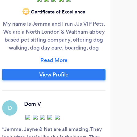
Certificate of Excellence
‘20
My name is Jemma and I run JJs VIP Pets.
At S
We are a North London & Waltham abbey
the 
based pet sitting company, offering dog
and 
walking, dog day care, boarding, dog
their
grooming and dog training.
T
o
trai
View Profile
co
time
Dom V
D
S
Jemma, Jayne & Nat are all amazing. They
Matt