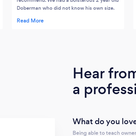
recommend. We had a boisterous 2 year old
Doberman who did not know his own size.
He was not able to let off lead in public and
we would not have dreamt of walking him
without treats. After Jackson’s help, we can
take him for a walk without bribing him with
treats the whole way, we can let him off the
lead and really, we can just let him be a dog
without worrying about what he’ll do next.
Hear fro
Honestly such a life saver. Now, we just
need to make sure to keep on top of what
a profess
Jackson has taught our dog! ❤️
What do you love
Being able to teach owner