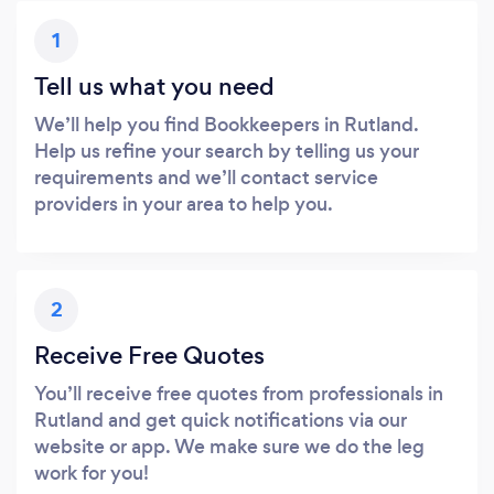
1
Tell us what you need
We’ll help you find Bookkeepers in Rutland.
Help us refine your search by telling us your
requirements and we’ll contact service
providers in your area to help you.
2
Receive Free Quotes
You’ll receive free quotes from professionals in
Rutland and get quick notifications via our
website or app. We make sure we do the leg
work for you!