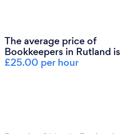
The average price of
Bookkeepers in Rutland is
£25.00 per hour