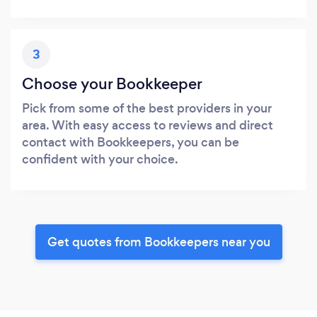
3
Choose your Bookkeeper
Pick from some of the best providers in your
area. With easy access to reviews and direct
contact with Bookkeepers, you can be
confident with your choice.
Get quotes from Bookkeepers near you