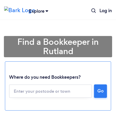
Log in
Explore
Find a Bookkeeper in
Rutland
Where do you need Bookkeepers?
Go
Loading...