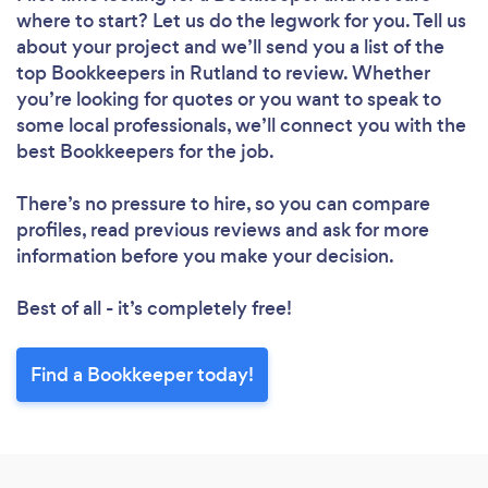
where to start? Let us do the legwork for you. Tell us
about your project and we’ll send you a list of the
top Bookkeepers in Rutland to review. Whether
you’re looking for quotes or you want to speak to
some local professionals, we’ll connect you with the
best Bookkeepers for the job.
There’s no pressure to hire, so you can compare
profiles, read previous reviews and ask for more
information before you make your decision.
Best of all - it’s completely free!
Find a Bookkeeper today!