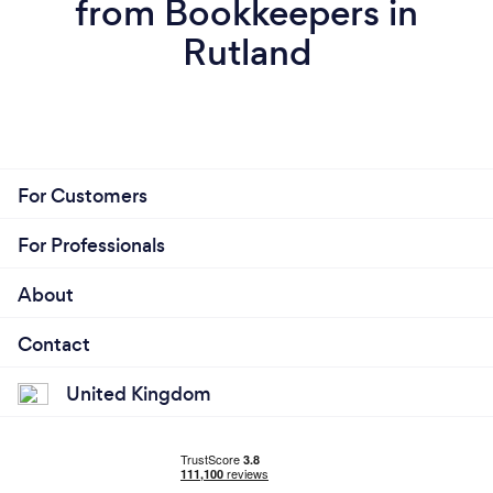
from Bookkeepers in
Rutland
For Customers
For Professionals
About
Contact
United Kingdom