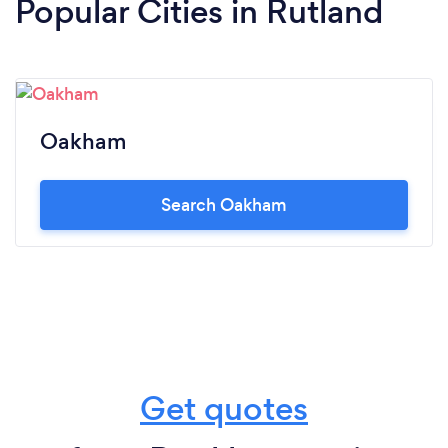
Popular Cities in Rutland
Oakham
Search Oakham
Get quotes