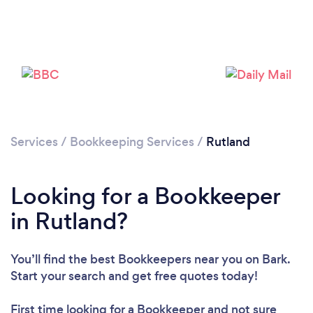
Please wait ...
Services
/
Bookkeeping Services
/
Rutland
Looking for a Bookkeeper
in Rutland?
You’ll find the best Bookkeepers near you
on Bark.
Start your search and get free quotes today!
First time looking for a Bookkeeper
and not sure