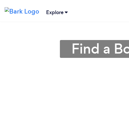
Explore
Find a B