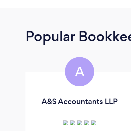
Popular Bookke
A
A&S Accountants LLP