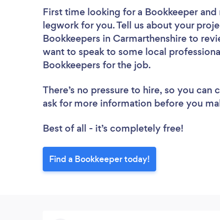
First time looking for a Bookkeeper
and 
legwork for you. Tell us about your proje
Bookkeepers in Carmarthenshire to revi
want to speak to some local professiona
Bookkeepers for the job.
There’s no pressure to hire, so you can
ask for more information before you ma
Best of all - it’s completely free!
Find a Bookkeeper today!