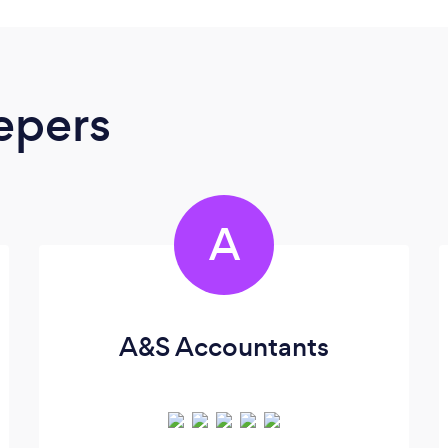
epers
A
A&S Accountants