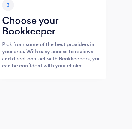
3
Choose your
Bookkeeper
Pick from some of the best providers in
your area. With easy access to reviews
and direct contact with Bookkeepers, you
can be confident with your choice.