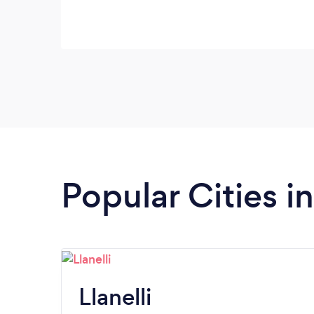
Popular Cities i
Llanelli