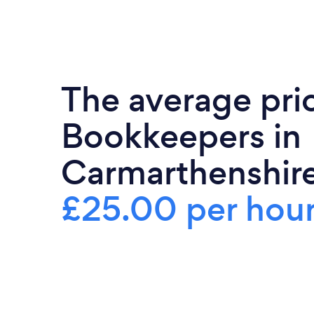
The average pri
Bookkeepers in
Carmarthenshire
£25.00 per hou