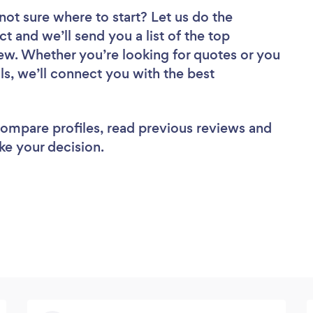
not sure where to start? Let us do the
ct and we’ll send you a list of the top
ew. Whether you’re looking for quotes or you
ls, we’ll connect you with the best
 compare profiles, read previous reviews and
ke your decision.