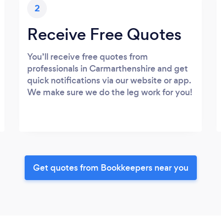
2
Receive Free Quotes
You’ll receive free quotes from
professionals in Carmarthenshire and get
quick notifications via our website or app.
We make sure we do the leg work for you!
Get quotes from Bookkeepers near you