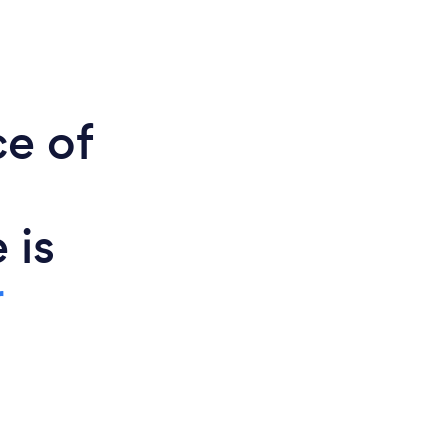
ce of
 is
r