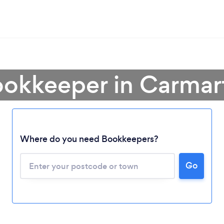
ookkeeper in Carmar
Where do you need Bookkeepers?
Go