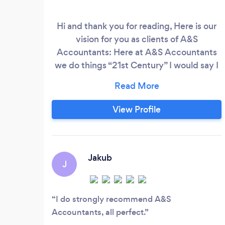
Hi and thank you for reading, Here is our
vision for you as clients of A&S
Accountants: Here at A&S Accountants
we do things “21st Century” I would say I
have worked in industry and other
accountancy practices for 14yrs and
accountants are “outdated” in my opinion,
View Profile
walking around in suits, still carrying
briefcases, driving BMW’s or Mercedes,
glaring at you across from a cold looking
office intimidating you like a suspect in
Jakub
J
custody.
I do strongly recommend A&S
Accountants, all perfect.