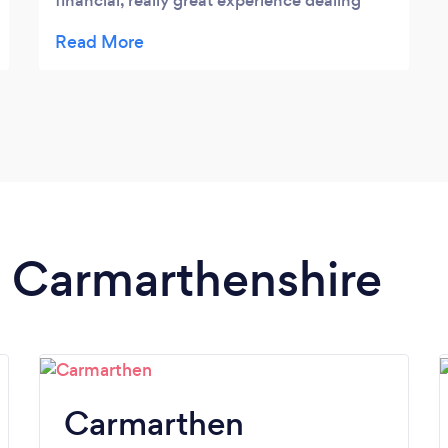
financial, really great experience dealing
with this team!
n Carmarthenshire
Carmarthen