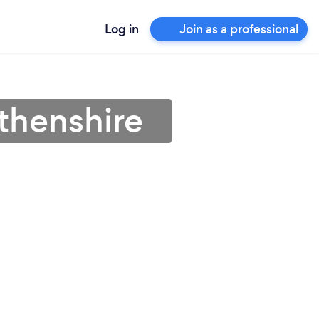
Log in
Join as a professional
thenshire