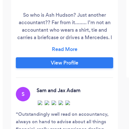
So who is Ash Hudson? Just another
accountant?? Far from it........ I’m not an
accountant who wears a shirt, tie and
carries a briefcase or drives a Mercedes. I
wear jeans, a t-shirt... flip flops if it’s sunny
and I’m out with my clients In My Ford
Fiesta. I have been an accountant for 13
View Profile
years, I trained like any other accountant
using the same accountancy professional
bodies in the Uk as they did but.
Sam and Jax Adam
S
Outstandingly well read on accountancy,
always on hand to advise about all things