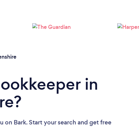
Loading...
Please wait ...
nshire
Bookkeeper in
re?
ou
on Bark. Start your search and get free