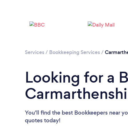
Services
/
Bookkeeping Services
/
Carmarthe
Looking for a 
Carmarthenshi
You’ll find the best Bookkeepers near y
quotes today!