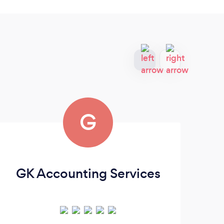
G
GK Accounting Services