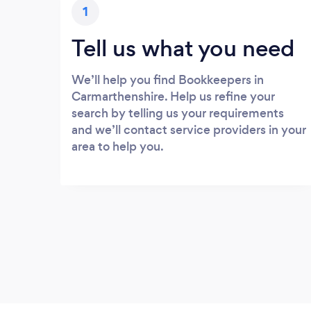
1
Tell us what you need
We’ll help you find Bookkeepers in
Carmarthenshire. Help us refine your
search by telling us your requirements
and we’ll contact service providers in your
area to help you.