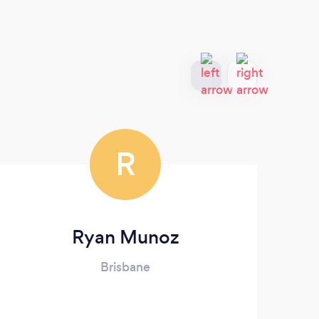
R
Ryan Munoz
Brisbane