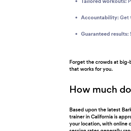
Tailored workouts:
P
Accountability:
Get t
Guaranteed results:
Forget the crowds at big-b
that works for you.
How much does
Based upon the latest Bark
trainer in California is ap
your location, with online
session rates generally ra