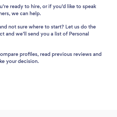
re ready to hire, or if you’d like to speak
ers, we can help.
and not sure where to start? Let us do the
ct and we’ll send you a list of Personal
 compare profiles, read previous reviews and
ke your decision.