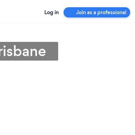
Log in
Join as a professional
Brisbane