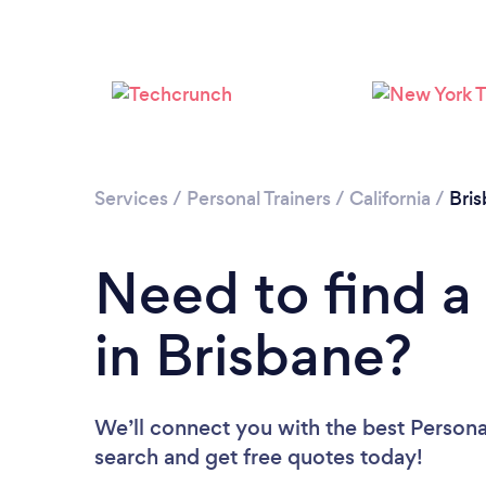
Services
/
Personal Trainers
/
California
/
Bri
Need to find a 
in Brisbane?
We’ll connect you with the best Personal
search and get free quotes today!