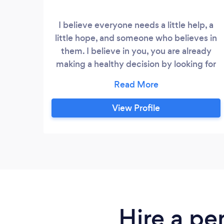
I believe everyone needs a little help, a
little hope, and someone who believes in
them. I believe in you, you are already
making a healthy decision by looking for
ways to improve your health. I would like
to invite you to learn more about my
training and how, together, we can reach
View Profile
your fitness goals. Each program is
tailored specifically for each client. This
personalized approach is how we find the
right path for your success.
Hire a pe