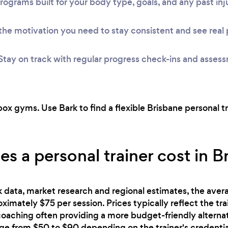
rograms built for your body type, goals, and any past inju
he motivation you need to stay consistent and see real 
Stay on track with regular progress check-ins and asses
ox gyms. Use Bark to find a flexible Brisbane personal t
 a personal trainer cost in B
 data, market research and regional estimates, the avera
proximately $75 per session. Prices typically reflect the tr
 coaching often providing a more budget-friendly alterna
nge from $50 to $90 depending on the trainer's credentia