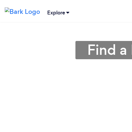
Explore
Find a 