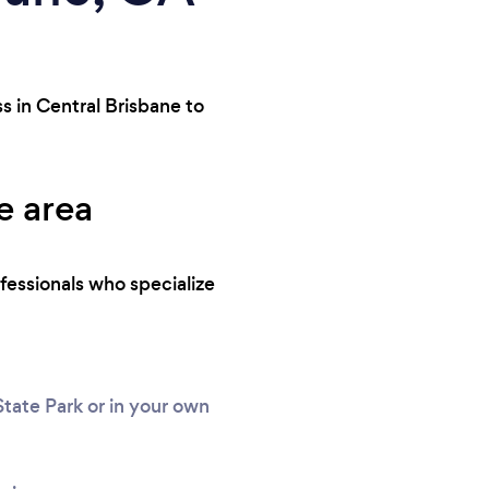
s in Central Brisbane to
e area
fessionals who specialize
tate Park or in your own