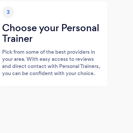
3
Choose your Personal
Trainer
Pick from some of the best providers in
your area. With easy access to reviews
and direct contact with Personal Trainers,
you can be confident with your choice.