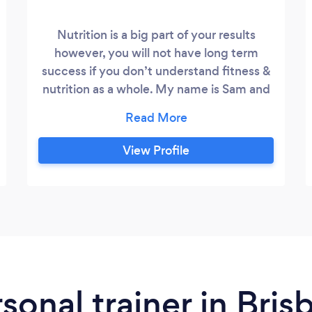
Nutrition is a big part of your results
however, you will not have long term
success if you don’t understand fitness &
nutrition as a whole. My name is Sam and
for 17 years I've been in the fitness
industry turning average Joes into
superhero gym rats. It's what I love to do!
View Profile
Nothing makes me happier than changing
someones life by supplying, educating,
and holding their hand until they reach
their full health potential.
rsonal trainer in Bri