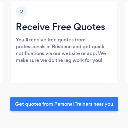
2
Receive Free Quotes
You’ll receive free quotes from
professionals in Brisbane and get quick
notifications via our website or app. We
make sure we do the leg work for you!
Get quotes from Personal Trainers near you