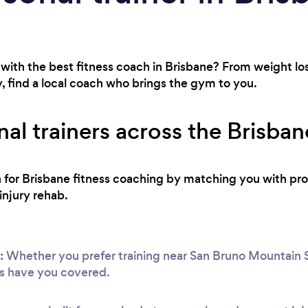
with the best fitness coach in Brisbane? From weight los
, find a local coach who brings the gym to you.
al trainers across the Brisban
h for Brisbane fitness coaching by matching you with pro
injury rehab.
:
Whether you prefer training near San Bruno Mountain S
s have you covered.