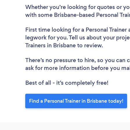
Whether you’re looking for quotes or you’
with some Brisbane-based Personal Train
First time looking for a Personal Trainer
legwork for you. Tell us about your proje
Trainers in Brisbane to review.
There’s no pressure to hire, so you can
ask for more information before you ma
Best of all - it’s completely free!
Find a Personal Trainer in Brisbane today!