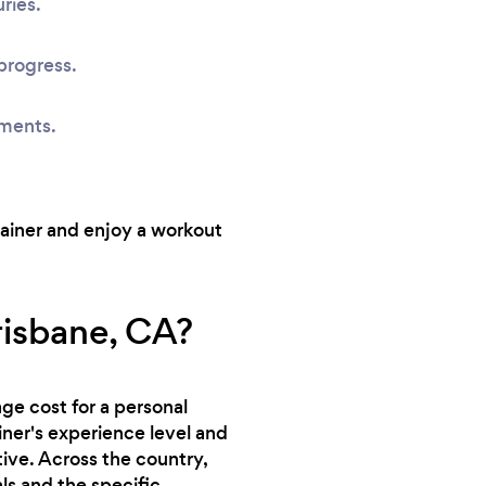
ries.
progress.
sments.
rainer and enjoy a workout
risbane, CA?
ge cost for a personal
ainer's experience level and
tive. Across the country,
ls and the specific