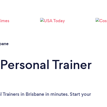
Loading...
Please wait ...
sbane
Personal Trainer
 Trainers in Brisbane in minutes. Start your