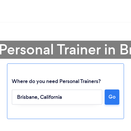
Personal Trainer in 
Where do you need Personal Trainers?
Go