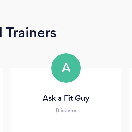
 Trainers
A
Ask a Fit Guy
Brisbane