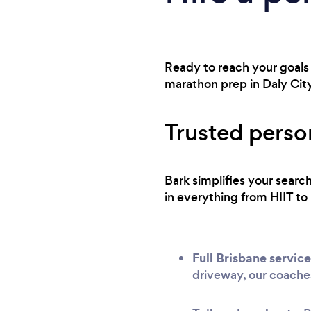
Ready to reach your goals 
marathon prep in Daly City
Trusted person
Bark simplifies your searc
in everything from HIIT to 
Full Brisbane service
driveway, our coache