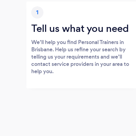
1
Tell us what you need
We’ll help you find Personal Trainers in
Brisbane. Help us refine your search by
telling us your requirements and we’ll
contact service providers in your area to
help you.