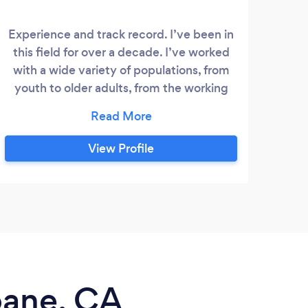
Experience and track record. I’ve been in
How
this field for over a decade. I’ve worked
awes
with a wide variety of populations, from
Pers
youth to older adults, from the working
the
professional to the professional athlete
Vi
and everything in between. I have a
locat
simple philosophy, help you reach your
Per
View Profile
goals and improve your health. All while
Tr
having fun and learning some cool stuff
Perso
about your body!
sbane, CA