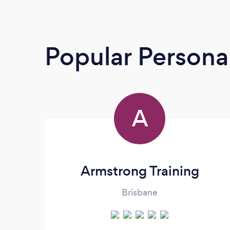
Popular Personal
A
Armstrong Training
Brisbane