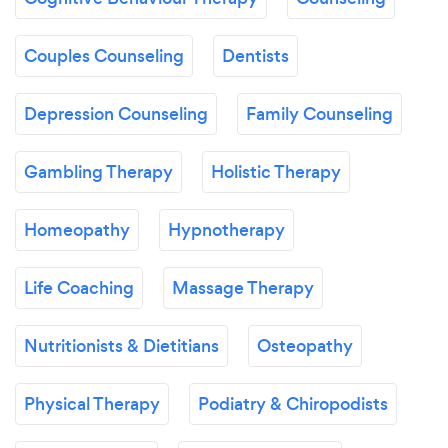
Couples Counseling
Dentists
Depression Counseling
Family Counseling
Gambling Therapy
Holistic Therapy
Homeopathy
Hypnotherapy
Life Coaching
Massage Therapy
Nutritionists & Dietitians
Osteopathy
Physical Therapy
Podiatry & Chiropodists