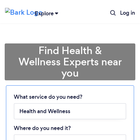
Log in
Explore
Find Health &
Wellness Experts near
you
What service do you need?
Loading...
Please wait ...
Where do you need it?