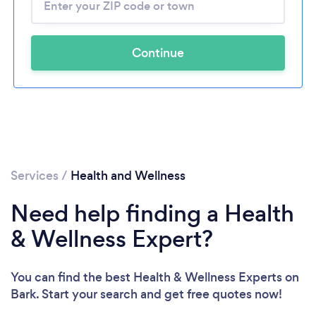
Continue
Services
/
Health and Wellness
Need help finding a Health
& Wellness Expert?
You can find the best Health & Wellness Experts
on
Bark. Start your search and get free quotes now!