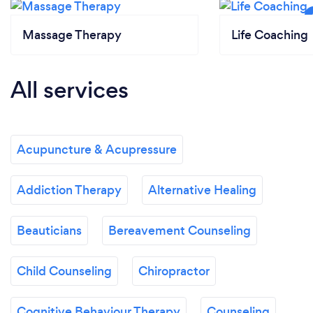
Massage Therapy
Life Coaching
All services
Acupuncture & Acupressure
Addiction Therapy
Alternative Healing
Beauticians
Bereavement Counseling
Child Counseling
Chiropractor
Cognitive Behaviour Therapy
Counseling