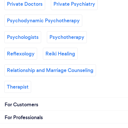
Private Doctors
Private Psychiatry
Psychodynamic Psychotherapy
Psychologists
Psychotherapy
Reflexology
Reiki Healing
Relationship and Marriage Counseling
Therapist
For Customers
For Professionals