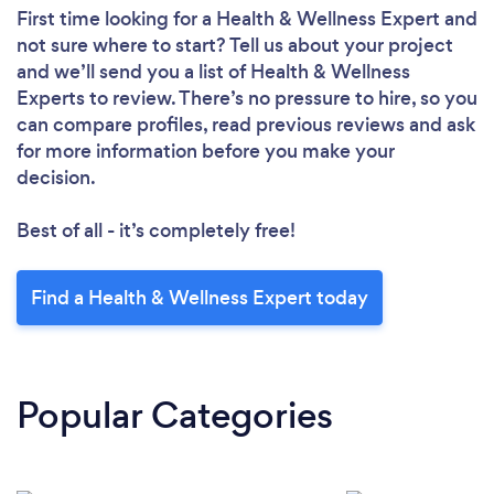
First time looking for a Health & Wellness Expert
and
not sure where to start? Tell us about your project
and we’ll send you a list of Health & Wellness
Experts to review. There’s no pressure to hire, so you
can compare profiles, read previous reviews and ask
for more information before you make your
decision.
Best of all - it’s completely free!
Find a Health & Wellness Expert today
Popular Categories