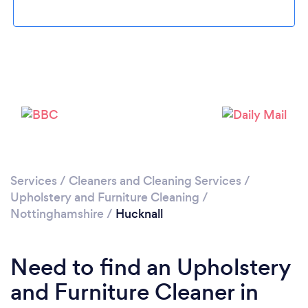
Loading...
Please wait ...
Services
/
Cleaners and Cleaning Services
/
Upholstery and Furniture Cleaning
/
Nottinghamshire
/
Hucknall
Need to find an Upholstery
and Furniture Cleaner in