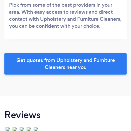
Pick from some of the best providers in your
area. With easy access to reviews and direct
contact with Upholstery and Furniture Cleaners,
you can be confident with your choice.
Get quotes from Upholstery and Furniture
Cleaners near you
Reviews