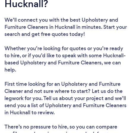
Hucknall?
We’ll connect you with the best Upholstery and
Furniture Cleaners in Hucknall in minutes. Start your
search and get free quotes today!
Whether you’re looking for quotes or you’re ready
to hire, or if you’d like to speak with some Hucknall-
based Upholstery and Furniture Cleaners, we can
help.
First time looking for an Upholstery and Furniture
Cleaner
and not sure where to start? Let us do the
legwork for you. Tell us about your project and we’ll
send you a list of Upholstery and Furniture Cleaners
in Hucknall to review.
There’s no pressure to hire, so you can compare