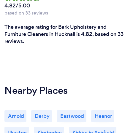
4.82/5.00
based on 33 reviews
The average rating for Bark Upholstery and
Furniture Cleaners in Hucknall is 4.82, based on 33
reviews.
Nearby Places
Arnold
Derby
Eastwood
Heanor
Ilkeston
Kimberley
Kirkby in Ashfield