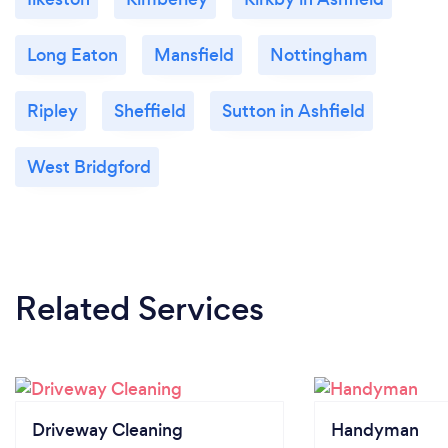
Long Eaton
Mansfield
Nottingham
Ripley
Sheffield
Sutton in Ashfield
West Bridgford
Related Services
Driveway Cleaning
Handyman