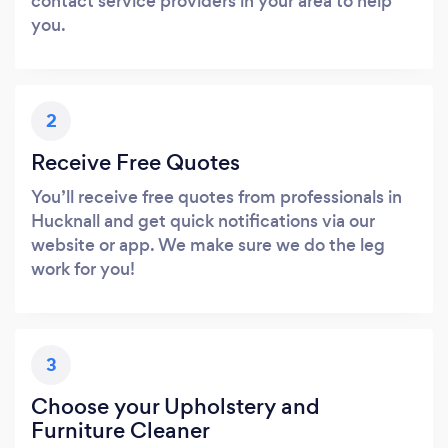
contact service providers in your area to help
you.
2
Receive Free Quotes
You’ll receive free quotes from professionals in
Hucknall and get quick notifications via our
website or app. We make sure we do the leg
work for you!
3
Choose your Upholstery and
Furniture Cleaner