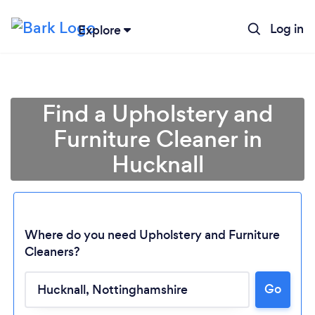
Log in
Explore
Find a Upholstery and
Furniture Cleaner in
Hucknall
Where do you need Upholstery and Furniture
Cleaners?
Go