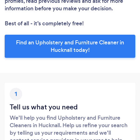
profiles, read previous reviews and ask for more
information before you make your decision.
Best of all - it’s completely free!
Find an Upholstery and Furniture Cleaner in
Hucknall today!
1
Tell us what you need
We’ll help you find Upholstery and Furniture
Cleaners in Hucknall. Help us refine your search
by telling us your requirements and we’ll