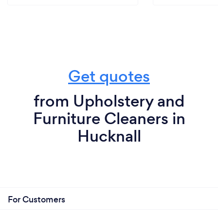
Get quotes
from Upholstery and
Furniture Cleaners in
Hucknall
For Customers