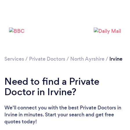
Services
/
Private Doctors
/
North Ayrshire
/
Irvine
Need to find a Private
Doctor in Irvine?
We’ll connect you with the best Private Doctors in
Irvine in minutes. Start your search and get free
quotes today!