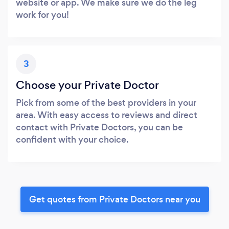
website or app. We make sure we do the leg
work for you!
3
Choose your Private Doctor
Pick from some of the best providers in your
area. With easy access to reviews and direct
contact with Private Doctors, you can be
confident with your choice.
Get quotes from Private Doctors near you