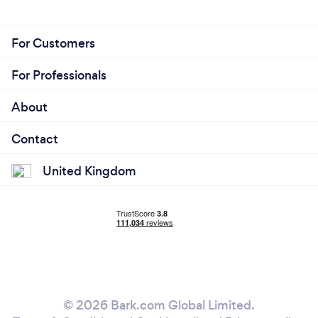
For Customers
For Professionals
About
Contact
United Kingdom
© 2026 Bark.com Global Limited.