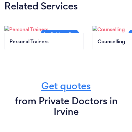
Related Services
Personal Trainers
Counselling
Get quotes
from Private Doctors in
Irvine