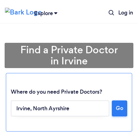
Log in
Explore
Find a Private Doctor
in Irvine
Where do you need Private Doctors?
Go
Loading...
Please wait ...