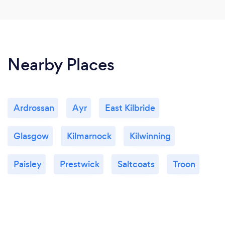
Nearby Places
Ardrossan
Ayr
East Kilbride
Glasgow
Kilmarnock
Kilwinning
Paisley
Prestwick
Saltcoats
Troon