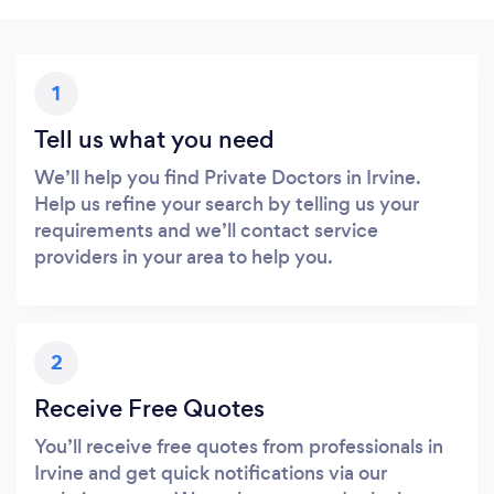
1
Tell us what you need
We’ll help you find Private Doctors in Irvine.
Help us refine your search by telling us your
requirements and we’ll contact service
providers in your area to help you.
2
Receive Free Quotes
You’ll receive free quotes from professionals in
Irvine and get quick notifications via our