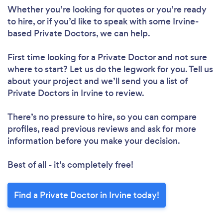
Whether you’re looking for quotes or you’re ready
to hire, or if you’d like to speak with some Irvine-
based Private Doctors, we can help.
First time looking for a Private Doctor
and not sure
where to start? Let us do the legwork for you. Tell us
about your project and we’ll send you a list of
Private Doctors in Irvine to review.
There’s no pressure to hire, so you can compare
profiles, read previous reviews and ask for more
information before you make your decision.
Best of all - it’s completely free!
Find a Private Doctor in Irvine today!